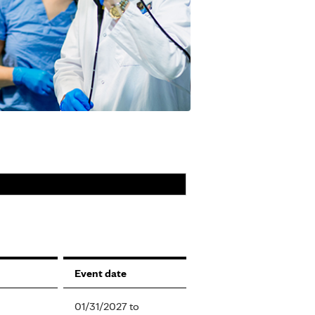
Event date
01/31/2027
to