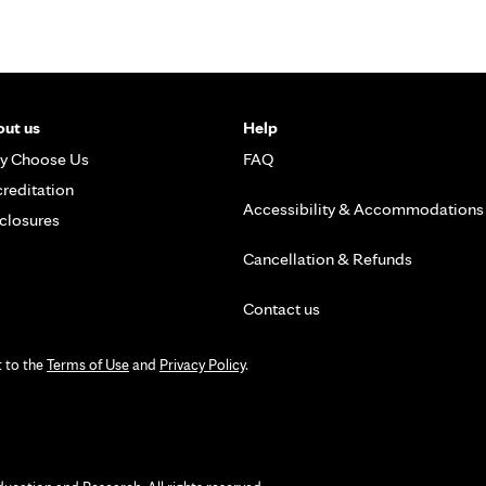
ut us
Help
y Choose Us
FAQ
reditation
Accessibility & Accommodations
closures
Cancellation & Refunds
Contact us
t to the
Terms of Use
and
Privacy Policy
.