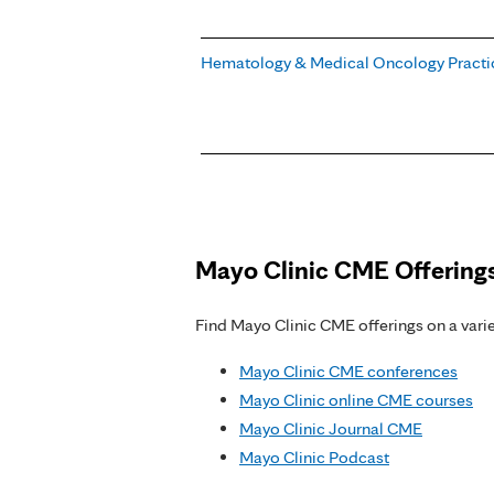
Hematology & Medical Oncology Practi
Pages
Mayo Clinic CME Offering
Find Mayo Clinic CME offerings on a variet
Mayo Clinic CME conferences
Mayo Clinic online CME courses
Mayo Clinic Journal CME
Mayo Clinic Podcast