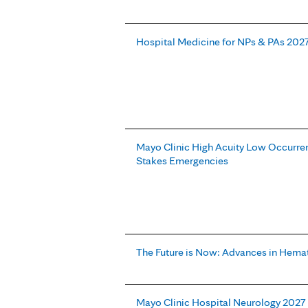
Hospital Medicine for NPs & PAs 202
Mayo Clinic High Acuity Low Occurren
Stakes Emergencies
The Future is Now: Advances in Hema
Mayo Clinic Hospital Neurology 2027