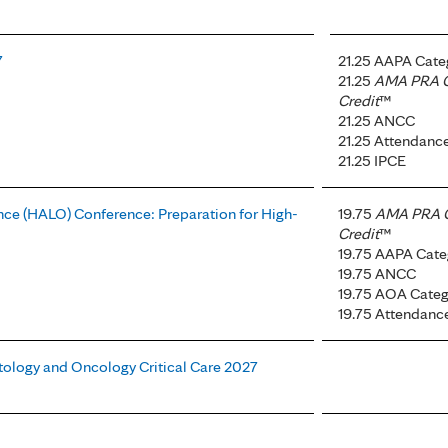
7
21.25 AAPA Cate
21.25
AMA PRA C
Credit
™
21.25 ANCC
21.25 Attendanc
21.25 IPCE
ce (HALO) Conference: Preparation for High-
19.75
AMA PRA C
Credit
™
19.75 AAPA Cate
19.75 ANCC
19.75 AOA Categ
19.75 Attendanc
tology and Oncology Critical Care 2027