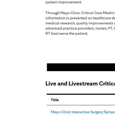
system improvement.
Through Mayo Clinic Critical Care Medic
information is presented on healthcare del
medical research, quality improvements 
advanced practice providers, nurses, PT,
RT best serve the patient.
Live and Livestream Criti
Pages
Title
Mayo Clinic Interactive Surgery Sym