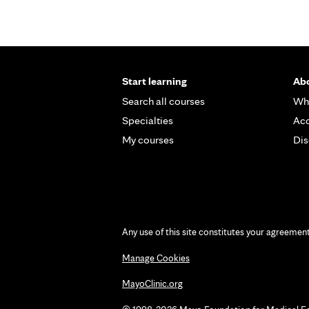
Start learning
Abo
Search all courses
Wh
Specialties
Acc
My courses
Dis
Any use of this site constitutes your agreemen
Manage Cookies
MayoClinic.org