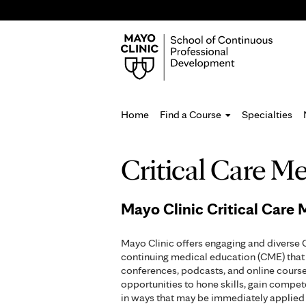
Home
Find a Course
Specialties
You
Critical Care M
are
here
Mayo Clinic Critical Care
Mayo Clinic offers engaging and diverse 
continuing medical education (CME) that 
conferences, podcasts, and online course
opportunities to hone skills, gain compe
in ways that may be immediately applied 