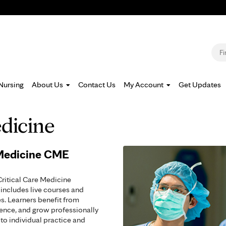
Jump to navigation
S
Nursing
About Us
Contact Us
My Account
Get Updates
edicine
 Medicine CME
Critical Care Medicine
includes live courses and
s. Learners benefit from
tence, and grow professionally
to individual practice and