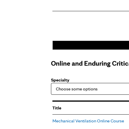
Online and Enduring Criti
Specialty
Title
Mechanical Ventilation Online Course