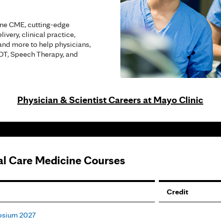
ine CME, cutting-edge
ivery, clinical practice,
and more to help physicians,
 OT, Speech Therapy, and
Physician & Scientist Careers at Mayo Clinic
cal Care Medicine Courses
Credit
posium 2027