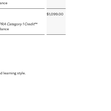
dance
$1,099.00
RA Category 1 Credit
™
dance
d learning style.