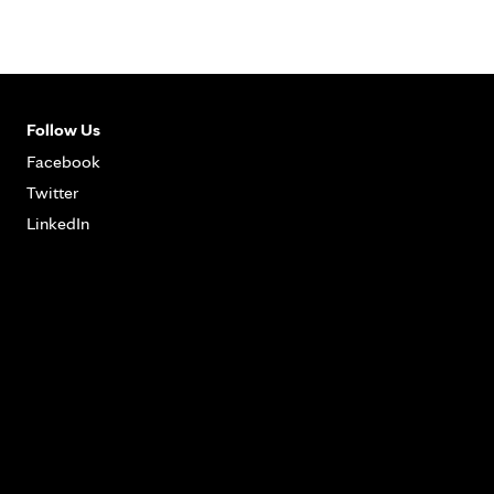
Follow Us
Facebook
Twitter
LinkedIn