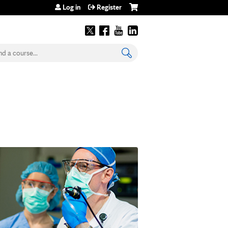
Log in
Register
earch