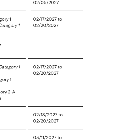
02/05/2027
gory 1
02/17/2027
to
ategory 1
02/20/2027
e
ategory 1
02/17/2027
to
02/20/2027
gory 1
ory 2-A
e
02/18/2027
to
02/20/2027
03/11/2027
to