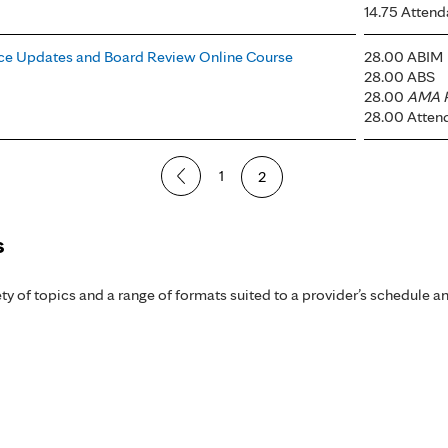
14.75 Atten
ce Updates and Board Review Online Course
28.00 ABIM
28.00 ABS
28.00
AMA P
28.00 Atten
1
2
s
y of topics and a range of formats suited to a provider’s schedule an