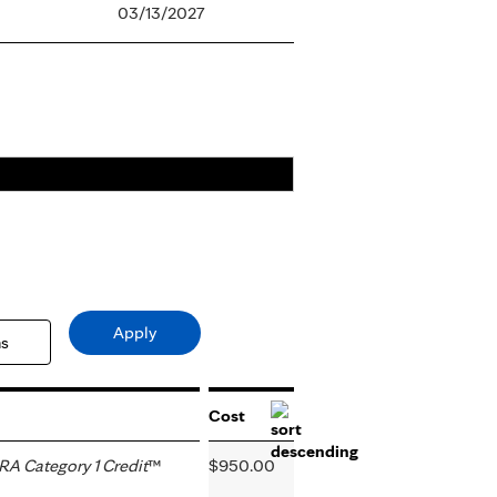
03/13/2027
Cost
A Category 1 Credit
™
$950.00