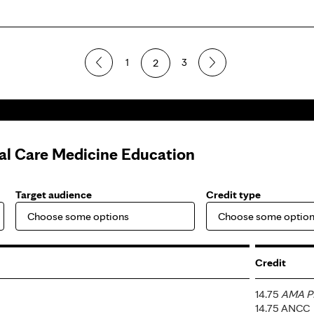
1
2
3
cal Care Medicine Education
Target audience
Credit type
Credit
14.75
AMA PR
14.75 ANCC