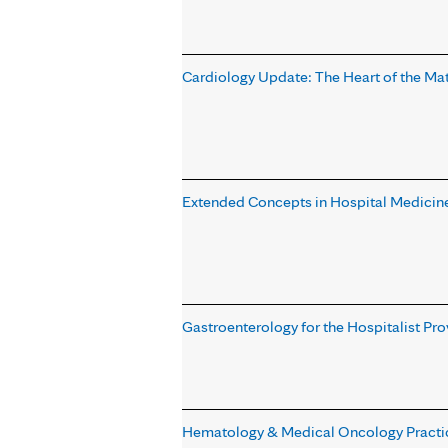
Cardiology Update: The Heart of the Ma
Extended Concepts in Hospital Medicine
Gastroenterology for the Hospitalist Pr
Hematology & Medical Oncology Practi