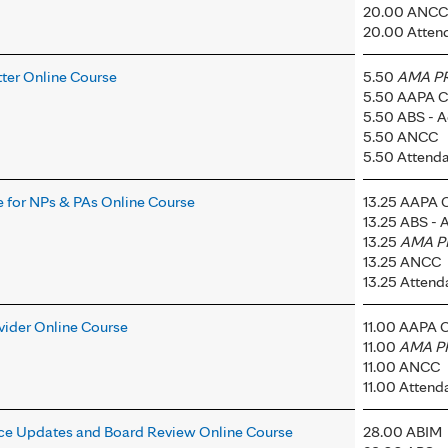
20.00 ANCC
20.00 Atten
tter Online Course
5.50
AMA PRA
5.50 AAPA C
5.50 ABS - 
5.50 ANCC
5.50 Attend
 for NPs & PAs Online Course
13.25 AAPA C
13.25 ABS -
13.25
AMA PR
13.25 ANCC
13.25 Atten
ovider Online Course
11.00 AAPA C
11.00
AMA PR
11.00 ANCC
11.00 Attend
ce Updates and Board Review Online Course
28.00 ABIM