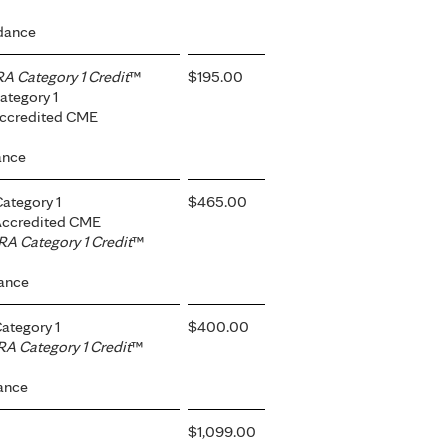
dance
 Category 1 Credit
™
$195.00
ategory 1
Accredited CME
ance
ategory 1
$465.00
 Accredited CME
A Category 1 Credit
™
dance
ategory 1
$400.00
A Category 1 Credit
™
ance
$1,099.00