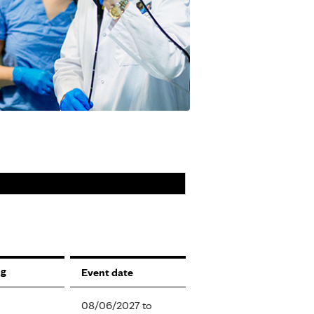
Event date
08/06/2027
to