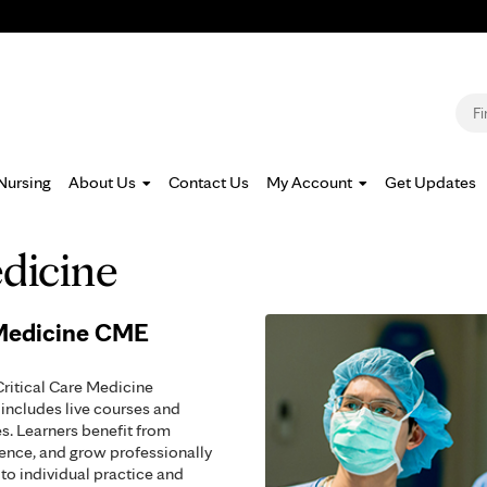
Jump to navigation
S
Nursing
About Us
Contact Us
My Account
Get Updates
edicine
 Medicine CME
Critical Care Medicine
includes live courses and
s. Learners benefit from
tence, and grow professionally
to individual practice and