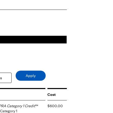
Cost
RA Category 1 Credit
™
$600.00
Category 1