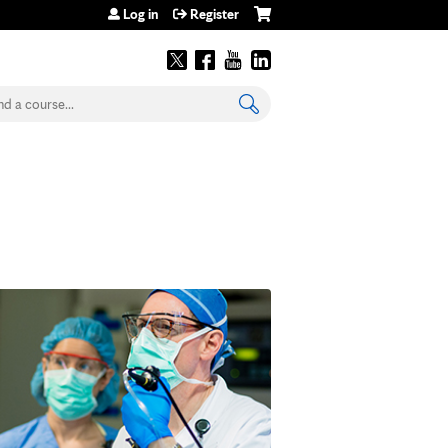
Log in
Register
earch