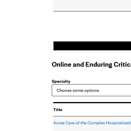
Online and Enduring Criti
Specialty
Title
Acute Care of the Complex Hospitalized