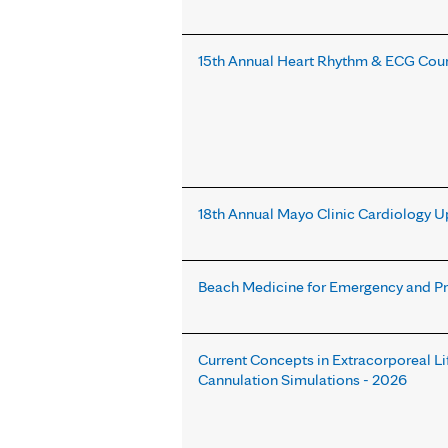
15th Annual Heart Rhythm & ECG Cou
18th Annual Mayo Clinic Cardiology U
Beach Medicine for Emergency and P
Current Concepts in Extracorporeal L
Cannulation Simulations - 2026