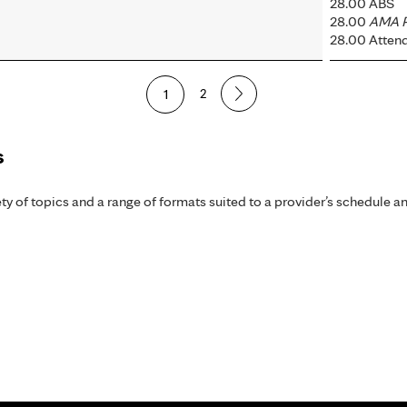
28.00 ABS
28.00
AMA P
28.00 Atten
1
2
s
y of topics and a range of formats suited to a provider’s schedule an