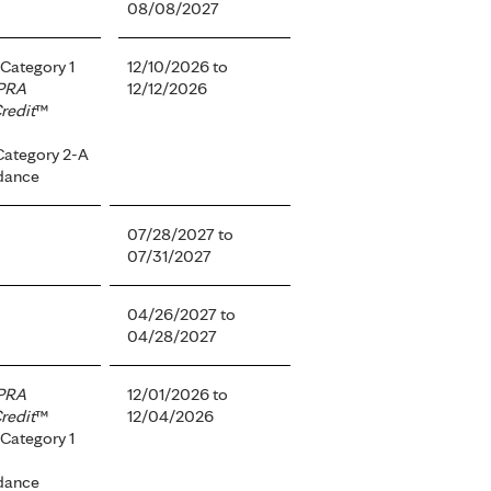
08/08/2027
Category 1
12/10/2026
to
PRA
12/12/2026
redit
™
Category 2-A
dance
07/28/2027
to
07/31/2027
04/26/2027
to
04/28/2027
PRA
12/01/2026
to
redit
™
12/04/2026
Category 1
dance