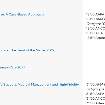
rse: A Case-Based Approach
18.50 AAPA 
18.50
AMA 
Category 1 C
18.50 ANCC
18.50 AOA 
18.50 Atten
pdate: The Heart of the Matter 2027
rimary Care 2027
ife Support: Medical Management and High-Fidelity
31.50
AMA 
Category 1 C
31.50 AAPA 
31.50 ANCC
31.50 Atten