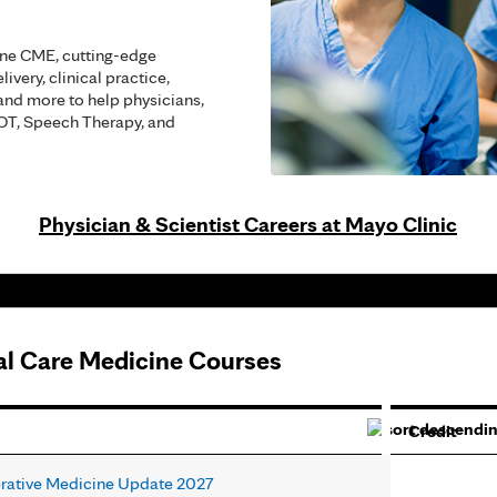
ine CME, cutting-edge
ivery, clinical practice,
and more to help physicians,
 OT, Speech Therapy, and
Physician & Scientist Careers at Mayo Clinic
cal Care Medicine Courses
Credit
erative Medicine Update 2027