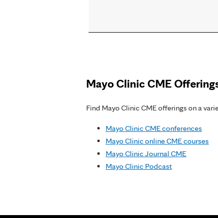
Pages
Mayo Clinic CME Offering
Find Mayo Clinic CME offerings on a variet
Mayo Clinic CME conferences
Mayo Clinic online CME courses
Mayo Clinic Journal CME
Mayo Clinic Podcast