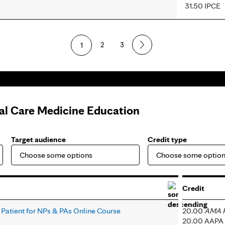
31.50 IPCE
1
2
3
cal Care Medicine Education
Target audience
Credit type
Credit
 Patient for NPs & PAs Online Course
20.00
AMA P
20.00 AAPA 