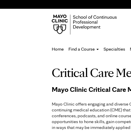
Home
Find a Course
Specialties
You
Critical Care M
are
here
Mayo Clinic Critical Care
Mayo Clinic offers engaging and diverse 
continuing medical education (CME) that 
conferences, podcasts, and online course
opportunities to hone skills, gain compe
in ways that may be immediately applied 