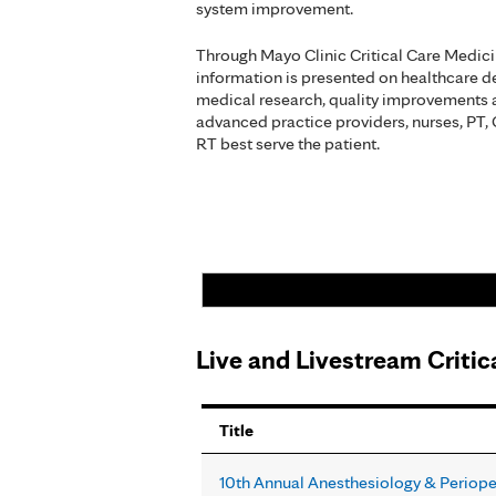
system improvement.
Through Mayo Clinic Critical Care Medic
information is presented on healthcare del
medical research, quality improvements 
advanced practice providers, nurses, PT,
RT best serve the patient.
Live and Livestream Criti
Pages
Title
10th Annual Anesthesiology & Periop