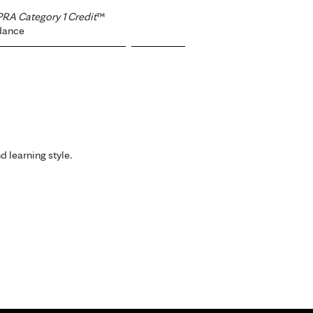
RA Category 1 Credit
™
dance
d learning style.