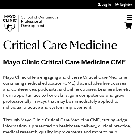
Jump to navigation
Log in
Register
Critical Care Medicine
Mayo Clinic Critical Care Medicine CME
Mayo Clinic offers engaging and diverse Critical Care Medicine
continuing medical education (CME) that includes live courses
and conferences, podcasts, and online courses. Learners benefit
from opportunities to hone skills, gain competence, and grow
professionally in ways that may be immediately applied to
individual practice and system improvement.
Through Mayo Clinic Critical Care Medicine CME, cutting-edge
information is presented on healthcare delivery, clinical practice,
medical research, quality improvements and more to help