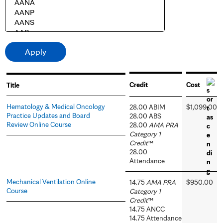
Credit
Cost
Title
Hematology & Medical Oncology
28.00 ABIM
$1,099.00
Practice Updates and Board
28.00 ABS
Review Online Course
28.00
AMA PRA
Category 1
Credit
™
28.00
Attendance
Mechanical Ventilation Online
14.75
AMA PRA
$950.00
Course
Category 1
Credit
™
14.75 ANCC
14.75 Attendance