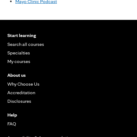
Mayo Clinic Podcast
Start learning
Search all courses
Specialties
My courses
About us
Why Choose Us
Accreditation
Disclosures
Help
FAQ