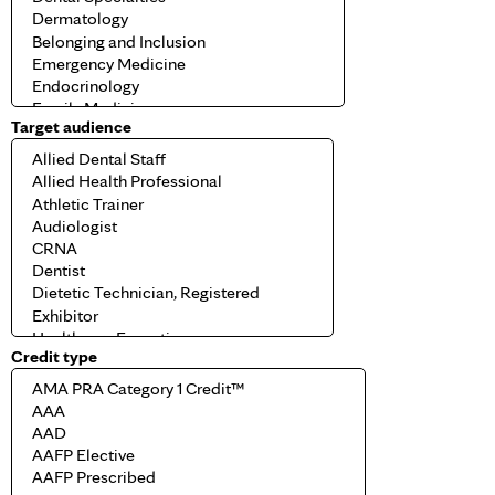
Target audience
Credit type