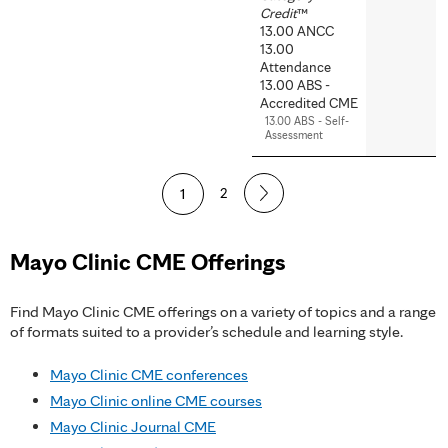
Credit
™
13.00 ANCC
13.00
Attendance
13.00 ABS -
Accredited CME
13.00 ABS - Self-
Assessment
P
1
2
a
Mayo Clinic CME Offerings
g
e
Find Mayo Clinic CME offerings on a variety of topics and a range
of formats suited to a provider’s schedule and learning style.
s
Mayo Clinic CME conferences
Mayo Clinic online CME courses
Mayo Clinic Journal CME