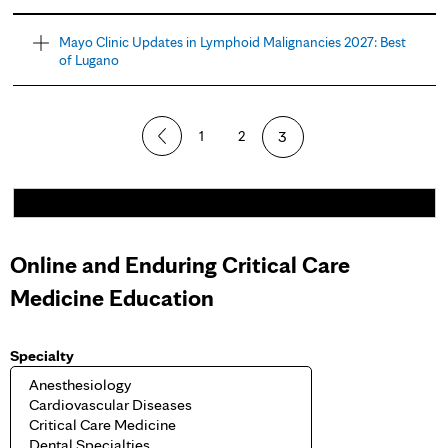
Mayo Clinic Updates in Lymphoid Malignancies 2027: Best
of Lugano
1
2
3
Online and Enduring Critical Care
Medicine Education
Specialty