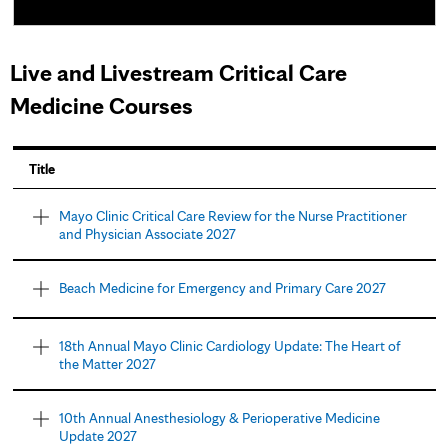
Live and Livestream Critical Care
Medicine Courses
P
Title
a
Mayo Clinic Critical Care Review for the Nurse Practitioner
and Physician Associate 2027
g
e
Beach Medicine for Emergency and Primary Care 2027
s
18th Annual Mayo Clinic Cardiology Update: The Heart of
the Matter 2027
10th Annual Anesthesiology & Perioperative Medicine
Update 2027