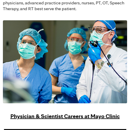
physicians, advanced practice providers, nurses, PT, OT, Speech
Therapy, and RT best serve the patient.
Physician & Scientist Careers at Mayo Clinic