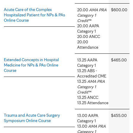
Acute Care of the Complex
20.00
AMA PRA
$600.00
Hospitalized Patient for NPs & PAs
Category 1
Online Course
Credit
™
20.00 AAPA
Category 1
20.00 ANCC
20.00
Attendance
Extended Concepts in Hospital
13.25 AAPA
$465.00
Medicine for NPs & PAs Online
Category 1
Course
13.25 ABS -
Accredited CME
13.25
AMA PRA
Category 1
Credit
™
13.25 ANCC
13.25 Attendance
Trauma and Acute Care Surgery
13.00 AAPA
$455.00
Symposium Online Course
Category 1
13.00
AMA PRA
Category 1