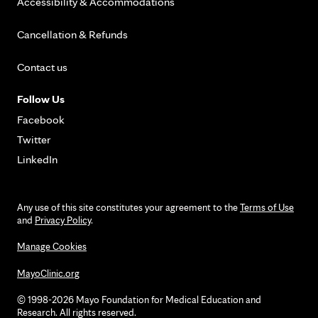
Accessibility & Accommodations
Cancellation & Refunds
Contact us
Follow Us
Facebook
Twitter
LinkedIn
Any use of this site constitutes your agreement to the
Terms of Use
and
Privacy Policy
.
Manage Cookies
MayoClinic.org
© 1998-2026 Mayo Foundation for Medical Education and
Research. All rights reserved.