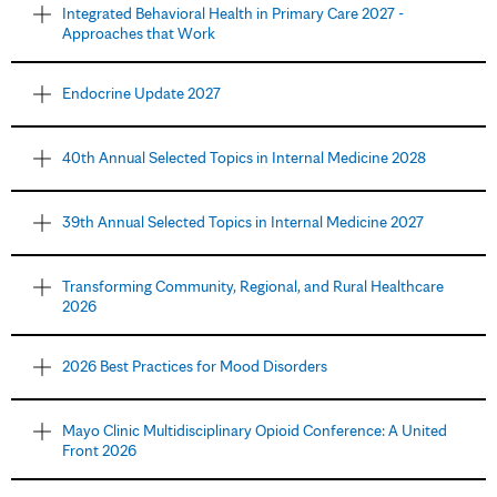
Integrated Behavioral Health in Primary Care 2027 -
Approaches that Work
Endocrine Update 2027
40th Annual Selected Topics in Internal Medicine 2028
39th Annual Selected Topics in Internal Medicine 2027
Transforming Community, Regional, and Rural Healthcare
2026
2026 Best Practices for Mood Disorders
Mayo Clinic Multidisciplinary Opioid Conference: A United
Front 2026