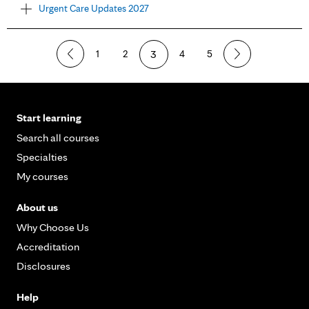
Urgent Care Updates 2027
1
2
3
4
5
Start learning
Search all courses
Specialties
My courses
About us
Why Choose Us
Accreditation
Disclosures
Help