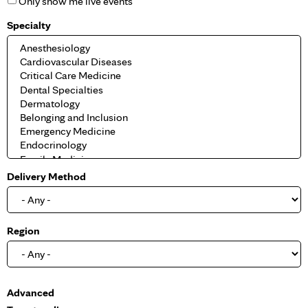
Only show me live events
Specialty
Delivery Method
Region
S
Advanced
h