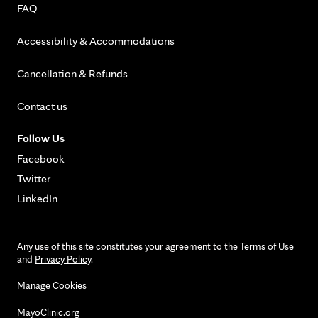
FAQ
Accessibility & Accommodations
Cancellation & Refunds
Contact us
Follow Us
Facebook
Twitter
LinkedIn
Any use of this site constitutes your agreement to the
Terms of Use
and
Privacy Policy
.
Manage Cookies
MayoClinic.org