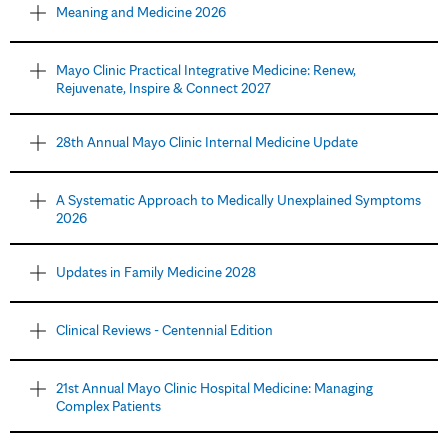
Meaning and Medicine 2026
Mayo Clinic Practical Integrative Medicine: Renew,
Rejuvenate, Inspire & Connect 2027
28th Annual Mayo Clinic Internal Medicine Update
A Systematic Approach to Medically Unexplained Symptoms
2026
Updates in Family Medicine 2028
Clinical Reviews - Centennial Edition
21st Annual Mayo Clinic Hospital Medicine: Managing
Complex Patients