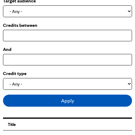
Target audience
o
w
Credits between
And
Credit type
Title