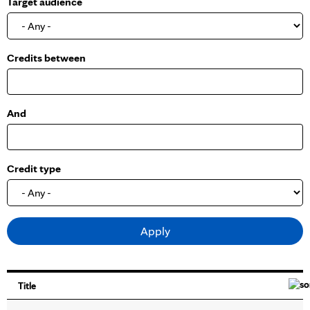
Target audience
o
w
Credits between
And
Credit type
Title