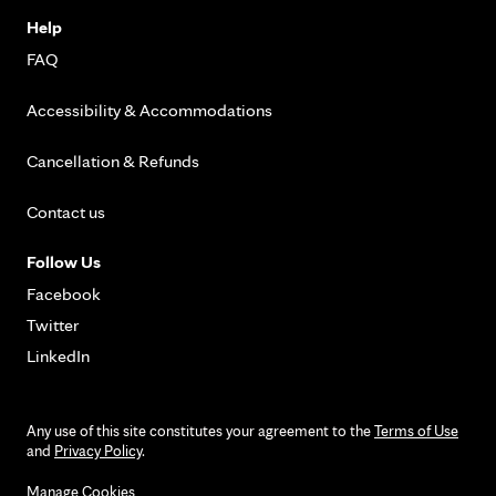
Help
FAQ
Accessibility & Accommodations
Cancellation & Refunds
Contact us
Follow Us
Facebook
Twitter
LinkedIn
Any use of this site constitutes your agreement to the
Terms of Use
and
Privacy Policy
.
Manage Cookies