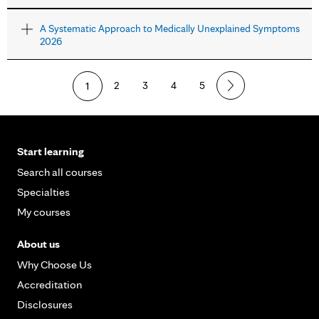
A Systematic Approach to Medically Unexplained Symptoms
2026
1
2
3
4
5
Start learning
Search all courses
Specialties
My courses
About us
Why Choose Us
Accreditation
Disclosures