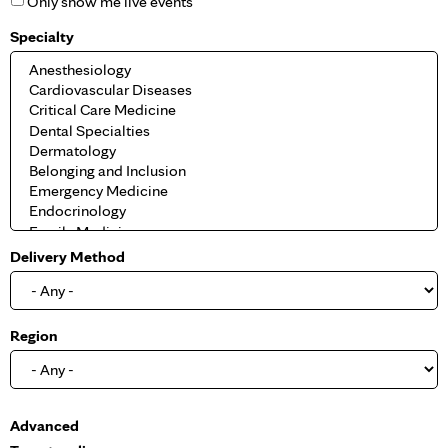
Only show me live events
Specialty
Delivery Method
Region
S
Advanced
h