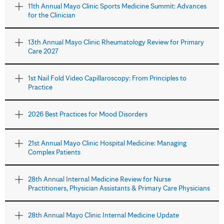
11th Annual Mayo Clinic Sports Medicine Summit: Advances
for the Clinician
13th Annual Mayo Clinic Rheumatology Review for Primary
Care 2027
1st Nail Fold Video Capillaroscopy: From Principles to
Practice
2026 Best Practices for Mood Disorders
21st Annual Mayo Clinic Hospital Medicine: Managing
Complex Patients
28th Annual Internal Medicine Review for Nurse
Practitioners, Physician Assistants & Primary Care Physicians
28th Annual Mayo Clinic Internal Medicine Update