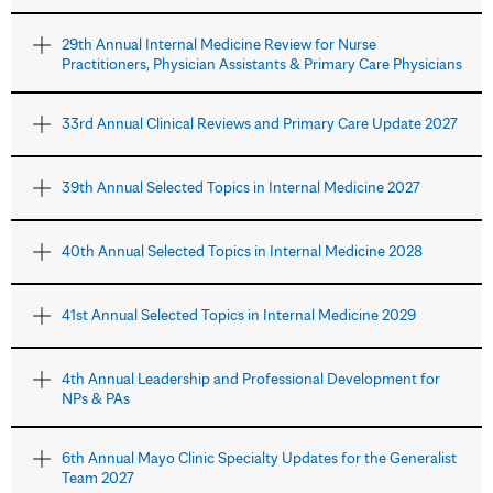
29th Annual Internal Medicine Review for Nurse
Practitioners, Physician Assistants & Primary Care Physicians
33rd Annual Clinical Reviews and Primary Care Update 2027
39th Annual Selected Topics in Internal Medicine 2027
40th Annual Selected Topics in Internal Medicine 2028
41st Annual Selected Topics in Internal Medicine 2029
4th Annual Leadership and Professional Development for
NPs & PAs
6th Annual Mayo Clinic Specialty Updates for the Generalist
Team 2027