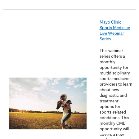
a
g
Mayo Clinic
e
Sports Medicine
Live Webinar
s
Series
This webinar
series offers a
monthly
opportunity for
multidisciplinary
sports medicine
providers to learn
about new
diagnostic and
treatment
options for
sports-related
conditions. This
monthly CME
opportunity will
covers a new