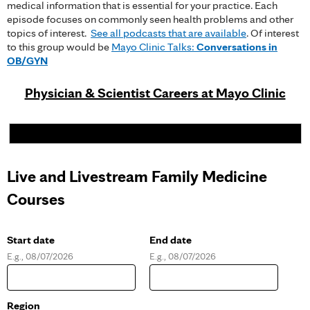
medical information that is essential for your practice. Each
episode focuses on commonly seen health problems and other
topics of interest.
See all podcasts that are available
. Of interest
to this group would be
Mayo Clinic Talks:
Conversations in
OB/GYN
Physician & Scientist Careers at Mayo Clinic
Live and Livestream Family Medicine
Courses
Start date
End date
E.g., 08/07/2026
E.g., 08/07/2026
D
D
a
a
t
t
e
e
Region