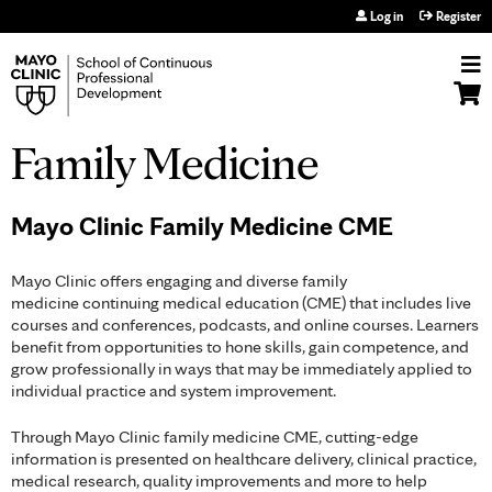
Jump to navigation
Log in
Register
Family Medicine
Mayo Clinic Family Medicine CME
Mayo Clinic offers engaging and diverse family
medicine continuing medical education (CME) that includes live
courses and conferences, podcasts, and online courses. Learners
benefit from opportunities to hone skills, gain competence, and
grow professionally in ways that may be immediately applied to
individual practice and system improvement.
Through Mayo Clinic family medicine CME, cutting-edge
information is presented on healthcare delivery, clinical practice,
medical research, quality improvements and more to help