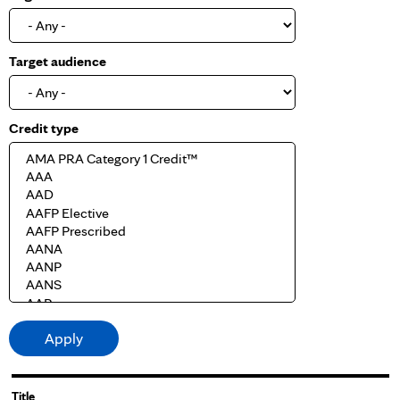
Target audience
Credit type
Title