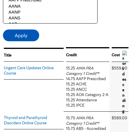
Credit
Cost
Title
Urgent Care Updates Online
15.25
AMA PRA
$559.00
Course
Category 1 Credit
™
14.75 AAFP Prescribed
15.25 ACHE
15.25 ANCC
15.25 AOA Category 2-A
15.25 Attendance
15.25 IPCE
Thyroid and Parathyroid
15.75
AMA PRA
$589.00
Disorders Online Course
Category 1 Credit
™
15.75 ABS - Accredited