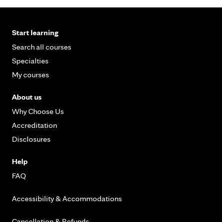
Start learning
Search all courses
Specialties
My courses
About us
Why Choose Us
Accreditation
Disclosures
Help
FAQ
Accessibility & Accommodations
Cancellation & Refunds