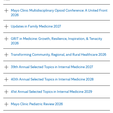
Mayo Clinic Multidisciplinary Opioid Conference: A United Front
2026
Updates in Family Medicine 2027
GRIT in Medicine: Growth, Resilience, Inspiration, & Tenacity
2026
Transforming Community, Regional, and Rural Healthcare 2026
39th Annual Selected Topics in Internal Medicine 2027
40th Annual Selected Topics in Internal Medicine 2028
41st Annual Selected Topics in Internal Medicine 2029
Mayo Clinic Pediatric Review 2026