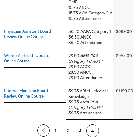
CME
15.75 ANCC
15.75 AOA Category 2-A
15.75 Attendance
Physician Assistant Board
36.50 AAPA Category 1
$699.00
Review Online Course
36.50 ANCC
36.50 Attendance
Women's Health Update
28.50
AMA PRA
$955.00
Online Course
Category 1 Credit
™
28.50 ACOG
28.50 ANCC
28.50 Attendance
Internal Medicine Board
39.75 ABIM - Medical
$1,199.00
Review Online Course
Knowledge
39.75
AMA PRA
Category 1 Credit
™
39.75 Attendance
P
1
2
3
4