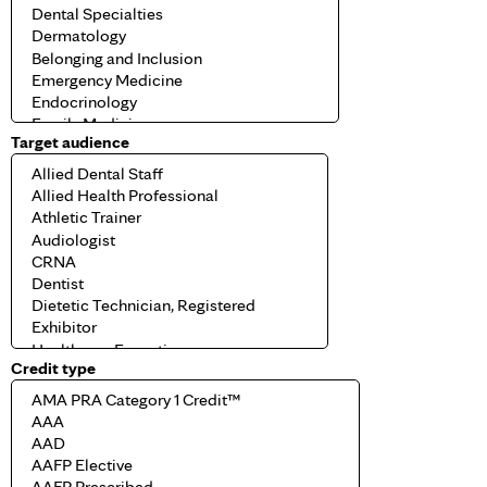
Target audience
Credit type