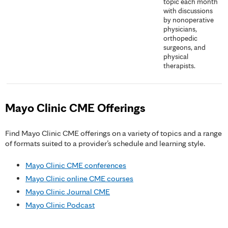
topic each month
with discussions
by nonoperative
physicians,
orthopedic
surgeons, and
physical
therapists.
Mayo Clinic CME Offerings
Find Mayo Clinic CME offerings on a variety of topics and a range
of formats suited to a provider’s schedule and learning style.
Mayo Clinic CME conferences
Mayo Clinic online CME courses
Mayo Clinic Journal CME
Mayo Clinic Podcast