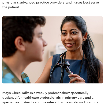
physicians, advanced practice providers, and nurses best serve
the patient.
Mayo Clinic Talks is a weekly podcast show specifically
designed for healthcare professionals in primary care and all
specialties. Listen to acquire relevant, accessible, and practical