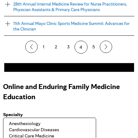
28th Annual Internal Medicine Review for Nurse Practitioners,
Physician Assistants & Primary Care Physicians
11th Annual Mayo Clinic Sports Medicine Summit: Advances for
the Clinician
P
1
2
3
4
5
a
g
e
Online and Enduring Family Medicine
s
Education
Specialty