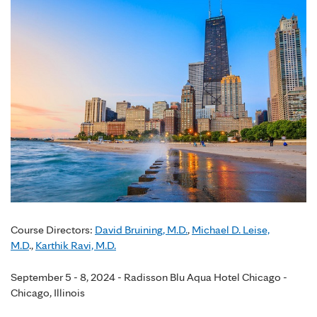
Course Directors:
David Bruining, M.D.
,
Michael D. Leise,
M.D
.,
Karthik Ravi, M.D.
September 5 - 8, 2024 - Radisson Blu Aqua Hotel Chicago -
Chicago, Illinois