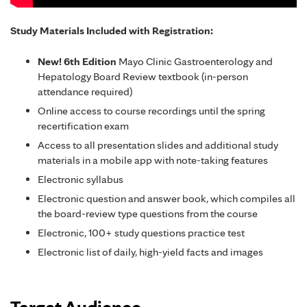
Study Materials Included with Registration:
New! 6th Edition
Mayo Clinic Gastroenterology and
Hepatology Board Review textbook (in-person
attendance required)
Online access to course recordings until the spring
recertification exam
Access to all presentation slides and additional study
materials in a mobile app with note-taking features
Electronic syllabus
Electronic question and answer book, which compiles all
the board-review type questions from the course
Electronic, 100+ study questions practice test
Electronic list of daily, high-yield facts and images
Target Audience