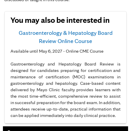
You may also be interested in
Gastroenterology & Hepatology Board
Review Online Course
Available until May 6, 2027 - Online CME Course
Gastroenterology and Hepatology Board Review is
designed for candidates preparing for certification and
maintenance of certification (MOC) examinations in
gastroenterology and hepatology. Case-based content
delivered by Mayo Clinic faculty provides learners with
the most time-efficient, comprehensive review to assist
in successful preparation for the board exam. In addition,
attendees receive up-to-date, practical information that
can be applied immediately into daily clinical practice.