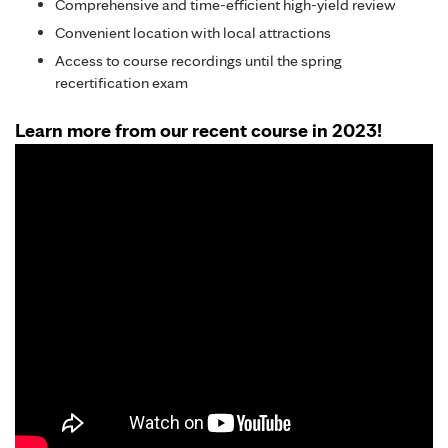
Comprehensive and time-efficient high-yield review
Convenient location with local attractions
Access to course recordings until the spring
recertification exam
Learn more from our recent course in 2023!