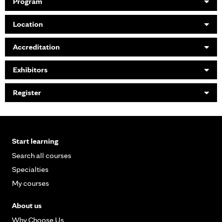
Program
Location
Accreditation
Exhibitors
Register
Start learning
Search all courses
Specialties
My courses
About us
Why Choose Us