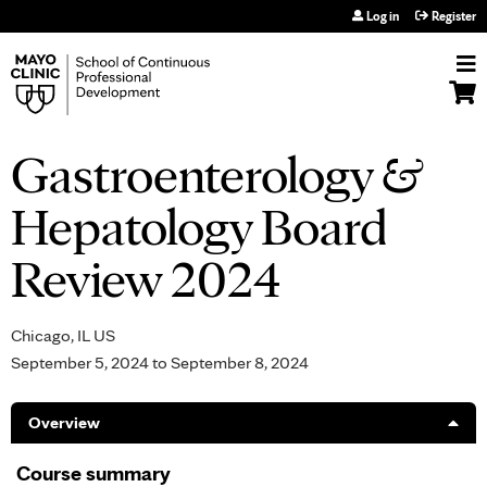
Jump to navigation
Log in
Register
Gastroenterology &
Hepatology Board
Review 2024
Chicago, IL US
September 5, 2024
to
September 8, 2024
Overview
Course summary