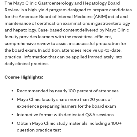
The Mayo Clinic Gastroenterology and Hepatology Board
Review is a high-yield program designed to prepare candidates
for the American Board of Internal Medicine (ABIM) initial and
maintenance of certification examinations in gastroenterology
and hepatology. Case-based content delivered by Mayo Clinic
faculty provides learners with the most time-efficient,
comprehensive review to assist in successful preparation for
the board exam. In addition, attendees receive up-to-date,
practical information that can be applied immediately into
daily clinical practice.
Course Highlights:
Recommended by nearly 100 percent of attendees
Mayo Clinic faculty share more than 20 years of
experience preparing learners for the board exam
Interactive format with dedicated Q&A sessions
Obtain Mayo Clinic study materials including a 100+
question practice test