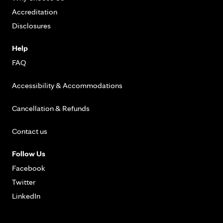
Accreditation
Disclosures
Help
FAQ
Accessibility & Accommodations
Cancellation & Refunds
Contact us
Follow Us
Facebook
Twitter
LinkedIn