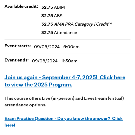
Available credit:
32.75
ABIM
32.75
ABS
32.75
AMA PRA Category 1 Credit
™
32.75
Attendance
Event starts:
09/05/2024 - 6:00am
Event ends:
09/08/2024 - 11:30am
Join us again - September 4-7, 2025! Click here
to view the 2025 Program.
This course offers Live (in-person) and Livestream (virtual)
attendance options.
Exam Practice Question - Do you know the answer? Click
here!