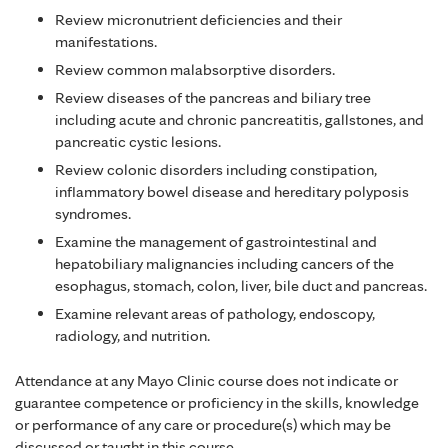
Review micronutrient deficiencies and their
manifestations.
Review common malabsorptive disorders.
Review diseases of the pancreas and biliary tree
including acute and chronic pancreatitis, gallstones, and
pancreatic cystic lesions.
Review colonic disorders including constipation,
inflammatory bowel disease and hereditary polyposis
syndromes.
Examine the management of gastrointestinal and
hepatobiliary malignancies including cancers of the
esophagus, stomach, colon, liver, bile duct and pancreas.
Examine relevant areas of pathology, endoscopy,
radiology, and nutrition.
Attendance at any Mayo Clinic course does not indicate or
guarantee competence or proficiency in the skills, knowledge
or performance of any care or procedure(s) which may be
discussed or taught in this course.