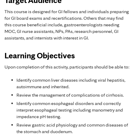
This course is designed for GI fellows and individuals preparing
for GI board exams and recertifications. Others that may find
this course beneficial include, gastroenterologists needing
MOC, GI nurse assistants, NPs, PAs, research personnel, GI
assistants, and internists with interest in GI.
Learning Objectives
Upon completion of this activity, participants should be able to:
Identify common liver diseases including viral hepatitis,
autoimmune and inherited.
Review the management of complications of cirrhosis.
Identify common esophageal disorders and correctly
interpret esophageal testing including manometry and
impedance pH testing.
Review gastric acid physiology and common diseases of
the stomach and duodenum.