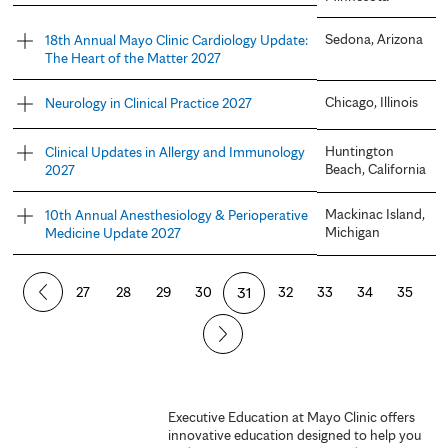
Sedona, Arizona
18th Annual Mayo Clinic Cardiology Update:
The Heart of the Matter 2027
Chicago, Illinois
Neurology in Clinical Practice 2027
Huntington
Clinical Updates in Allergy and Immunology
Beach, California
2027
Mackinac Island,
10th Annual Anesthesiology & Perioperative
Michigan
Medicine Update 2027
P
27
28
29
30
31
32
33
34
35
a
g
e
Executive Education at Mayo Clinic offers
innovative education designed to help you
s