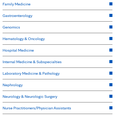
Family Medicine
Gastroenterology
Genomics
Hematology & Oncology
Hospital Medicine
Internal Medicine & Subspecialties
Laboratory Medicine & Pathology
Nephrology
Neurology & Neurologic Surgery
Nurse Practitioners/Physician Assistants