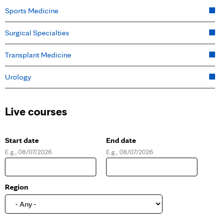
Sports Medicine
Surgical Specialties
Transplant Medicine
Urology
Live courses
Start date
End date
E.g., 08/07/2026
E.g., 08/07/2026
D
D
a
a
t
t
e
e
Region