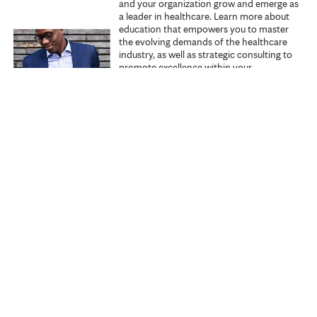
and your organization grow and emerge as
a leader in healthcare. Learn more about
education that empowers you to master
the evolving demands of the healthcare
industry, as well as strategic consulting to
promote excellence within your
organization.
Explore Executive Education
Start learning
Search all courses
Specialties
My courses