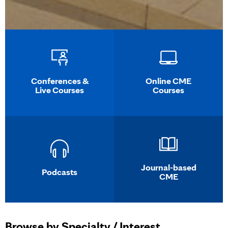
Conferences &
Online CME
Live Courses
Courses
Journal-based
Podcasts
CME
Browse by Specialty / Interest