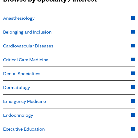
Anesthesiology
Belonging and Inclusion
Cardiovascular Diseases
Critical Care Medicine
Dental Specialties
Dermatology
Emergency Medicine
Endocrinology
Executive Education