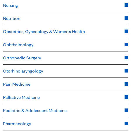
Nursing
Nutrition
Obstetrics, Gynecology & Women's Health
Ophthalmology
Orthopedic Surgery
Otorhinolaryngology
Pain Medicine
Palliative Medicine
Pediatric & Adolescent Medicine
Pharmacology