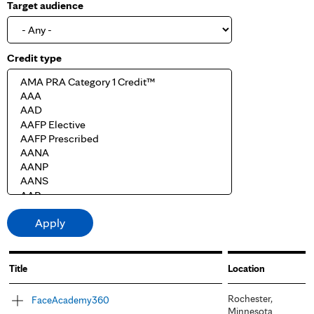
Target audience
Credit type
Title
Location
Rochester,
FaceAcademy360
Minnesota