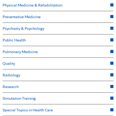
Physical Medicine & Rehabilitation
Preventative Medicine
Psychiatry & Psychology
Public Health
Pulmonary Medicine
Quality
Radiology
Research
Simulation Training
Special Topics in Health Care