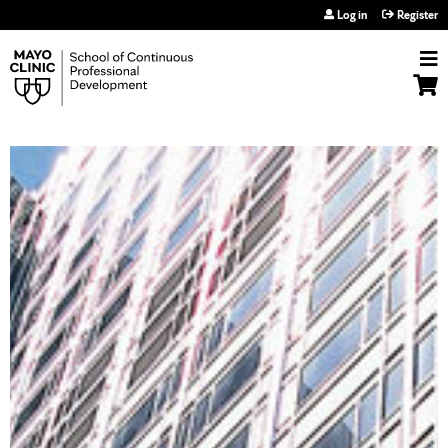
Jump to navigation
Log in
Register