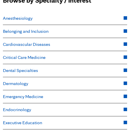
Browse by Specialty / Interest
Anesthesiology
Belonging and Inclusion
Cardiovascular Diseases
Critical Care Medicine
Dental Specialties
Dermatology
Emergency Medicine
Endocrinology
Executive Education