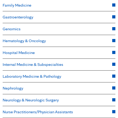
Family Medicine
Gastroenterology
Genomics
Hematology & Oncology
Hospital Medicine
Internal Medicine & Subspecialties
Laboratory Medicine & Pathology
Nephrology
Neurology & Neurologic Surgery
Nurse Practitioners/Physician Assistants