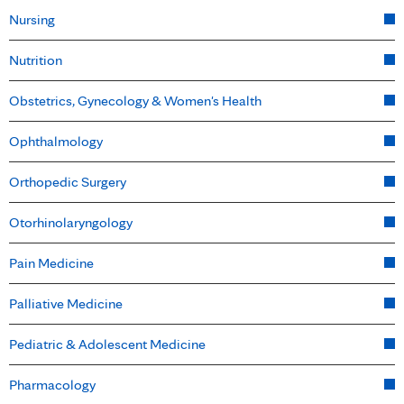
Nursing
Nutrition
Obstetrics, Gynecology & Women's Health
Ophthalmology
Orthopedic Surgery
Otorhinolaryngology
Pain Medicine
Palliative Medicine
Pediatric & Adolescent Medicine
Pharmacology