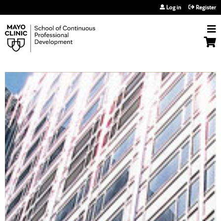
Jump to navigation
Log in
Register