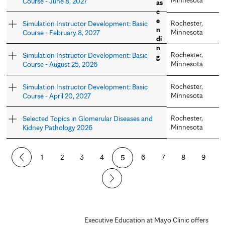
Course - June 8, 2027
Rochester,
Simulation Instructor Development: Basic
Minnesota
Course - February 8, 2027
Rochester,
Simulation Instructor Development: Basic
Minnesota
Course - August 25, 2026
Rochester,
Simulation Instructor Development: Basic
Minnesota
Course - April 20, 2027
Rochester,
Selected Topics in Glomerular Diseases and
Minnesota
Kidney Pathology 2026
P
1
2
3
4
5
6
7
8
9
a
g
e
Executive Education at Mayo Clinic offers