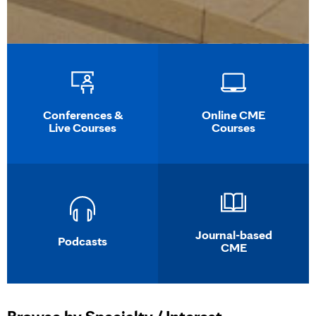
Conferences &
Online CME
Live Courses
Courses
Journal-based
Podcasts
CME