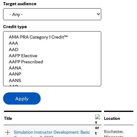
Target audience
Credit type
Title
Location
Rochester,
Simulation Instructor Development: Basic
Minnesota