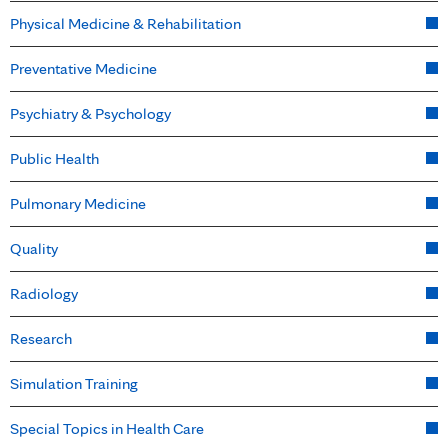
Physical Medicine & Rehabilitation
Preventative Medicine
Psychiatry & Psychology
Public Health
Pulmonary Medicine
Quality
Radiology
Research
Simulation Training
Special Topics in Health Care