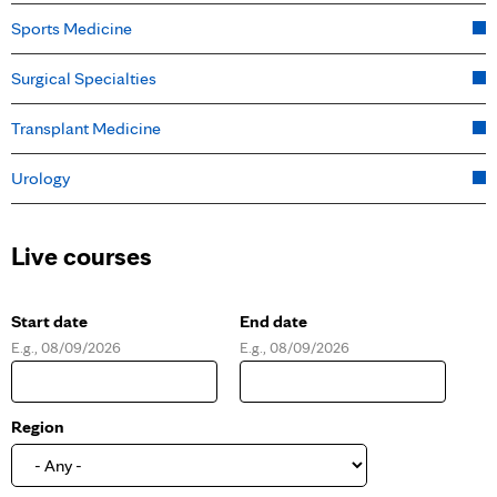
Sports Medicine
Surgical Specialties
Transplant Medicine
Urology
Live courses
Start date
End date
E.g., 08/09/2026
E.g., 08/09/2026
D
D
a
a
t
t
e
e
Region