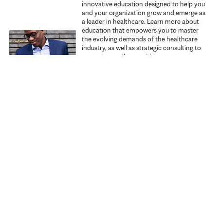
innovative education designed to help you
s
and your organization grow and emerge as
a leader in healthcare. Learn more about
education that empowers you to master
the evolving demands of the healthcare
industry, as well as strategic consulting to
promote excellence within your
organization.
Explore Executive Education
Start learning
Search all courses
Specialties
My courses