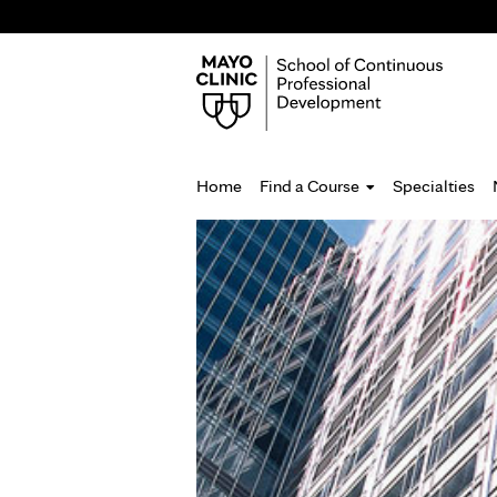
Home
Find a Course
Specialties