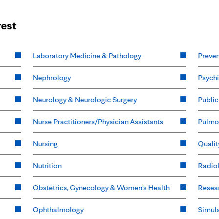
rest
Laboratory Medicine & Pathology
Preven
Nephrology
Psychi
Neurology & Neurologic Surgery
Public
Nurse Practitioners/Physician Assistants
Pulmo
Nursing
Qualit
Nutrition
Radio
Obstetrics, Gynecology & Women's Health
Resea
Ophthalmology
Simula