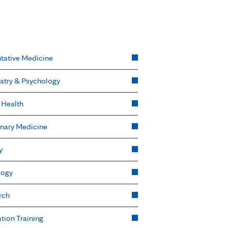
tative Medicine
atry & Psychology
 Health
nary Medicine
y
logy
rch
tion Training