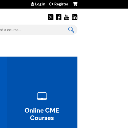
Log in
Register
earch
Online CME
Courses