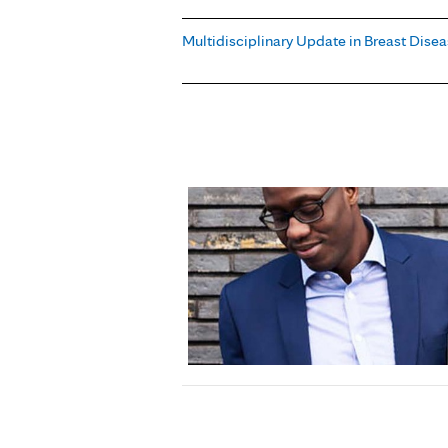
Multidisciplinary Update in Breast Dise
Pages