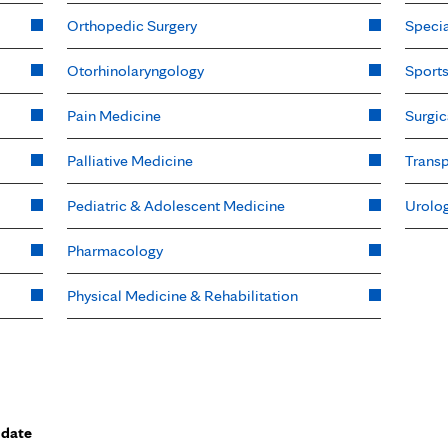
Orthopedic Surgery
Specia
Otorhinolaryngology
Sport
Pain Medicine
Surgic
Palliative Medicine
Transp
Pediatric & Adolescent Medicine
Urolo
Pharmacology
Physical Medicine & Rehabilitation
 date