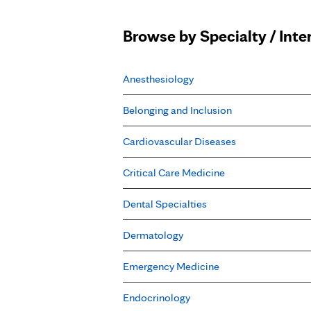
Browse by Specialty / Inte
Anesthesiology
Belonging and Inclusion
Cardiovascular Diseases
Critical Care Medicine
Dental Specialties
Dermatology
Emergency Medicine
Endocrinology