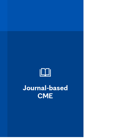
Journal-based
CME