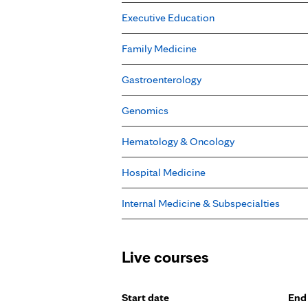
Executive Education
Family Medicine
Gastroenterology
Genomics
Hematology & Oncology
Hospital Medicine
Internal Medicine & Subspecialties
Live courses
Start date
End