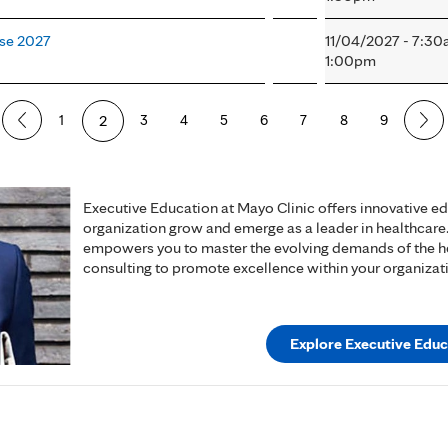
ase 2027
11/04/2027 - 7:3
1:00pm
1
2
3
4
5
6
7
8
9
Executive Education at Mayo Clinic offers innovative e
organization grow and emerge as a leader in healthcare
empowers you to master the evolving demands of the hea
consulting to promote excellence within your organizat
Explore Executive Educ