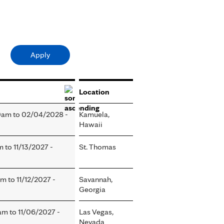
Location
0am
to
02/04/2028 -
Kamuela,
Hawaii
am
to
11/13/2027 -
St. Thomas
am
to
11/12/2027 -
Savannah,
Georgia
0am
to
11/06/2027 -
Las Vegas,
Nevada