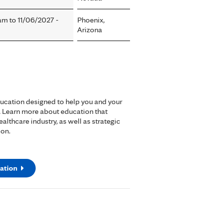
0am
to
11/06/2027 -
Phoenix,
Arizona
ducation designed to help you and your
. Learn more about education that
lthcare industry, as well as strategic
ion.
ation