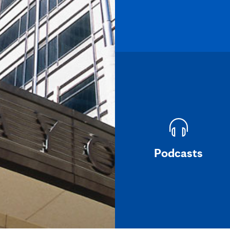
Podcasts