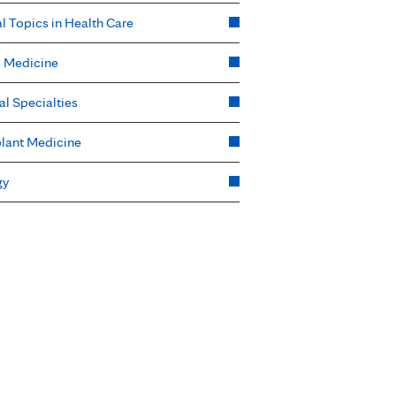
l Topics in Health Care
s Medicine
al Specialties
lant Medicine
gy