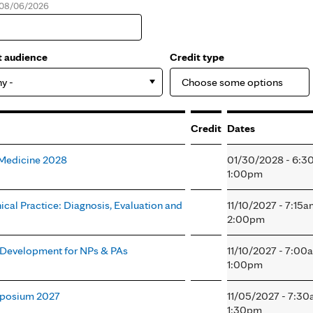
, 08/06/2026
e
t audience
Credit type
ny -
Credit
Dates
l Medicine 2028
01/30/2028 - 6:3
1:00pm
nical Practice: Diagnosis, Evaluation and
11/10/2027 - 7:15
2:00pm
l Development for NPs & PAs
11/10/2027 - 7:00
1:00pm
mposium 2027
11/05/2027 - 7:3
1:30pm