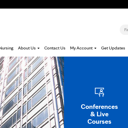
Jump to navigation
S
Nursing
About Us
Contact Us
My Account
Get Updates
Conferences
& Live
Courses