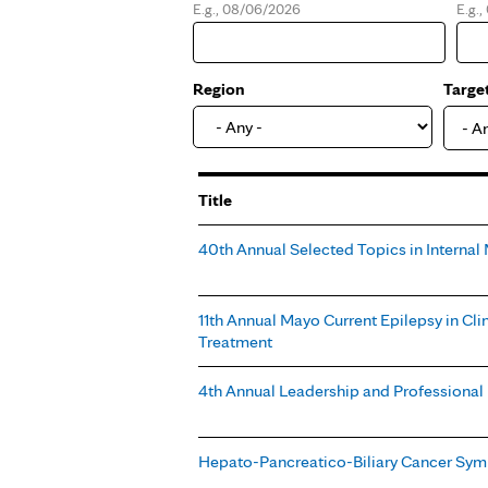
E.g., 08/06/2026
E.g.
Date
Dat
Region
Targe
- A
Title
40th Annual Selected Topics in Interna
11th Annual Mayo Current Epilepsy in Cli
Treatment
4th Annual Leadership and Professiona
Hepato-Pancreatico-Biliary Cancer Sy