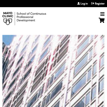
Jump to navigation
Log in
Register