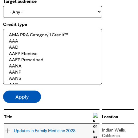
Target audience
Credit type
Title
Location
Indian Wells,
Updates in Family Medicine 2028
California