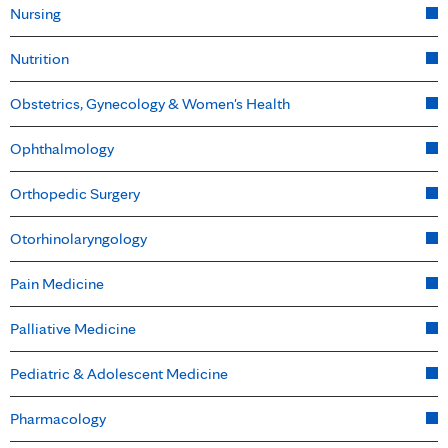
Nursing
Nutrition
Obstetrics, Gynecology & Women's Health
Ophthalmology
Orthopedic Surgery
Otorhinolaryngology
Pain Medicine
Palliative Medicine
Pediatric & Adolescent Medicine
Pharmacology