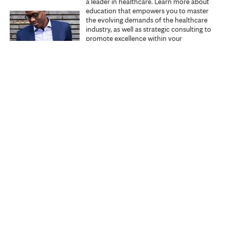
a leader in healthcare. Learn more about
education that empowers you to master
the evolving demands of the healthcare
industry, as well as strategic consulting to
promote excellence within your
organization.
Explore Executive Education
Start learning
Search all courses
Specialties
My courses
About us