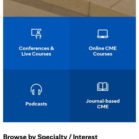
Conferences &
Online CME
Live Courses
Courses
Journal-based
Podcasts
CME
Browse by Specialty / Interest