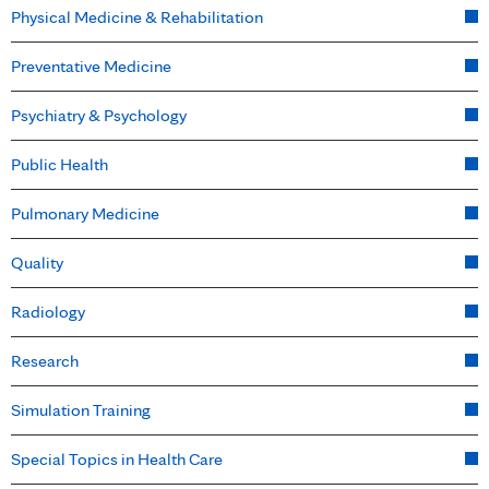
Physical Medicine & Rehabilitation
Preventative Medicine
Psychiatry & Psychology
Public Health
Pulmonary Medicine
Quality
Radiology
Research
Simulation Training
Special Topics in Health Care