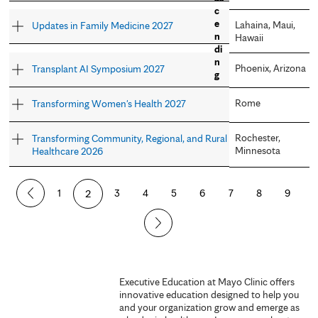
Lahaina, Maui,
Updates in Family Medicine 2027
Hawaii
Phoenix, Arizona
Transplant AI Symposium 2027
Rome
Transforming Women's Health 2027
Rochester,
Transforming Community, Regional, and Rural
Minnesota
Healthcare 2026
P
1
2
3
4
5
6
7
8
9
a
g
e
Executive Education at Mayo Clinic offers
innovative education designed to help you
s
and your organization grow and emerge as