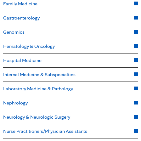
Family Medicine
Gastroenterology
Genomics
Hematology & Oncology
Hospital Medicine
Internal Medicine & Subspecialties
Laboratory Medicine & Pathology
Nephrology
Neurology & Neurologic Surgery
Nurse Practitioners/Physician Assistants