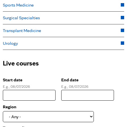
Sports Medicine
Surgical Specialties
Transplant Medicine
Urology
Live courses
Start date
End date
E.g., 08/07/2026
E.g., 08/07/2026
D
D
a
a
t
t
e
e
Region