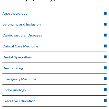
Anesthesiology
Belonging and Inclusion
Cardiovascular Diseases
Critical Care Medicine
Dental Specialties
Dermatology
Emergency Medicine
Endocrinology
Executive Education