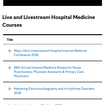
Live and Livestream Hospital Medicine
Courses
P
Title
a
Mayo Clinic International Hospital Internal Medicine
Conference 2026
g
e
28th Annual Internal Medicine Review for Nurse
Practitioners, Physician Assistants & Primary Care
s
Physicians
Mastering Electrocardiography and Arrhythmia Disorders
2026