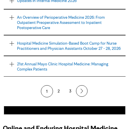
Updates in Internal Medicine 2026
An Overview of Perioperative Medicine 2026: From
Outpatient Preoperative Assessment to Inpatient
Postoperative Care
Hospital Medicine Simulation-Based Boot Camp for Nurse
Practitioners and Physician Assistants October 27 - 28, 2026
21st Annual Mayo Clinic Hospital Medicine: Managing
Complex Patients
1
2
3
Online and Enduring Hospital Medicine