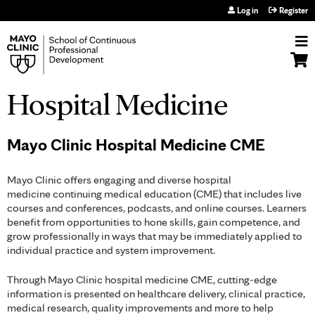
Jump to navigation
Log in
Register
Hospital Medicine
Mayo Clinic Hospital Medicine CME
Mayo Clinic offers engaging and diverse hospital
medicine continuing medical education (CME) that includes live
courses and conferences, podcasts, and online courses. Learners
benefit from opportunities to hone skills, gain competence, and
grow professionally in ways that may be immediately applied to
individual practice and system improvement.
Through Mayo Clinic hospital medicine CME, cutting-edge
information is presented on healthcare delivery, clinical practice,
medical research, quality improvements and more to help