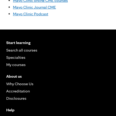
Mayo Clinic online CME courses
Mayo Clinic Journal CME
Mayo Clinic Podcast
Start learning
Search all courses
Specialties
My courses
About us
Why Choose Us
Accreditation
Disclosures
Help