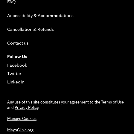
FAQ
Accessibility & Accommodations
Cancellation & Refunds
Contact us
Follow Us
Facebook
Twitter
LinkedIn
Any use of this site constitutes your agreement to the
Terms of Use
and
Privacy Policy
.
Manage Cookies
MayoClinic.org