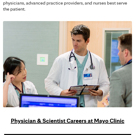
physicians, advanced practice providers, and nurses best serve
the patient.
Physician & Scientist Careers at Mayo Clinic