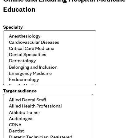
Education
Specialty
Target audience