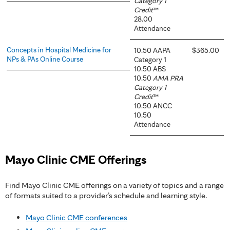
Category 1
Credit
™
28.00
Attendance
Concepts in Hospital Medicine for
10.50 AAPA
$365.00
NPs & PAs Online Course
Category 1
10.50 ABS
10.50
AMA PRA
Category 1
Credit
™
10.50 ANCC
10.50
Attendance
Mayo Clinic CME Offerings
Find Mayo Clinic CME offerings on a variety of topics and a range
of formats suited to a provider’s schedule and learning style.
Mayo Clinic CME conferences