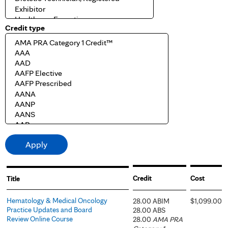
Credit type
Credit
Cost
Title
Hematology & Medical Oncology
28.00 ABIM
$1,099.00
Practice Updates and Board
28.00 ABS
Review Online Course
28.00
AMA PRA