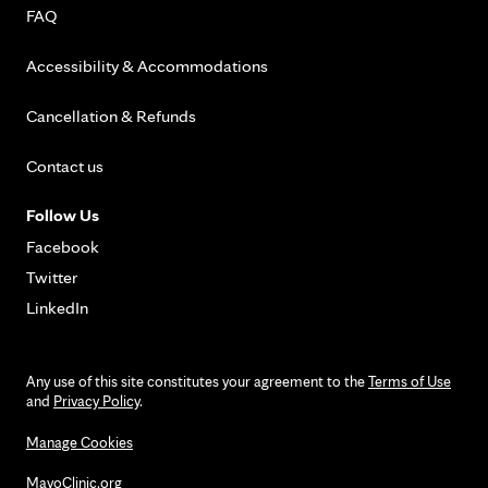
FAQ
Accessibility & Accommodations
Cancellation & Refunds
Contact us
Follow Us
Facebook
Twitter
LinkedIn
Any use of this site constitutes your agreement to the
Terms of Use
and
Privacy Policy
.
Manage Cookies
MayoClinic.org