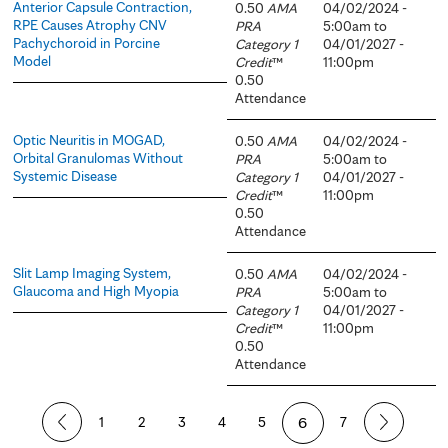
Anterior Capsule Contraction,
0.50
AMA
04/02/2024 -
RPE Causes Atrophy CNV
PRA
5:00am
to
Pachychoroid in Porcine
Category 1
04/01/2027 -
Model
Credit
™
11:00pm
0.50
Attendance
Optic Neuritis in MOGAD,
0.50
AMA
04/02/2024 -
Orbital Granulomas Without
PRA
5:00am
to
Systemic Disease
Category 1
04/01/2027 -
Credit
™
11:00pm
0.50
Attendance
Slit Lamp Imaging System,
0.50
AMA
04/02/2024 -
Glaucoma and High Myopia
PRA
5:00am
to
Category 1
04/01/2027 -
Credit
™
11:00pm
0.50
Attendance
P
1
2
3
4
5
6
7