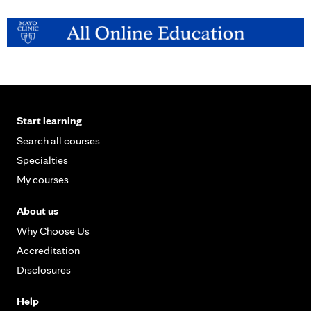
a
g
e
s
Start learning
Search all courses
Specialties
My courses
About us
Why Choose Us
Accreditation
Disclosures
Help