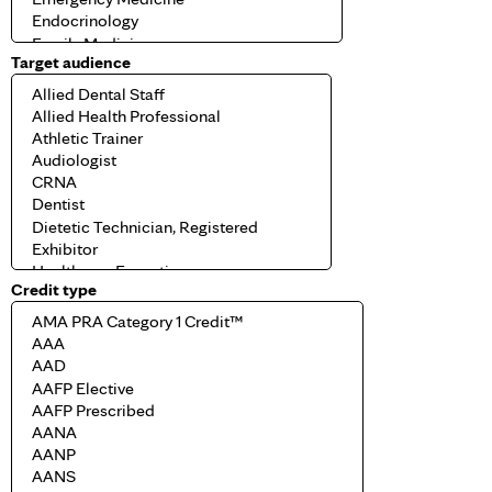
Target audience
Credit type