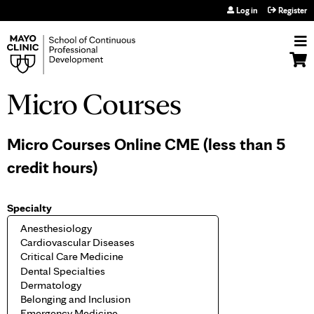
Jump to navigation
Log in
Register
Micro Courses
Micro Courses Online CME (less than 5
credit hours)
Specialty