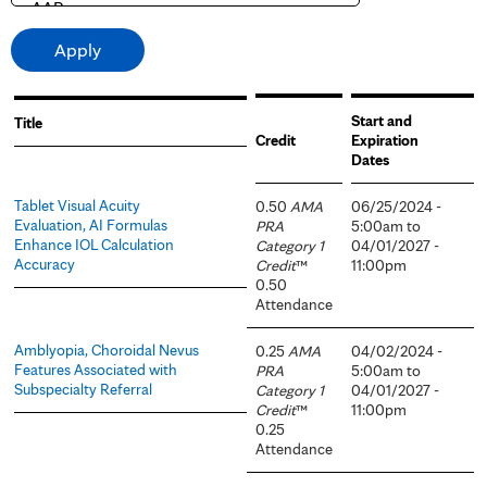
Start and
Title
Credit
Expiration
Dates
Tablet Visual Acuity
0.50
AMA
06/25/2024 -
Evaluation, AI Formulas
PRA
5:00am
to
Enhance IOL Calculation
Category 1
04/01/2027 -
Accuracy
Credit
™
11:00pm
0.50
Attendance
Amblyopia, Choroidal Nevus
0.25
AMA
04/02/2024 -
Features Associated with
PRA
5:00am
to
Subspecialty Referral
Category 1
04/01/2027 -
Credit
™
11:00pm
0.25
Attendance