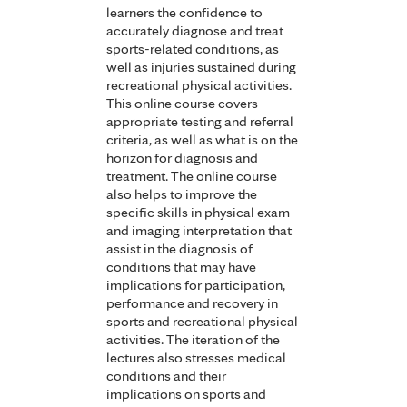
learners the confidence to
accurately diagnose and treat
sports-related conditions, as
well as injuries sustained during
recreational physical activities.
This online course covers
appropriate testing and referral
criteria, as well as what is on the
horizon for diagnosis and
treatment. The online course
also helps to improve the
specific skills in physical exam
and imaging interpretation that
assist in the diagnosis of
conditions that may have
implications for participation,
performance and recovery in
sports and recreational physical
activities. The iteration of the
lectures also stresses medical
conditions and their
implications on sports and