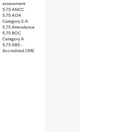
assessment
5.75 ANCC
5.75 AOA
Category 2-A
5.75 Attendance
5.75 BOC
Category A
5.75 ABS -
Accredited CME