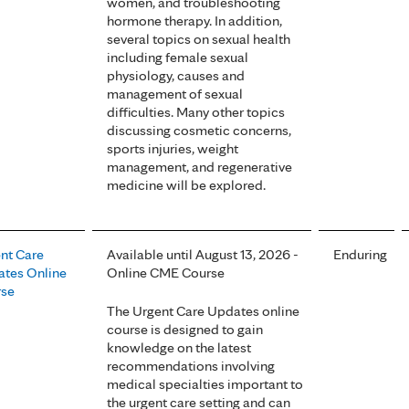
women, and troubleshooting
hormone therapy. In addition,
several topics on sexual health
including female sexual
physiology, causes and
management of sexual
difficulties. Many other topics
discussing cosmetic concerns,
sports injuries, weight
management, and regenerative
medicine will be explored.
nt Care
Available until August 13, 2026 -
Enduring
tes Online
Online CME Course
rse
The Urgent Care Updates online
course is designed to gain
knowledge on the latest
recommendations involving
medical specialties important to
the urgent care setting and can