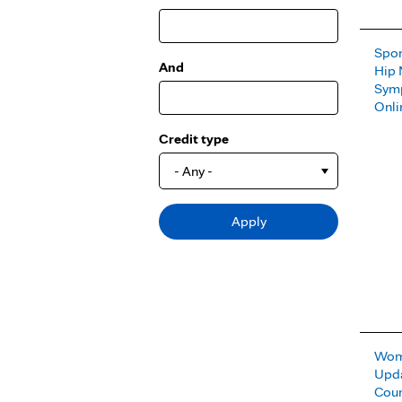
Spor
And
Hip 
Sym
Onli
Credit type
- Any -
Wome
Upda
Cou