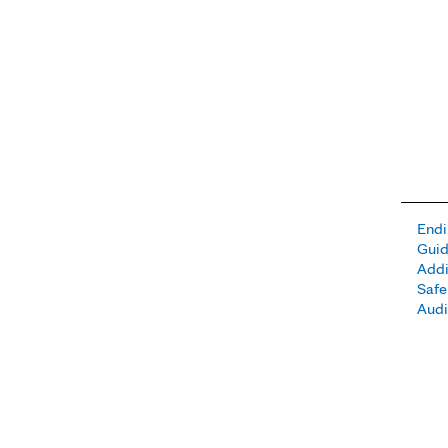
Endi
Guid
Addi
Safe
Aud