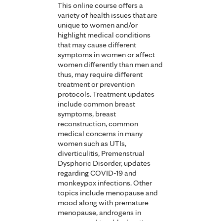
This online course offers a
variety of health issues that are
unique to women and/or
highlight medical conditions
that may cause different
symptoms in women or affect
women differently than men and
thus, may require different
treatment or prevention
protocols. Treatment updates
include common breast
symptoms, breast
reconstruction, common
medical concerns in many
women such as UTIs,
diverticulitis, Premenstrual
Dysphoric Disorder, updates
regarding COVID-19 and
monkeypox infections. Other
topics include menopause and
mood along with premature
menopause, androgens in