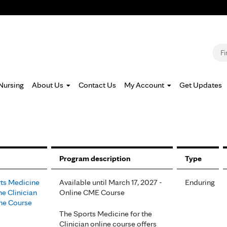
Jump to navigation
S
Nursing
About Us
Contact Us
My Account
Get Updates
Program description
Type
ts Medicine
Available until March 17, 2027 -
Enduring
he Clinician
Online CME Course
ne Course
The Sports Medicine for the
Clinician online course offers