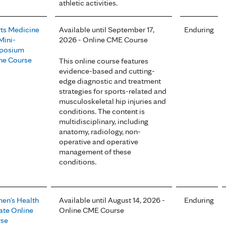
athletic activities.
ts Medicine
Available until September 17,
Enduring
Mini-
2026 - Online CME Course
posium
ne Course
This online course features
evidence-based and cutting-
edge diagnostic and treatment
strategies for sports-related and
musculoskeletal hip injuries and
conditions. The content is
multidisciplinary, including
anatomy, radiology, non-
operative and operative
management of these
conditions.
n's Health
Available until August 14, 2026 -
Enduring
te Online
Online CME Course
rse