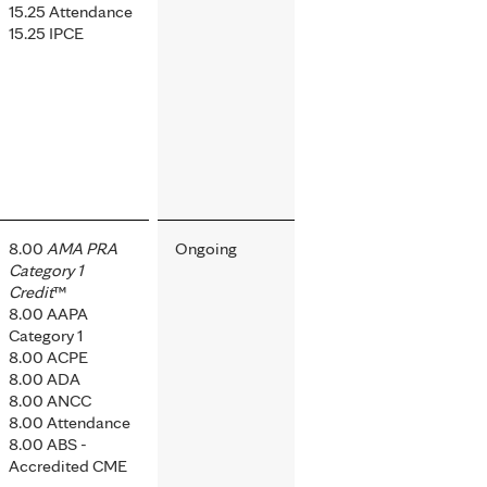
15.25 Attendance
15.25 IPCE
8.00
AMA PRA
Ongoing
Category 1
Credit
™
8.00 AAPA
Category 1
8.00 ACPE
8.00 ADA
8.00 ANCC
8.00 Attendance
8.00 ABS -
Accredited CME