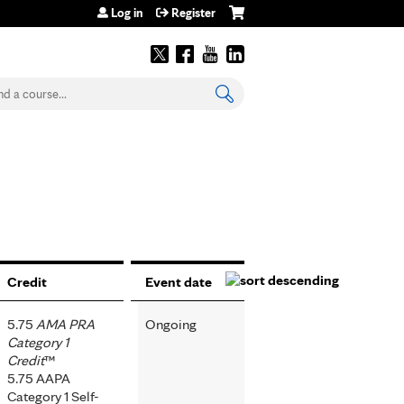
Log in
Register
earch
Credit
Event date
5.75
AMA PRA
Ongoing
Category 1
Credit
™
5.75 AAPA
Category 1 Self-