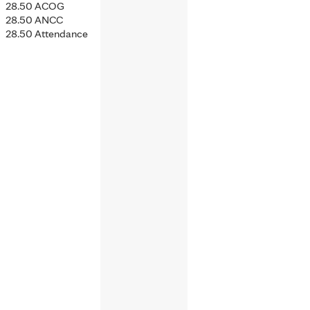
28.50 ACOG
28.50 ANCC
28.50 Attendance