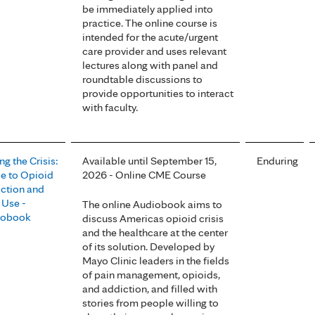
be immediately applied into
practice. The online course is
intended for the acute/urgent
care provider and uses relevant
lectures along with panel and
roundtable discussions to
provide opportunities to interact
with faculty.
ng the Crisis:
Available until September 15,
Enduring
e to Opioid
2026 - Online CME Course
ction and
 Use -
The online Audiobook aims to
iobook
discuss Americas opioid crisis
and the healthcare at the center
of its solution. Developed by
Mayo Clinic leaders in the fields
of pain management, opioids,
and addiction, and filled with
stories from people willing to