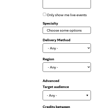
Only show me live events
Specialty
Delivery Method
Region
Show
Advanced
Target audience
- Any -
Credits between