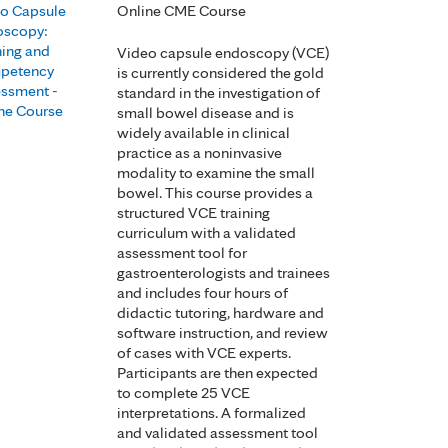
o Capsule
Online CME Course
oscopy:
ning and
Video capsule endoscopy (VCE)
petency
is currently considered the gold
ssment -
standard in the investigation of
ne Course
small bowel disease and is
widely available in clinical
practice as a noninvasive
modality to examine the small
bowel. This course provides a
structured VCE training
curriculum with a validated
assessment tool for
gastroenterologists and trainees
and includes four hours of
didactic tutoring, hardware and
software instruction, and review
of cases with VCE experts.
Participants are then expected
to complete 25 VCE
interpretations. A formalized
and validated assessment tool