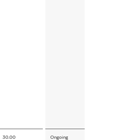
30.00
Ongoing