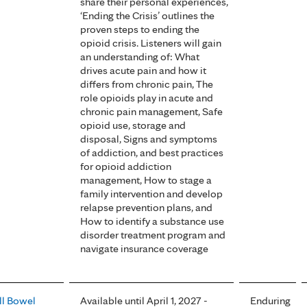
share their personal experiences,
‘Ending the Crisis’ outlines the
proven steps to ending the
opioid crisis. Listeners will gain
an understanding of: What
drives acute pain and how it
differs from chronic pain, The
role opioids play in acute and
chronic pain management, Safe
opioid use, storage and
disposal, Signs and symptoms
of addiction, and best practices
for opioid addiction
management, How to stage a
family intervention and develop
relapse prevention plans, and
How to identify a substance use
disorder treatment program and
navigate insurance coverage
l Bowel
Available until April 1, 2027 -
Enduring