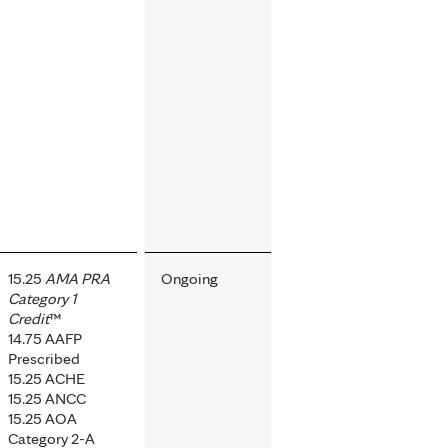
15.25
AMA PRA
Ongoing
Category 1
Credit
™
14.75 AAFP
Prescribed
15.25 ACHE
15.25 ANCC
15.25 AOA
Category 2-A