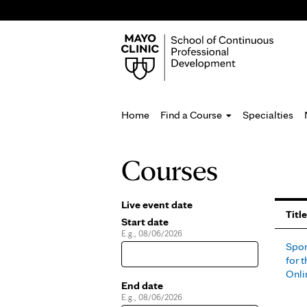
Home
Find a Course
Specialties
You
Courses
are
here
Live event date
Pages
Title
Start date
E.g., 08/06/2026
Date
Spor
for t
Onli
End date
E.g., 08/06/2026
Date