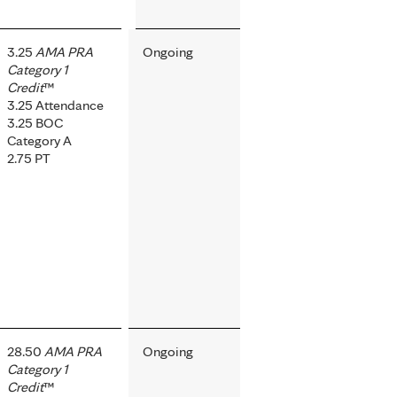
3.25
AMA PRA
Ongoing
Category 1
Credit
™
3.25 Attendance
3.25 BOC
Category A
2.75 PT
28.50
AMA PRA
Ongoing
Category 1
Credit
™