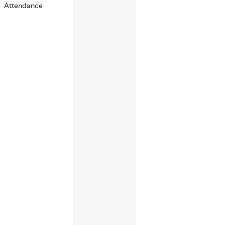
Attendance