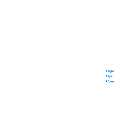
Urge
Upda
Cou