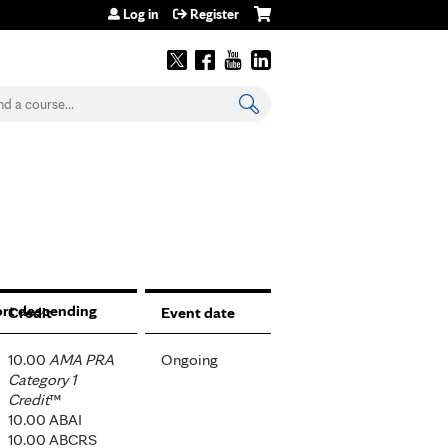
Log in
Register
earch
Credit
Event date
10.00
AMA PRA
Ongoing
Category 1
Credit
™
10.00 ABAI
10.00 ABCRS