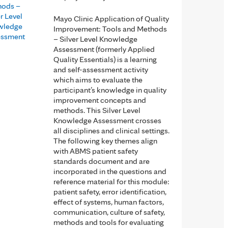
hods –
er Level
Mayo Clinic Application of Quality
wledge
Improvement: Tools and Methods
essment
– Silver Level Knowledge
Assessment (formerly Applied
Quality Essentials) is a learning
and self-assessment activity
which aims to evaluate the
participant’s knowledge in quality
improvement concepts and
methods. This Silver Level
Knowledge Assessment crosses
all disciplines and clinical settings.
The following key themes align
with ABMS patient safety
standards document and are
incorporated in the questions and
reference material for this module:
patient safety, error identification,
effect of systems, human factors,
communication, culture of safety,
methods and tools for evaluating