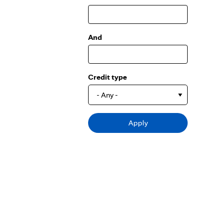
And
Credit type
- Any -