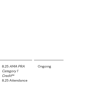
8.25
AMA PRA
Ongoing
Category 1
Credit
™
8.25 Attendance