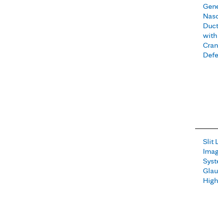
Gene
Naso
Duct
with
Cran
Defe
Slit
Imag
Syst
Gla
High