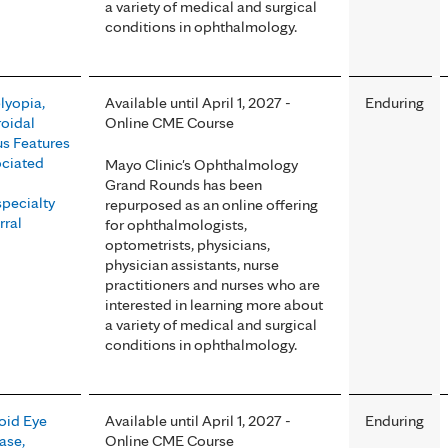
a variety of medical and surgical
conditions in ophthalmology.
yopia,
Available until April 1, 2027 -
Enduring
oidal
Online CME Course
s Features
ciated
Mayo Clinic's Ophthalmology
Grand Rounds has been
pecialty
repurposed as an online offering
rral
for ophthalmologists,
optometrists, physicians,
physician assistants, nurse
practitioners and nurses who are
interested in learning more about
a variety of medical and surgical
conditions in ophthalmology.
oid Eye
Available until April 1, 2027 -
Enduring
ase,
Online CME Course