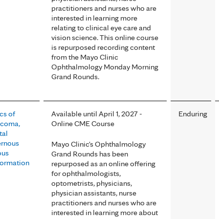
practitioners and nurses who are
interested in learning more
relating to clinical eye care and
vision science. This online course
is repurposed recording content
from the Mayo Clinic
Ophthalmology Monday Morning
Grand Rounds.
cs of
Available until April 1, 2027 -
Enduring
ucoma,
Online CME Course
tal
ernous
Mayo Clinic's Ophthalmology
ous
Grand Rounds has been
ormation
repurposed as an online offering
for ophthalmologists,
optometrists, physicians,
physician assistants, nurse
practitioners and nurses who are
interested in learning more about