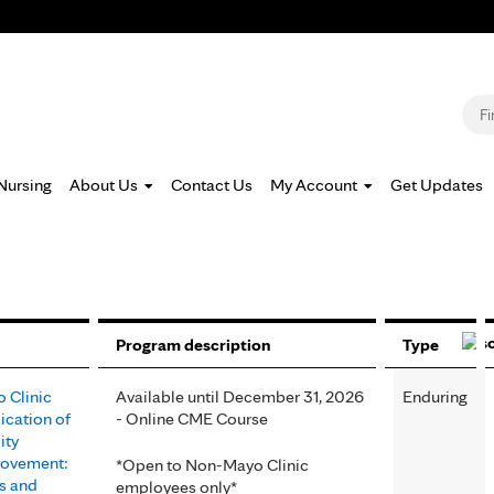
Jump to navigation
S
Nursing
About Us
Contact Us
My Account
Get Updates
Program description
Type
 Clinic
Available until December 31, 2026
Enduring
ication of
- Online CME Course
ity
ovement:
*Open to Non-Mayo Clinic
s and
employees only*