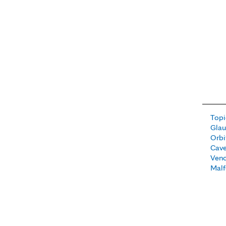
Topi
Gla
Orbi
Cav
Ven
Malf