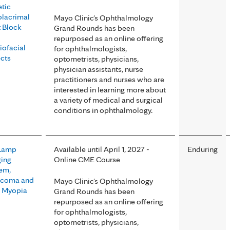
tic
lacrimal
Mayo Clinic's Ophthalmology
 Block
Grand Rounds has been
repurposed as an online offering
iofacial
for ophthalmologists,
cts
optometrists, physicians,
physician assistants, nurse
practitioners and nurses who are
interested in learning more about
a variety of medical and surgical
conditions in ophthalmology.
 Lamp
Available until April 1, 2027 -
Enduring
ing
Online CME Course
em,
ucoma and
Mayo Clinic's Ophthalmology
 Myopia
Grand Rounds has been
repurposed as an online offering
for ophthalmologists,
optometrists, physicians,