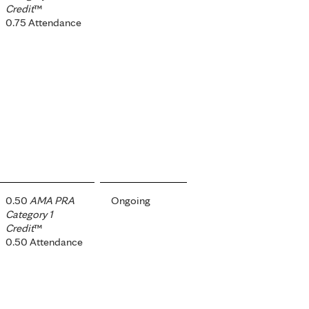
Credit
™
0.75 Attendance
0.50
AMA PRA
Ongoing
Category 1
Credit
™
0.50 Attendance