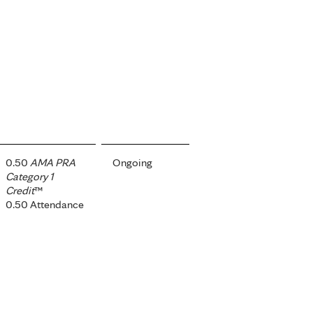
0.50
AMA PRA
Ongoing
Category 1
Credit
™
0.50 Attendance