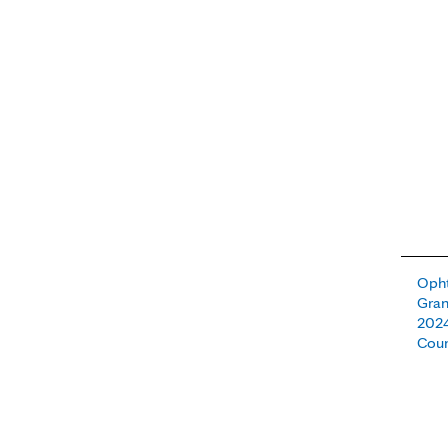
Oph
Gra
2024
Cou