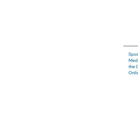
Spor
Medi
the 
Onli