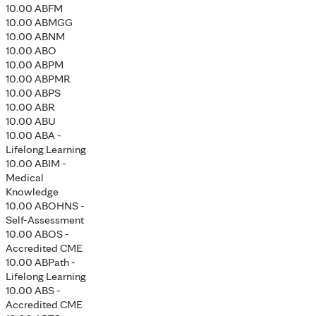
10.00 ABFM
10.00 ABMGG
10.00 ABNM
10.00 ABO
10.00 ABPM
10.00 ABPMR
10.00 ABPS
10.00 ABR
10.00 ABU
10.00 ABA -
Lifelong Learning
10.00 ABIM -
Medical
Knowledge
10.00 ABOHNS -
Self-Assessment
10.00 ABOS -
Accredited CME
10.00 ABPath -
Lifelong Learning
10.00 ABS -
Accredited CME