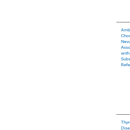
Ambl
Chor
Nevu
Asso
with
Subs
Refe
Thyr
Dise