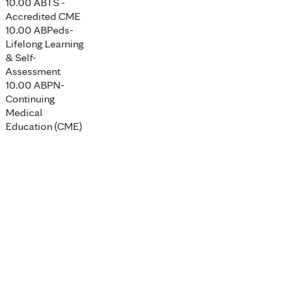
10.00 ABTS -
Accredited CME
10.00 ABPeds-
Lifelong Learning
& Self-
Assessment
10.00 ABPN-
Continuing
Medical
Education (CME)