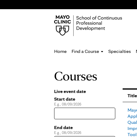
Home
Find a Course
Specialties
You
Courses
are
here
Live event date
Pages
Title
Start date
E.g., 08/09/2026
Date
Mayo
Appl
Qual
End date
Impr
E.g., 08/09/2026
Date
Tool