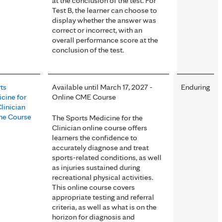
at the conclusion of the test. For
Test B, the learner can choose to
display whether the answer was
correct or incorrect, with an
overall performance score at the
conclusion of the test.
ts
Available until March 17, 2027 -
Enduring
cine for
Online CME Course
Clinician
ne Course
The Sports Medicine for the
Clinician online course offers
learners the confidence to
accurately diagnose and treat
sports-related conditions, as well
as injuries sustained during
recreational physical activities.
This online course covers
appropriate testing and referral
criteria, as well as what is on the
horizon for diagnosis and