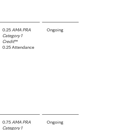
0.25
AMA PRA
Ongoing
Category 1
Credit
™
0.25 Attendance
0.75
AMA PRA
Ongoing
Category 1