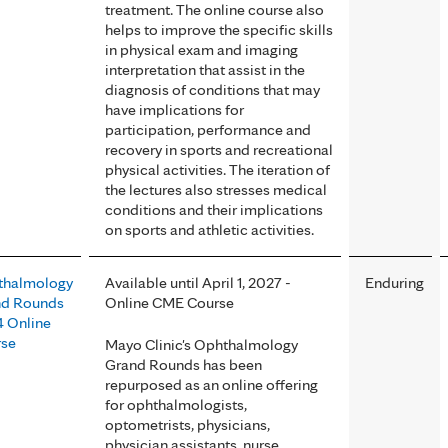
treatment. The online course also
helps to improve the specific skills
in physical exam and imaging
interpretation that assist in the
diagnosis of conditions that may
have implications for
participation, performance and
recovery in sports and recreational
physical activities. The iteration of
the lectures also stresses medical
conditions and their implications
on sports and athletic activities.
thalmology
Available until April 1, 2027 -
Enduring
nd Rounds
Online CME Course
 Online
rse
Mayo Clinic's Ophthalmology
Grand Rounds has been
repurposed as an online offering
for ophthalmologists,
optometrists, physicians,
physician assistants, nurse