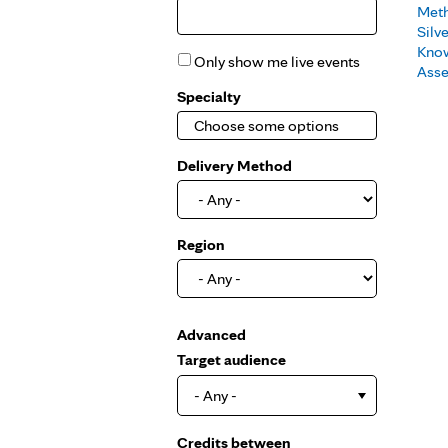
Met
Silv
Kno
Only show me live events
Ass
Specialty
Delivery Method
Region
Show
Advanced
Target audience
- Any -
Credits between