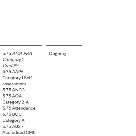
5.75
AMA PRA
Ongoing
Category 1
Credit
™
5.75 AAPA
Category 1 Self-
assessment
5.75 ANCC
5.75 AOA
Category 2-A
5.75 Attendance
5.75 BOC
Category A
5.75 ABS -
Accredited CME