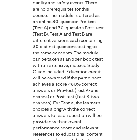
quality and safety events. There
are no prerequisites for this
course. The module is offered as
an online 30-question Pre-test
(Test A) and 30-question Post-test
(Test B). Test A and Test B are
different versions each containing
30 distinct questions testing to
the same concepts. The module
can be taken as an open book test
with an extensive, indexed Study
Guide included. Education credit
will be awarded if the participant
achieves a score ≥80% correct
answers on Pre-test (Test A-one
chance) or Post-test (Test B-two
chances). For Test A, the learner’s
choices along with the correct
answers for each question will be
provided with an overall
performance score and relevant
references to educational content