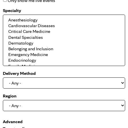
Only show me live events
Specialty
Delivery Method
Region
S
Advanced
h