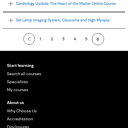
Cardiology Update: The Heart of the Matter Online Course
Slit Lamp Imaging System, Glaucoma and High Myopia
1
2
3
4
5
6
Start learning
Search all courses
Specialties
My courses
About us
Why Choose Us
Accreditation
Disclosures