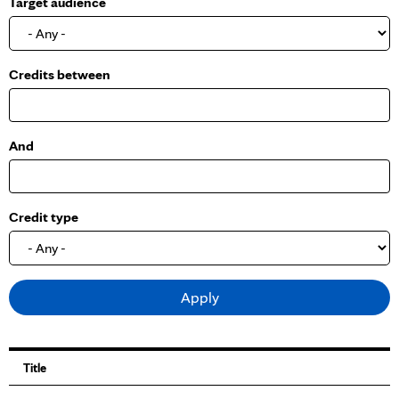
Target audience
o
w
Credits between
And
Credit type
Title