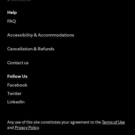
Help
FAQ
Accessibility & Accommodations
Cancellation & Refunds
Contact us
Follow Us
Facebook
Twitter
LinkedIn
Any use of this site constitutes your agreement to the
Terms of Use
and
Privacy Policy
.