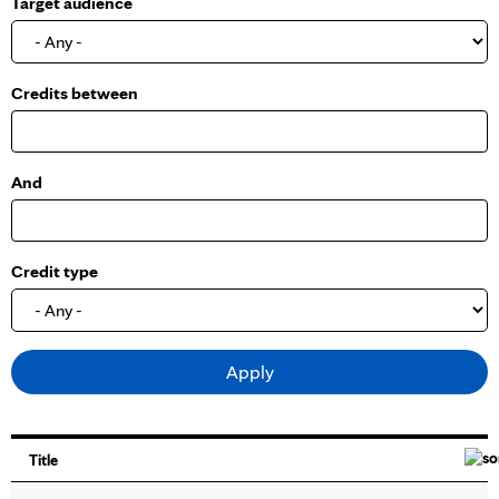
Target audience
o
w
Credits between
And
Credit type
Title