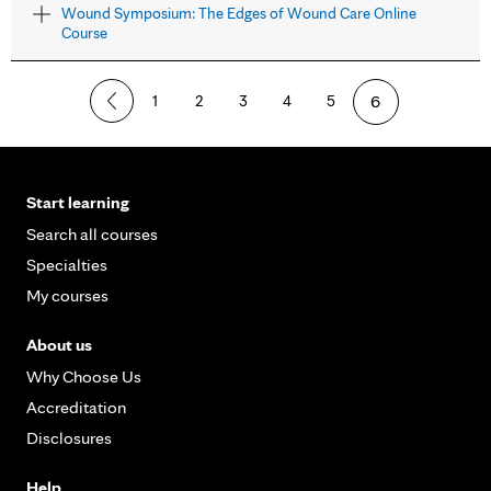
Wound Symposium: The Edges of Wound Care Online
Course
1
2
3
4
5
6
Start learning
Search all courses
Specialties
My courses
About us
Why Choose Us
Accreditation
Disclosures
Help