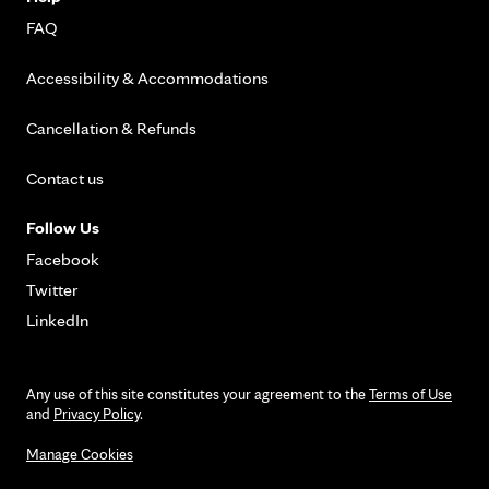
FAQ
Accessibility & Accommodations
Cancellation & Refunds
Contact us
Follow Us
Facebook
Twitter
LinkedIn
Any use of this site constitutes your agreement to the
Terms of Use
and
Privacy Policy
.
Manage Cookies