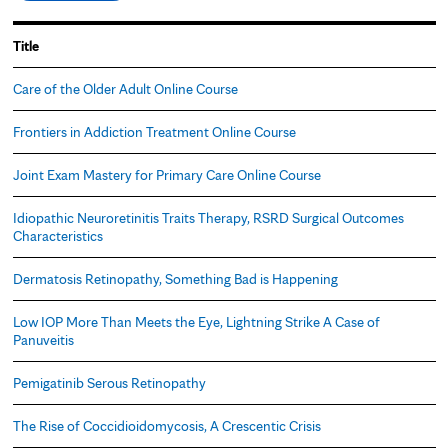
Title
Care of the Older Adult Online Course
Frontiers in Addiction Treatment Online Course
Joint Exam Mastery for Primary Care Online Course
Idiopathic Neuroretinitis Traits Therapy, RSRD Surgical Outcomes
Characteristics
Dermatosis Retinopathy, Something Bad is Happening
Low IOP More Than Meets the Eye, Lightning Strike A Case of
Panuveitis
Pemigatinib Serous Retinopathy
The Rise of Coccidioidomycosis, A Crescentic Crisis