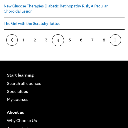
New Glucose Therapies Diabetic Retinopathy Risk, A Peculiar
Choroidal Lesion
The Girl with the Scratchy Tattoo
P
1
2
3
4
5
6
7
8
a
g
e
Start learning
s
Search all courses
Specialties
My courses
About us
Why Choose Us