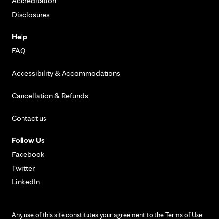
Accreditation
Disclosures
Help
FAQ
Accessibility & Accommodations
Cancellation & Refunds
Contact us
Follow Us
Facebook
Twitter
LinkedIn
Any use of this site constitutes your agreement to the
Terms of Use