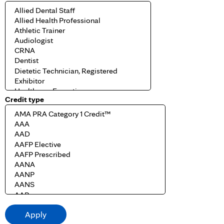
Credit type