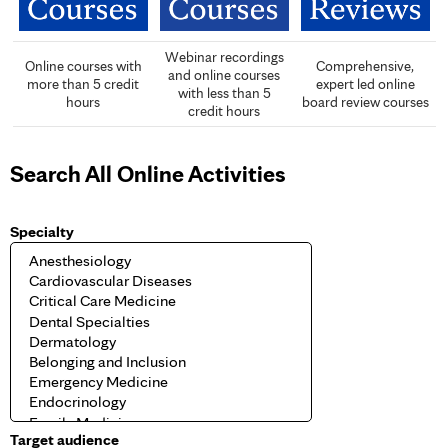
Webinar recordings
Online courses with
Comprehensive,
and online courses
more than 5 credit
expert led online
with less than 5
hours
board review courses
credit hours
Search All Online Activities
Specialty
Target audience