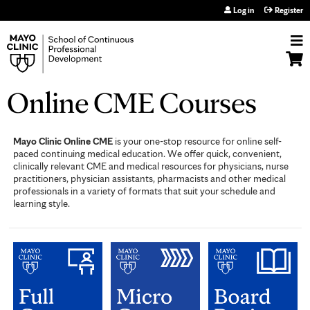
Jump to navigation
Log in
Register
Online CME Courses
Mayo Clinic Online CME
is your one-stop resource for online self-
paced continuing medical education. We offer quick, convenient,
clinically relevant CME and medical resources for physicians, nurse
practitioners, physician assistants, pharmacists and other medical
professionals in a variety of formats that suit your schedule and
learning style.