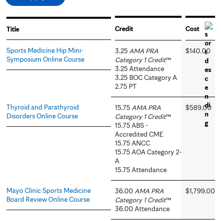
Credit
Cost
Title
Sports Medicine Hip Mini-
3.25
AMA PRA
$140.00
Symposium Online Course
Category 1 Credit
™
3.25 Attendance
3.25 BOC Category A
2.75 PT
Thyroid and Parathyroid
15.75
AMA PRA
$589.00
Disorders Online Course
Category 1 Credit
™
15.75 ABS -
Accredited CME
15.75 ANCC
15.75 AOA Category 2-
A
15.75 Attendance
Mayo Clinic Sports Medicine
36.00
AMA PRA
$1,799.00
Board Review Online Course
Category 1 Credit
™
36.00 Attendance