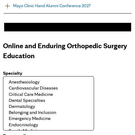
Mayo Clinic Hand Alumni Conference 2027
Online and Enduring Orthopedic Surgery
Education
Specialty