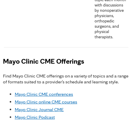
with discussions
by nonoperative
physicians,
orthopedic
surgeons, and
physical
therapists.
Mayo Clinic CME Offerings
Find Mayo Clinic CME offerings on a variety of topics and a range
of formats suited to a provider’s schedule and learning style.
Mayo Clinic CME conferences
Mayo Clinic online CME courses
Mayo Clinic Journal CME
Mayo Clinic Podcast