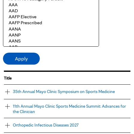
Title
35th Annual Mayo Clinic Symposium on Sports Medicine
11th Annual Mayo Clinic Sports Medicine Summit: Advances for
the Clinician
Orthopedic Infectious Diseases 2027