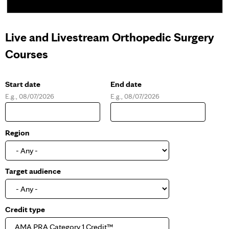
Live and Livestream Orthopedic Surgery
Courses
Start date
End date
E.g., 08/07/2026
E.g., 08/07/2026
D
D
a
a
t
t
e
e
Region
Target audience
Credit type