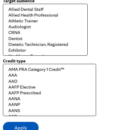
Target audience
Credit type