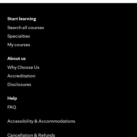
Start learning
Search all courses
Specialties
My courses
About us
Why Choose Us
Accreditation
Disclosures
Help
FAQ
Accessibility & Accommodations
Cancellation & Refunds