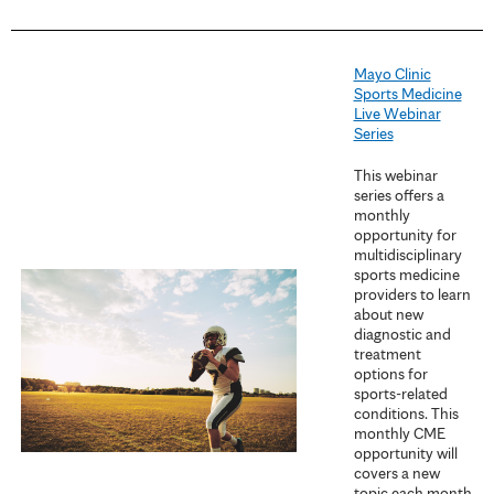
Mayo Clinic
Sports Medicine
Live Webinar
Series
This webinar
series offers a
monthly
opportunity for
multidisciplinary
sports medicine
providers to learn
about new
diagnostic and
treatment
options for
sports-related
conditions. This
monthly CME
opportunity will
covers a new
topic each month