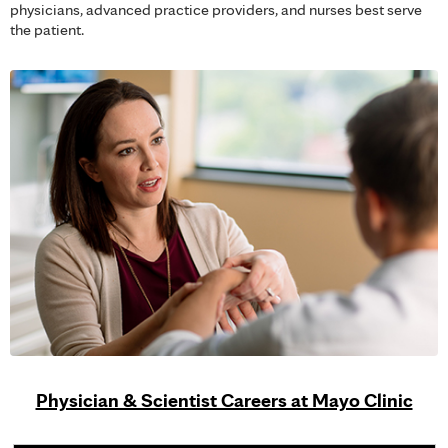
physicians, advanced practice providers, and nurses best serve
the patient.
Physician & Scientist Careers at Mayo Clinic