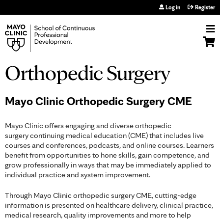
Jump to navigation
Log in
Register
Orthopedic Surgery
Mayo Clinic Orthopedic Surgery CME
Mayo Clinic offers engaging and diverse orthopedic
surgery continuing medical education (CME) that includes live
courses and conferences, podcasts, and online courses. Learners
benefit from opportunities to hone skills, gain competence, and
grow professionally in ways that may be immediately applied to
individual practice and system improvement.
Through Mayo Clinic orthopedic surgery CME, cutting-edge
information is presented on healthcare delivery, clinical practice,
medical research, quality improvements and more to help