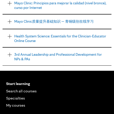
Mayo Clinic: Principios para mejorar la calidad (nivel bronce),
curso por Internet
Mayo Clinic质量提升基础知识 — 青铜级别在线学习
Health System Science: Essentials for the Clinician-Educator
Online Course
3rd Annual Leadership and Professional Development for
NPs & PAs
Start learning
Search all courses
Specialties
My courses