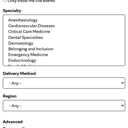
Only show me live events
Specialty
Delivery Method
Region
S
Advanced
h