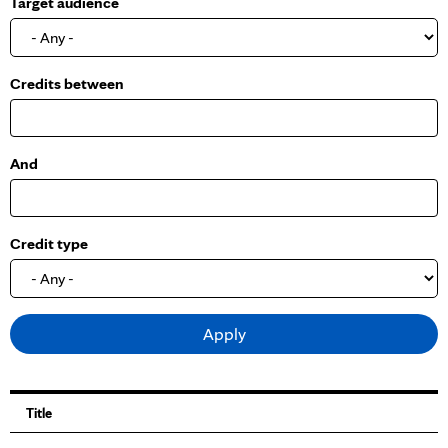
Target audience
o
w
Credits between
And
Credit type
Title