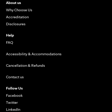
About us
Why Choose Us
Accreditation
Disclosures
Help
FAQ
Accessibility & Accommodations
Cancellation & Refunds
Contact us
Follow Us
Facebook
Twitter
LinkedIn