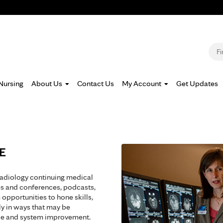
Jump to navigation
S
Nursing
About Us
Contact Us
My Account
Get Updates
ME
radiology continuing medical
es and conferences, podcasts,
opportunities to hone skills,
y in ways that may be
ice and system improvement.