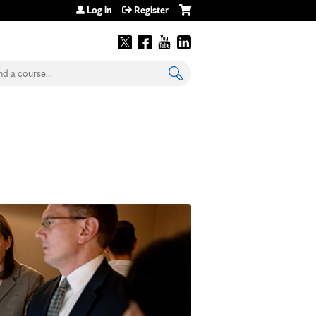
Log in
Register
earch