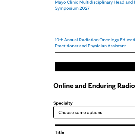
Mayo Clinic Multidisciplinary Head and
Symposium 2027
10th Annual Radiation Oncology Educati
Practitioner and Physician Assistant
Online and Enduring Radi
Specialty
Title