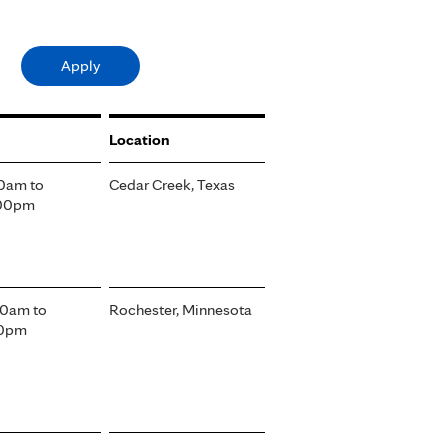
Location
00am
to
Cedar Creek, Texas
:00pm
00am
to
Rochester, Minnesota
30pm