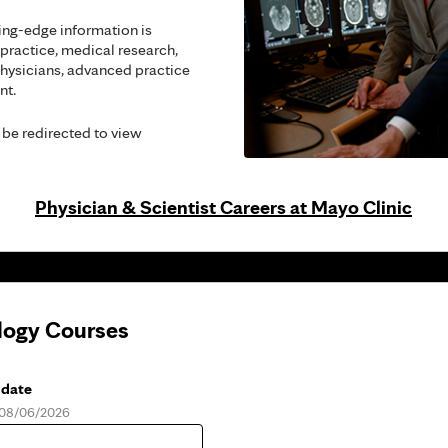
ing-edge information is
 practice, medical research,
hysicians, advanced practice
nt.
 be redirected to view
Physician & Scientist Careers at Mayo Clinic
logy Courses
 date
, 08/06/2026
e