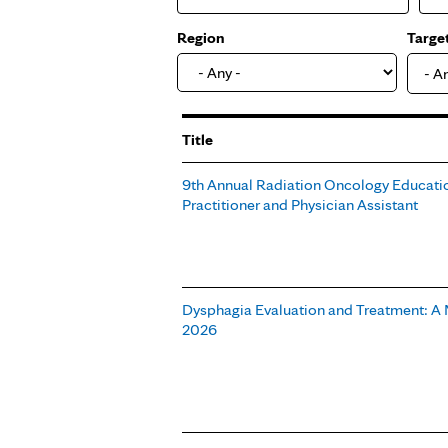
Region
Targe
- A
Title
9th Annual Radiation Oncology Educatio
Practitioner and Physician Assistant
Dysphagia Evaluation and Treatment: A 
2026