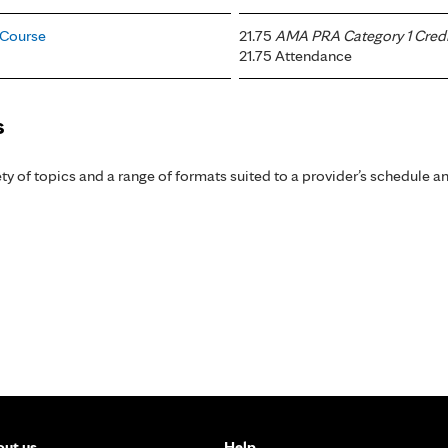
 Course
21.75
AMA PRA Category 1 Credi
21.75 Attendance
s
y of topics and a range of formats suited to a provider’s schedule an
ut us
Help