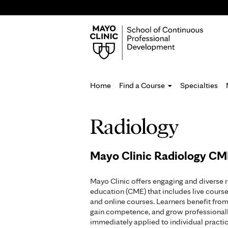
Home
Find a Course
Specialties
You
Radiology
are
here
Mayo Clinic Radiology C
Mayo Clinic offers engaging and diverse 
education (CME) that includes live cours
and online courses. Learners benefit from 
gain competence, and grow professionall
immediately applied to individual pract