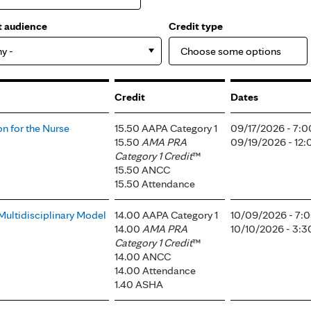
t audience
Credit type
ny -
Credit
Dates
n for the Nurse
15.50 AAPA Category 1
09/17/2026 - 7:
15.50
AMA PRA
09/19/2026 - 12
Category 1 Credit
™
15.50 ANCC
15.50 Attendance
Multidisciplinary Model
14.00 AAPA Category 1
10/09/2026 - 7:
14.00
AMA PRA
10/10/2026 - 3:
Category 1 Credit
™
14.00 ANCC
14.00 Attendance
1.40 ASHA