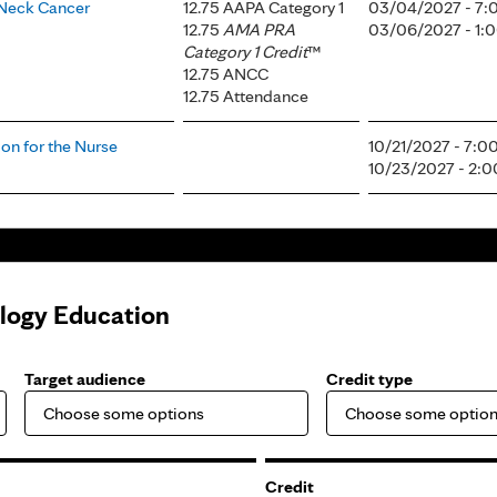
 Neck Cancer
12.75 AAPA Category 1
03/04/2027 - 7
12.75
AMA PRA
03/06/2027 - 1
Category 1 Credit
™
12.75 ANCC
12.75 Attendance
on for the Nurse
10/21/2027 - 7:
10/23/2027 - 2:
ology Education
Target audience
Credit type
Credit