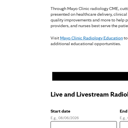
Through Mayo Clinic radiology CME, cutt
presented on healthcare delivery, clinical
quality improvements and more to help p
providers, and nurses best serve the patie
Visit
Mayo Clinic Radiology Education
to
additional educational opportunities.
Live and Livestream Radio
Start date
End
E.g., 08/06/2026
E.g.
Date
Dat