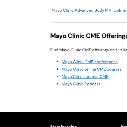
Mayo Clinic Advanced Body MRI Online
Mayo Clinic CME Offering
Find Mayo Clinic CME offerings on a variet
Mayo Clinic CME conferences
Mayo Clinic online CME courses
Mayo Clinic Journal CME
Mayo Clinic Podcast
Start learning
Abo