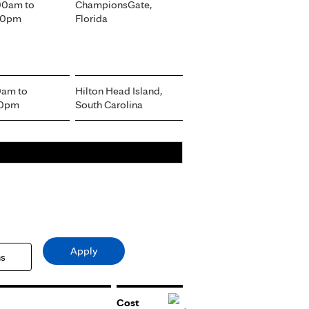
:00am
to
ChampionsGate,
:00pm
Florida
00am
to
Hilton Head Island,
00pm
South Carolina
Cost