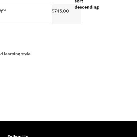
t
™
$745.00
d learning style.
Follow Us