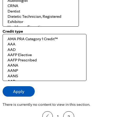
Credit type
There is currently no content to view in this section.
P
1
2