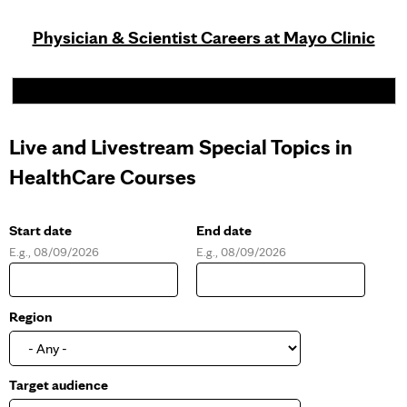
Physician & Scientist Careers at Mayo Clinic
Live and Livestream Special Topics in
HealthCare Courses
Start date
End date
E.g., 08/09/2026
E.g., 08/09/2026
D
D
a
a
t
t
e
e
Region
Target audience