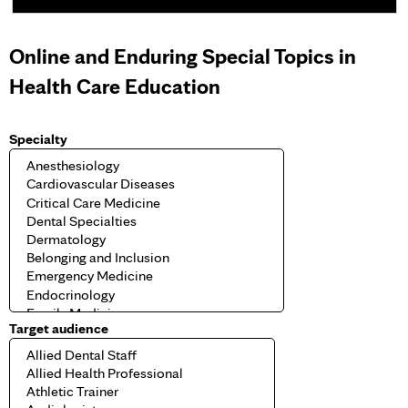
e
Online and Enduring Special Topics in
s
Health Care Education
Specialty
Target audience