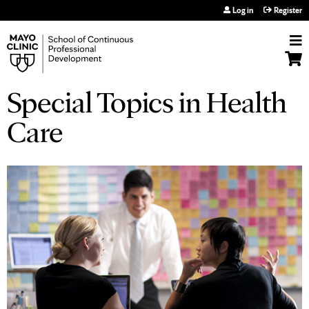
Jump to navigation
Log in
Register
Special Topics in Health
Care