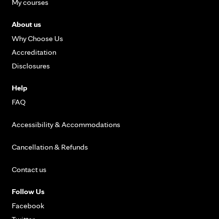
My courses
About us
Why Choose Us
Accreditation
Disclosures
Help
FAQ
Accessibility & Accommodations
Cancellation & Refunds
Contact us
Follow Us
Facebook