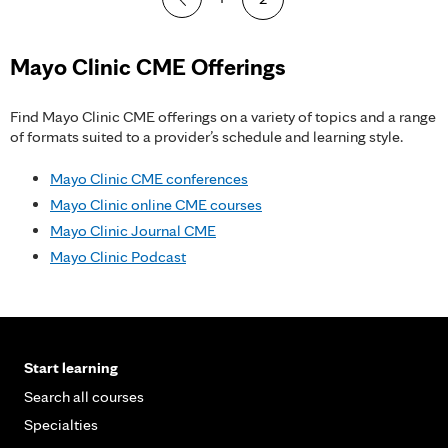
a
g
Mayo Clinic CME Offerings
e
Find Mayo Clinic CME offerings on a variety of topics and a range
s
of formats suited to a provider’s schedule and learning style.
Mayo Clinic CME conferences
Mayo Clinic online CME courses
Mayo Clinic Journal CME
Mayo Clinic Podcast
Start learning
Search all courses
Specialties