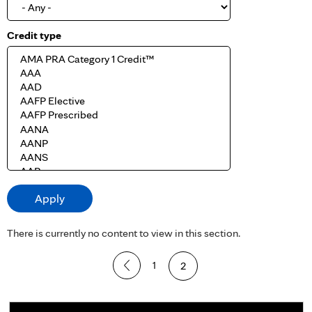
Credit type
There is currently no content to view in this section.
P
1
2
a
g