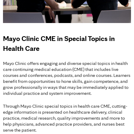
Mayo Clinic CME in Special Topics in
Health Care
Mayo Clinic offers engaging and diverse special topics in health
care continuing medical education (CME) that includes live
courses and conferences, podcasts, and online courses. Learners
benefit from opportunities to hone skills, gain competence, and
grow professionally in ways that may be immediately applied to
individual practice and system improvement.
Through Mayo Clinic special topics in health care CME, cutting-
edge information is presented on healthcare delivery, clinical
practice, medical research, quality improvements and more to
help physicians, advanced practice providers, and nurses best
serve the patient.