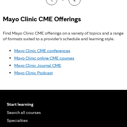
a
g
Mayo Clinic CME Offerings
e
Find Mayo Clinic CME offerings on a variety of topics and a range
s
of formats suited to a provider’s schedule and learning style.
Mayo Clinic CME conferences
Mayo Clinic online CME courses
Mayo Clinic Journal CME
Mayo Clinic Podcast
Start learning
Search all courses
Specialties