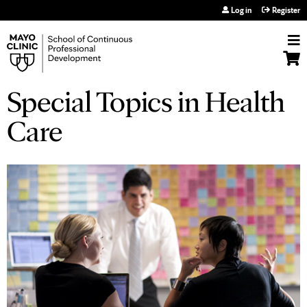
Jump to navigation
Log in
Register
Special Topics in Health
Care