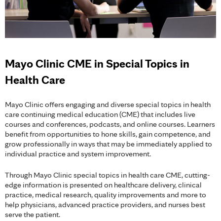
Mayo Clinic CME in Special Topics in
Health Care
Mayo Clinic offers engaging and diverse special topics in health
care continuing medical education (CME) that includes live
courses and conferences, podcasts, and online courses. Learners
benefit from opportunities to hone skills, gain competence, and
grow professionally in ways that may be immediately applied to
individual practice and system improvement.
Through Mayo Clinic special topics in health care CME, cutting-
edge information is presented on healthcare delivery, clinical
practice, medical research, quality improvements and more to
help physicians, advanced practice providers, and nurses best
serve the patient.