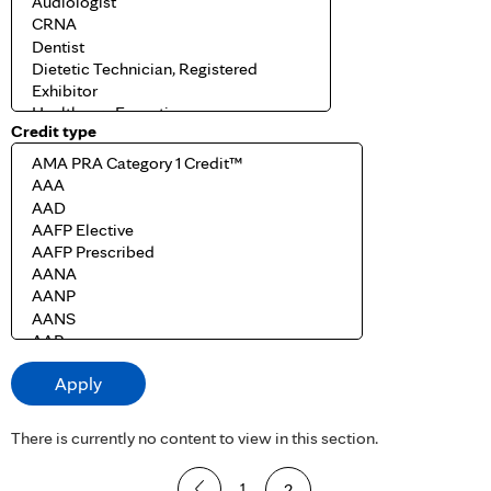
Credit type
There is currently no content to view in this section.
P
1
2