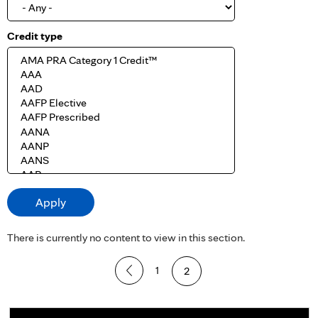
Credit type
There is currently no content to view in this section.
P
1
2
a
g