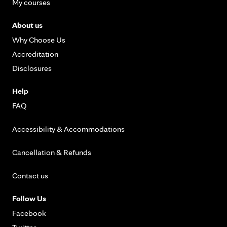
My courses
About us
Why Choose Us
Accreditation
Disclosures
Help
FAQ
Accessibility & Accommodations
Cancellation & Refunds
Contact us
Follow Us
Facebook