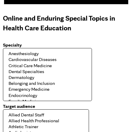
e
Online and Enduring Special Topics in
s
Health Care Education
Specialty
Target audience