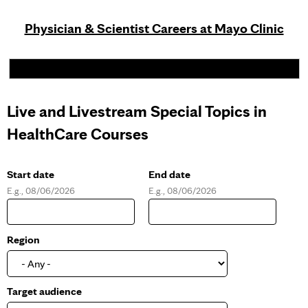
Physician & Scientist Careers at Mayo Clinic
Live and Livestream Special Topics in
HealthCare Courses
Start date
End date
E.g., 08/06/2026
E.g., 08/06/2026
D
D
a
a
t
t
e
e
Region
Target audience