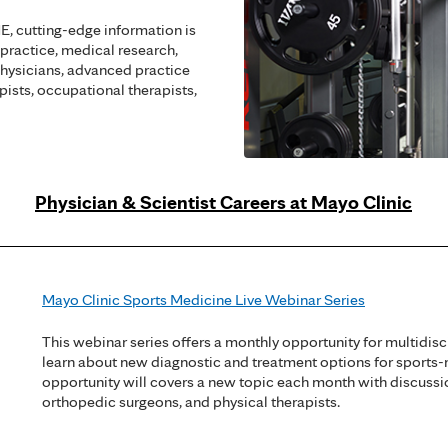
, cutting-edge information is
 practice, medical research,
hysicians, advanced practice
apists, occupational therapists,
Physician & Scientist Careers at Mayo Clinic
Mayo Clinic Sports Medicine Live Webinar Series
This webinar series offers a monthly opportunity for multidisc
learn about new diagnostic and treatment options for sports-
opportunity will covers a new topic each month with discussi
orthopedic surgeons, and physical therapists.