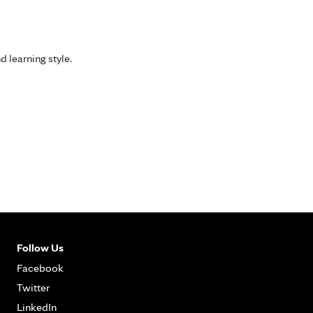
d learning style.
Follow Us
Facebook
Twitter
LinkedIn