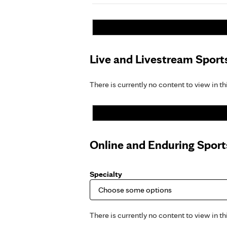
Live and Livestream Sport
There is currently no content to view in th
Online and Enduring Spor
Specialty
There is currently no content to view in th