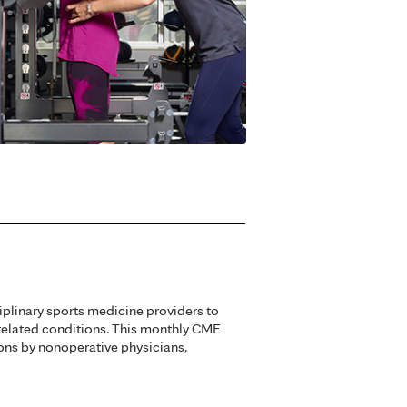
iplinary sports medicine providers to
related conditions. This monthly CME
ons by nonoperative physicians,