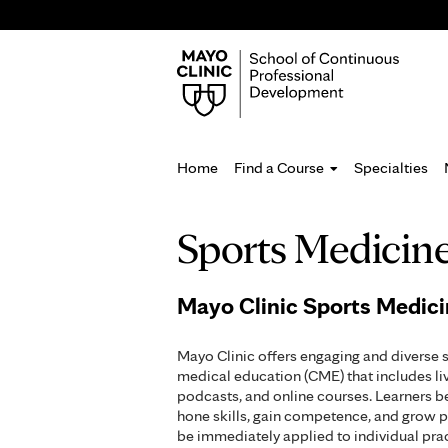
Home
Find a Course
Specialties
You
Sports Medicin
are
here
Mayo Clinic Sports Medic
Mayo Clinic offers engaging and diverse 
medical education (CME) that includes li
podcasts, and online courses. Learners b
hone skills, gain competence, and grow p
be immediately applied to individual pr