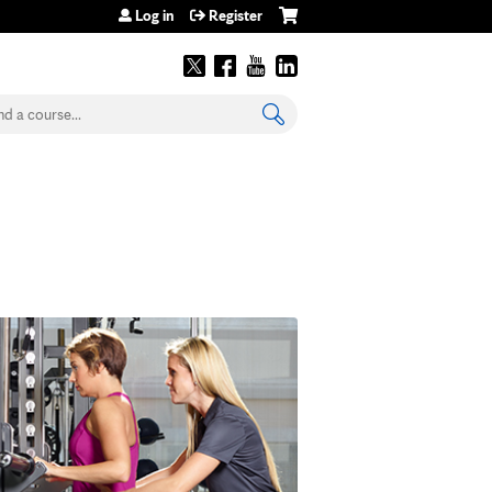
Log in
Register
earch