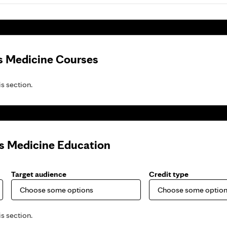
s Medicine Courses
is section.
ts Medicine Education
Target audience
Credit type
is section.