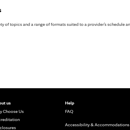
s
y of topics and a range of formats suited to a provider’s schedule an
ut us
Help
y Choose Us
FAQ
reditation
Accessibility & Accommodations
closures