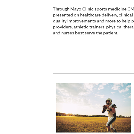
Through Mayo Clinic sports medicine CME
presented on healthcare delivery, clinical
quality improvements and more to help p
providers, athletic trainers, physical ther
and nurses best serve the patient.