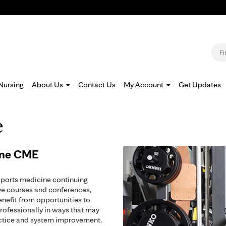
Jump to navigation
S
Nursing
About Us
Contact Us
My Account
Get Updates
e
ine CME
sports medicine continuing
ve courses and conferences,
enefit from opportunities to
rofessionally in ways that may
actice and system improvement.