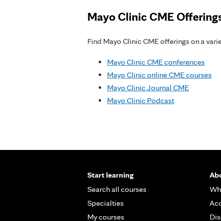
Mayo Clinic CME Offering
Find Mayo Clinic CME offerings on a variet
Mayo Clinic CME conferences
Mayo Clinic online CME courses
Mayo Clinic Journal CME
Mayo Clinic Podcast
Start learning
Abo
Search all courses
Wh
Specialties
Acc
My courses
Dis