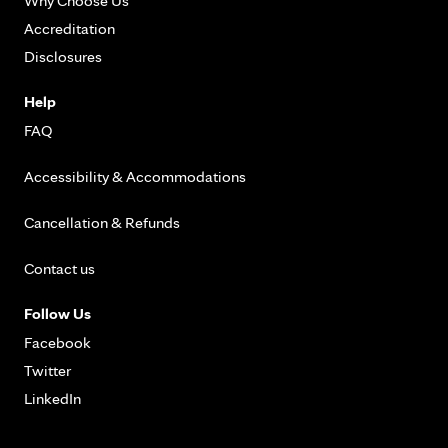
Why Choose Us
Accreditation
Disclosures
Help
FAQ
Accessibility & Accommodations
Cancellation & Refunds
Contact us
Follow Us
Facebook
Twitter
LinkedIn