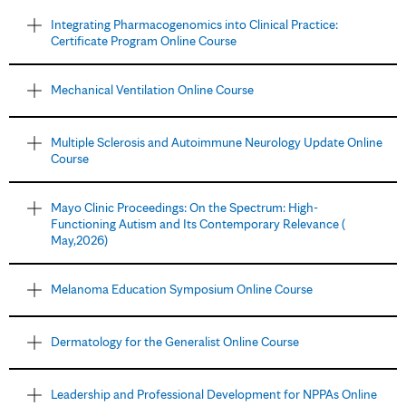
Integrating Pharmacogenomics into Clinical Practice:
Certificate Program Online Course
Mechanical Ventilation Online Course
Multiple Sclerosis and Autoimmune Neurology Update Online
Course
Mayo Clinic Proceedings: On the Spectrum: High-
Functioning Autism and Its Contemporary Relevance (
May,2026)
Melanoma Education Symposium Online Course
Dermatology for the Generalist Online Course
Leadership and Professional Development for NPPAs Online