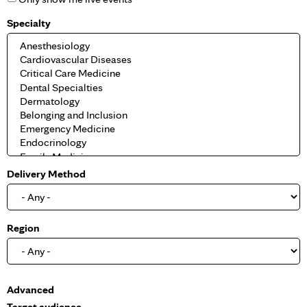
Specialty
Delivery Method
Region
S
Advanced
h
Target audience