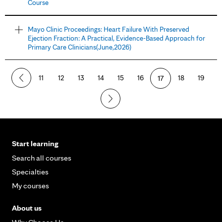
Course
Mayo Clinic Proceedings: Heart Failure With Preserved
Ejection Fraction: A Practical, Evidence-Based Approach for
Primary Care Clinicians(June,2026)
11
12
13
14
15
16
17
18
19
Start learning
Search all courses
Specialties
My courses
About us