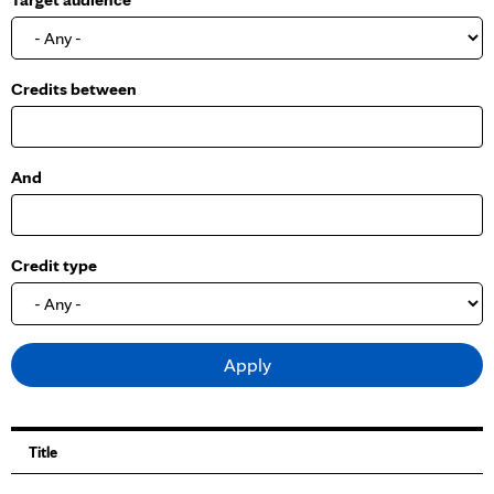
o
w
Credits between
And
Credit type
Title