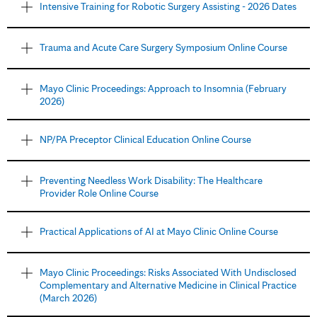
Intensive Training for Robotic Surgery Assisting - 2026 Dates
Trauma and Acute Care Surgery Symposium Online Course
Mayo Clinic Proceedings: Approach to Insomnia (February
2026)
NP/PA Preceptor Clinical Education Online Course
Preventing Needless Work Disability: The Healthcare
Provider Role Online Course
Practical Applications of AI at Mayo Clinic Online Course
Mayo Clinic Proceedings: Risks Associated With Undisclosed
Complementary and Alternative Medicine in Clinical Practice
(March 2026)