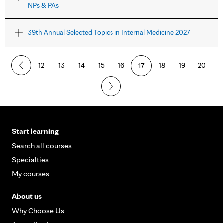
NPs & PAs
39th Annual Selected Topics in Internal Medicine 2027
12
13
14
15
16
17
18
19
20
Start learning
Search all courses
Specialties
My courses
About us
Why Choose Us