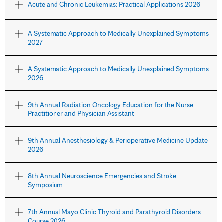
Acute and Chronic Leukemias: Practical Applications 2026
A Systematic Approach to Medically Unexplained Symptoms
2027
A Systematic Approach to Medically Unexplained Symptoms
2026
9th Annual Radiation Oncology Education for the Nurse
Practitioner and Physician Assistant
9th Annual Anesthesiology & Perioperative Medicine Update
2026
8th Annual Neuroscience Emergencies and Stroke
Symposium
7th Annual Mayo Clinic Thyroid and Parathyroid Disorders
Course 2026