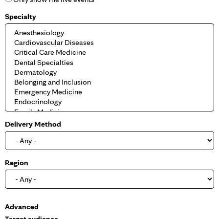
Specialty
Delivery Method
Region
S
Advanced
h
Target audience