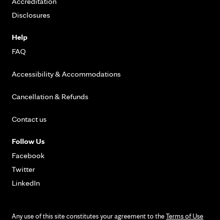
Accreditation
Disclosures
Help
FAQ
Accessibility & Accommodations
Cancellation & Refunds
Contact us
Follow Us
Facebook
Twitter
LinkedIn
Any use of this site constitutes your agreement to the
Terms of Use