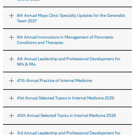
6th Annual Mayo Clinic Specialty Updates for the Generalist
Team 2027
6th Annual Innovations in Management of Pancreatic
Conditions and Therapies
4th Annual Leadership and Professional Development for
NPs & PAs
47th Annual Practice of Internal Medicine
41st Annual Selected Topics in Internal Medicine 2029
40th Annual Selected Topics in Internal Medicine 2028
3rd Annual Leadership and Professional Development for