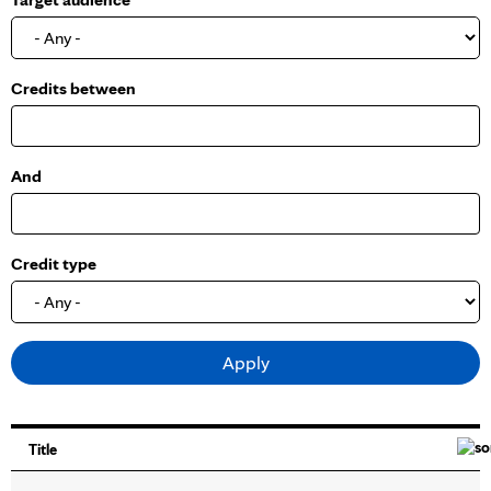
o
w
Credits between
And
Credit type
Title