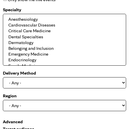
Specialty
Delivery Method
Region
S
Advanced
h
Target audience