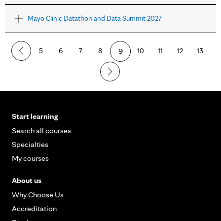
Mayo Clinic Datathon and Data Summit 2027
5
6
7
8
9
10
11
12
13
Start learning
Search all courses
Specialties
My courses
About us
Why Choose Us
Accreditation