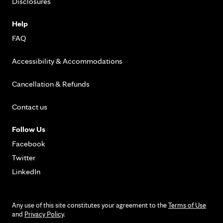
Disclosures
Help
FAQ
Accessibility & Accommodations
Cancellation & Refunds
Contact us
Follow Us
Facebook
Twitter
LinkedIn
Any use of this site constitutes your agreement to the
Terms of Use
and
Privacy Policy
.