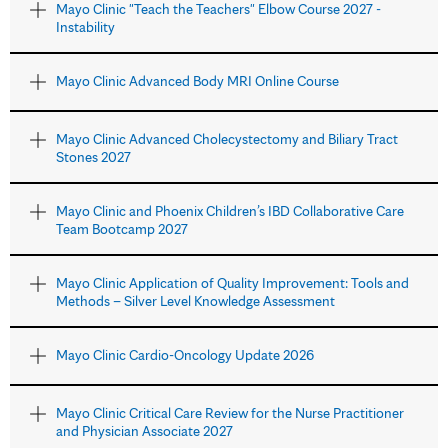
Mayo Clinic "Teach the Teachers" Elbow Course 2027 -
Instability
Mayo Clinic Advanced Body MRI Online Course
Mayo Clinic Advanced Cholecystectomy and Biliary Tract
Stones 2027
Mayo Clinic and Phoenix Children’s IBD Collaborative Care
Team Bootcamp 2027
Mayo Clinic Application of Quality Improvement: Tools and
Methods – Silver Level Knowledge Assessment
Mayo Clinic Cardio-Oncology Update 2026
Mayo Clinic Critical Care Review for the Nurse Practitioner
and Physician Associate 2027