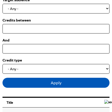
o
w
Credits between
And
Credit type
Title