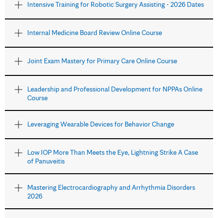
Intensive Training for Robotic Surgery Assisting - 2026 Dates
Internal Medicine Board Review Online Course
Joint Exam Mastery for Primary Care Online Course
Leadership and Professional Development for NPPAs Online
Course
Leveraging Wearable Devices for Behavior Change
Low IOP More Than Meets the Eye, Lightning Strike A Case
of Panuveitis
Mastering Electrocardiography and Arrhythmia Disorders
2026