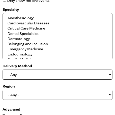
Only show me live events
Specialty
Delivery Method
Region
S
Advanced
h