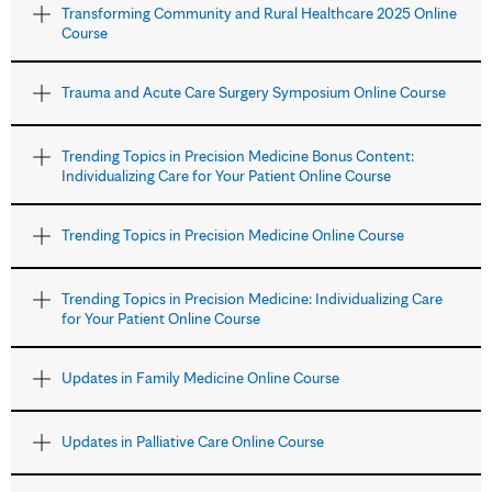
Transforming Community and Rural Healthcare 2025 Online
Course
Trauma and Acute Care Surgery Symposium Online Course
Trending Topics in Precision Medicine Bonus Content:
Individualizing Care for Your Patient Online Course
Trending Topics in Precision Medicine Online Course
Trending Topics in Precision Medicine: Individualizing Care
for Your Patient Online Course
Updates in Family Medicine Online Course
Updates in Palliative Care Online Course