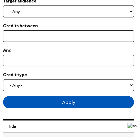
Target audience
o
w
Credits between
And
Credit type
Title