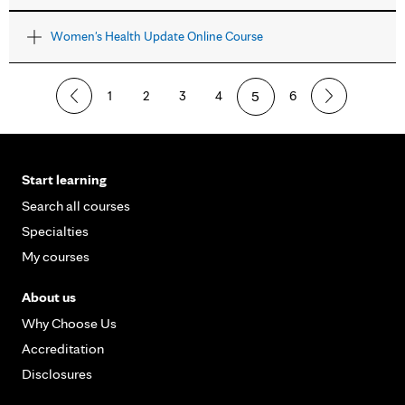
Women's Health Update Online Course
1
2
3
4
5
6
Start learning
Search all courses
Specialties
My courses
About us
Why Choose Us
Accreditation
Disclosures