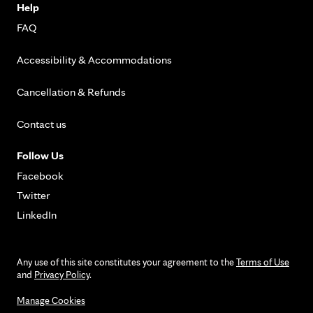
Help
FAQ
Accessibility & Accommodations
Cancellation & Refunds
Contact us
Follow Us
Facebook
Twitter
LinkedIn
Any use of this site constitutes your agreement to the
Terms of Use
and
Privacy Policy
.
Manage Cookies