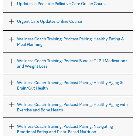
Updates in Pediatric Palliative Care Online Course
Urgent Care Updates Online Course
Wellness Coach Training: Podcast Pairing: Healthy Eating &
Meal Planning
Wellness Coach Training: Podcast Bundle: GLP-1 Medications
and Weight Loss
Wellness Coach Training: Podcast Pairing: Healthy Aging &
Brain/Gut Health
Wellness Coach Training: Podcast Pairing: Healthy Aging with
Exercise and Bone Health
Wellness Coach Training: Podcast Pairing: Navigating
Emotional Eating and Plant-Based Nutrition