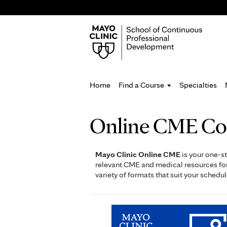
Home
Find a Course
Specialties
You
Online CME Co
are
here
Mayo Clinic Online CME
is your one-st
relevant CME and medical resources for 
variety of formats that suit your schedul