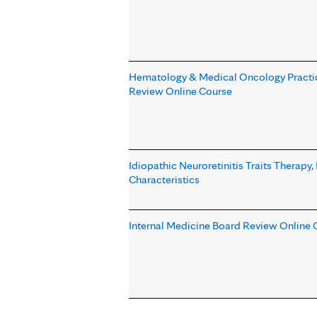
Hematology & Medical Oncology Practi
Review Online Course
Idiopathic Neuroretinitis Traits Therap
Characteristics
Internal Medicine Board Review Online 