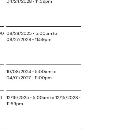
04/24/2028 - 11:59pm
00
08/28/2025 - 5:00am
to
08/27/2028 - 11:59pm
10/08/2024 - 5:00am
to
04/01/2027 - 11:00pm
00
12/16/2025 - 5:00am
to
12/15/2028 -
11:59pm