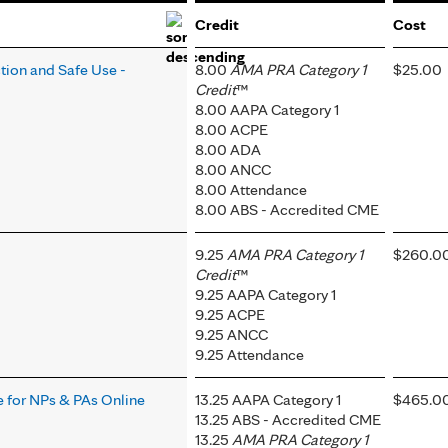
Credit
Cost
tion and Safe Use -
8.00
AMA PRA Category 1
$25.00
Credit
™
8.00 AAPA Category 1
8.00 ACPE
8.00 ADA
8.00 ANCC
8.00 Attendance
8.00 ABS - Accredited CME
9.25
AMA PRA Category 1
$260.0
Credit
™
9.25 AAPA Category 1
9.25 ACPE
9.25 ANCC
9.25 Attendance
 for NPs & PAs Online
13.25 AAPA Category 1
$465.0
13.25 ABS - Accredited CME
13.25
AMA PRA Category 1