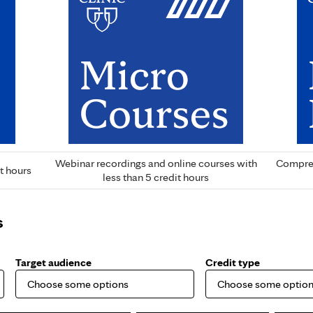
Webinar recordings and online courses with
Compreh
t hours
less than 5 credit hours
s
Target audience
Credit type