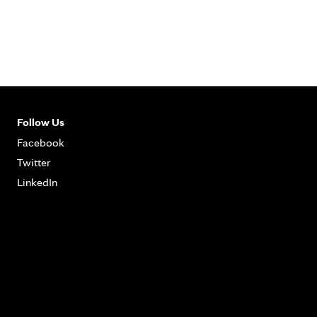
Follow Us
Facebook
Twitter
LinkedIn