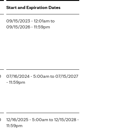
Start and Expiration Dates
09/15/2023 - 12:01am
to
09/15/2026 - 11:59pm
0
07/16/2024 - 5:00am
to
07/15/2027
- 11:59pm
0
12/16/2025 - 5:00am
to
12/15/2028 -
11:59pm