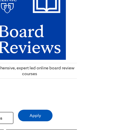
ensive, expert led online board review
courses