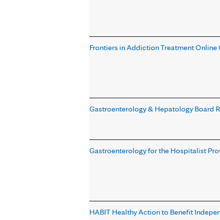
Frontiers in Addiction Treatment Online
Gastroenterology & Hepatology Board 
Gastroenterology for the Hospitalist Pr
HABIT Healthy Action to Benefit Indepe