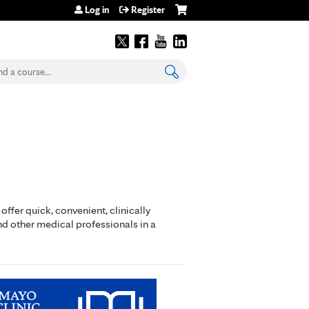
Log in
Register
earch
ffer quick, convenient, clinically
nd other medical professionals in a