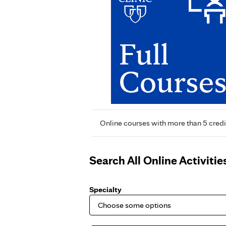
Online courses with more than 5 credi
Search All Online Activitie
Specialty