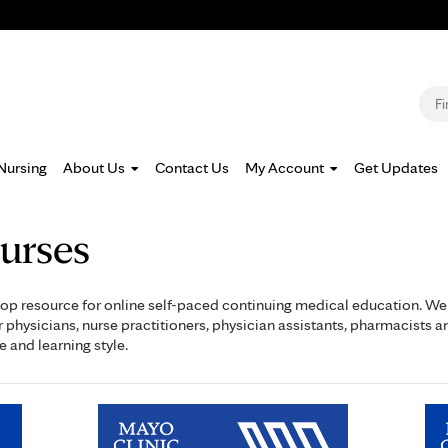
Jump to navigation
S
Nursing
About Us
Contact Us
My Account
Get Updates
urses
op resource for online self-paced continuing medical education. We o
physicians, nurse practitioners, physician assistants, pharmacists a
e and learning style.