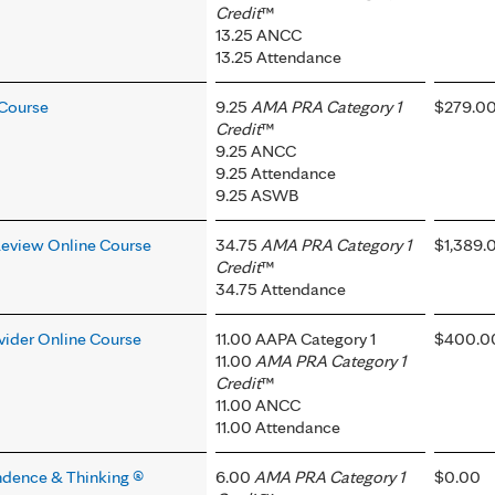
Credit
™
13.25 ANCC
13.25 Attendance
 Course
9.25
AMA PRA Category 1
$279.0
Credit
™
9.25 ANCC
9.25 Attendance
9.25 ASWB
Review Online Course
34.75
AMA PRA Category 1
$1,389.
Credit
™
34.75 Attendance
ovider Online Course
11.00 AAPA Category 1
$400.0
11.00
AMA PRA Category 1
Credit
™
11.00 ANCC
11.00 Attendance
ndence & Thinking ®
6.00
AMA PRA Category 1
$0.00