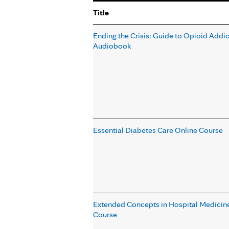
Title
Ending the Crisis: Guide to Opioid Addic
Audiobook
Essential Diabetes Care Online Course
Extended Concepts in Hospital Medicine
Course