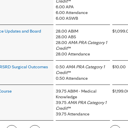
Credit
™
6.00 APA
6.00 Attendance
6.00 ASWB
ce Updates and Board
28.00 ABIM
$1,099.
28.00 ABS
28.00
AMA PRA Category 1
Credit
™
28.00 Attendance
y, RSRD Surgical Outcomes
0.50
AMA PRA Category 1
$10.00
Credit
™
0.50 Attendance
Course
39.75 ABIM - Medical
$1,199.
Knowledge
39.75
AMA PRA Category 1
Credit
™
39.75 Attendance