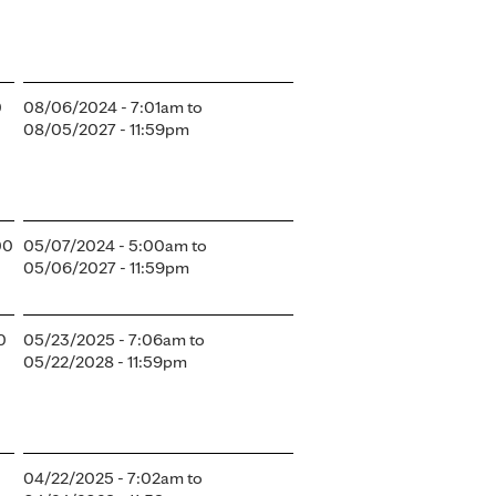
0
08/06/2024 - 7:01am
to
08/05/2027 - 11:59pm
00
05/07/2024 - 5:00am
to
05/06/2027 - 11:59pm
0
05/23/2025 - 7:06am
to
05/22/2028 - 11:59pm
04/22/2025 - 7:02am
to