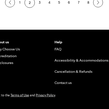
1
2
3
4
5
6
7
8
ut us
Help
y Choose Us
FAQ
reditation
Accessibility & Accommodations
closures
Cancellation & Refunds
Contact us
t to the
Terms of Use
and
Privacy Policy
.