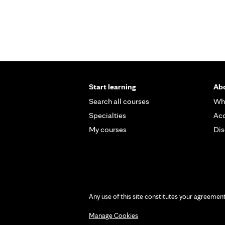
Pages
Start learning
Abo
Search all courses
Wh
Specialties
Acc
My courses
Dis
Any use of this site constitutes your agreemen
Manage Cookies