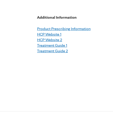
Additional Information
Product Prescribing Information
HCP Website 1
HCP Website 2
Treatment Guide 1
Treatment Guide 2