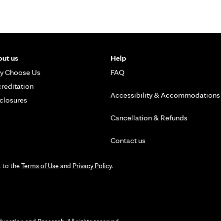
ut us
Help
y Choose Us
FAQ
reditation
Accessibility & Accommodations
closures
Cancellation & Refunds
Contact us
t to the
Terms of Use
and
Privacy Policy
.