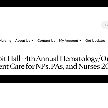
Jump to navigation
S
Nursing
About Us
Contact Us
My Account
Get Updates
ibit Hall - 4th Annual Hematology/
ent Care for NPs, PAs, and Nurses