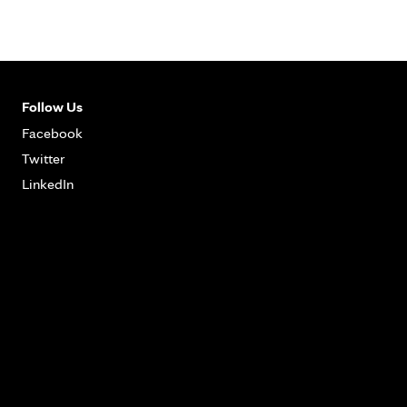
Follow Us
Facebook
Twitter
LinkedIn