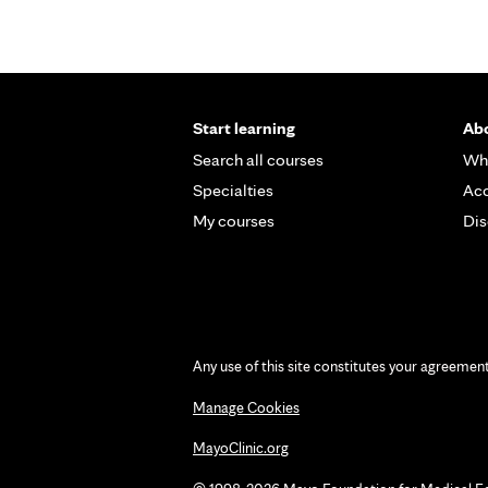
Start learning
Abo
Search all courses
Wh
Specialties
Acc
My courses
Dis
Any use of this site constitutes your agreemen
Manage Cookies
MayoClinic.org