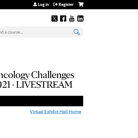
Log in
Register
earch
Oncology Challenges
 2021 - LIVESTREAM
Virtual Exhibit Hall Home