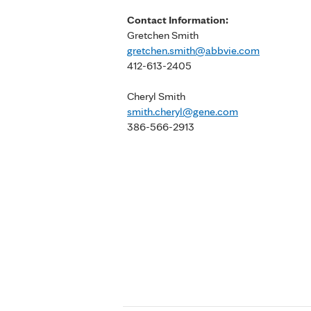
Contact Information:
Gretchen Smith
gretchen.smith@abbvie.com
412-613-2405
Cheryl Smith
smith.cheryl@gene.com
386-566-2913