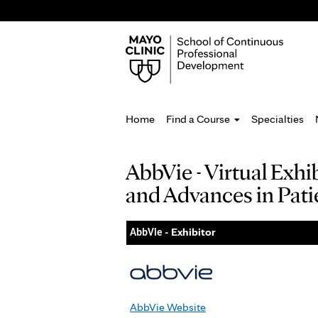
Home
Find a Course
Specialties
You
AbbVie - Virtual Exh
are
and Advances in Pati
here
- Exhibitor
AbbVie
AbbVie Website