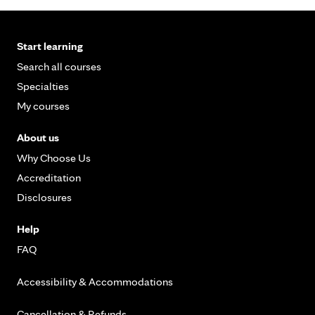
Start learning
Search all courses
Specialties
My courses
About us
Why Choose Us
Accreditation
Disclosures
Help
FAQ
Accessibility & Accommodations
Cancellation & Refunds