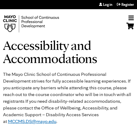
Jump to navigation
Log in
Register
Accessibility and
Accommodations
The Mayo Clinic School of Continuous Professional
Development strives for fully accessible learning experiences. If
you anticipate any barriers while attending this course, please
reach out to the course coordinator who will be in touch with all
registrants If you need disability-related accommodations,
please contact the Office of Wellbeing, Accessibility, and
Academic Support – Disability Access Services
at
MCCMS.DS@mayo.edu
.