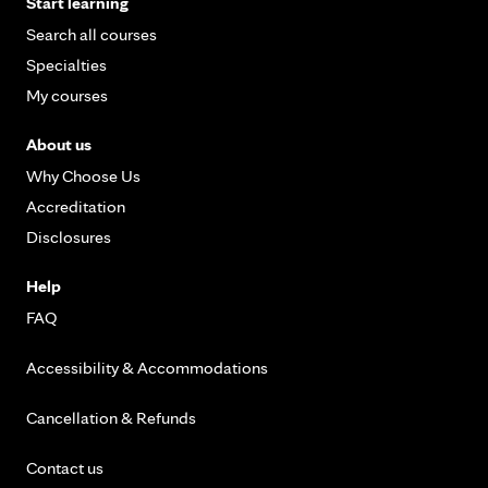
Start learning
Search all courses
Specialties
My courses
About us
Why Choose Us
Accreditation
Disclosures
Help
FAQ
Accessibility & Accommodations
Cancellation & Refunds
Contact us