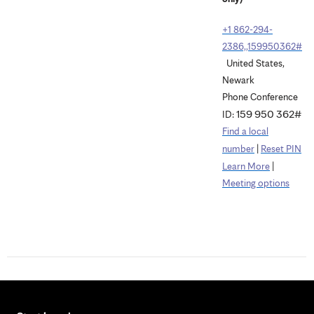
+1 862-294-
2386,,159950362#
United States,
Newark
Phone Conference
159 950 362#
ID:
Find a local
|
number
Reset PIN
|
Learn More
Meeting options