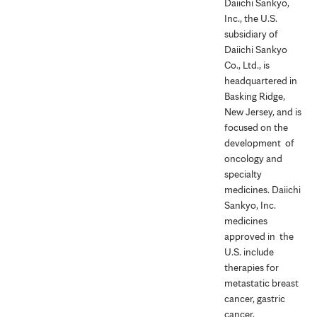
Daiichi Sankyo,
Inc., the U.S.
subsidiary of
Daiichi Sankyo
Co., Ltd., is
headquartered in
Basking Ridge,
New Jersey, and is
focused on the
development of
oncology and
specialty
medicines. Daiichi
Sankyo, Inc.
medicines
approved in the
U.S. include
therapies for
metastatic breast
cancer, gastric
cancer,