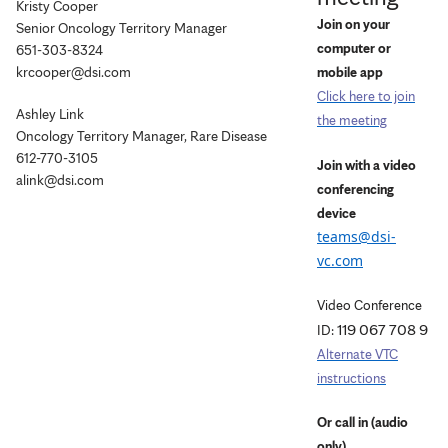
Kristy Cooper
Join on your
Senior Oncology Territory Manager
computer or
651-303-8324
krcooper@dsi.com
mobile app
Click here to join
Ashley Link
the meeting
Oncology Territory Manager, Rare Disease
612-770-3105
Join with a video
alink@dsi.com
conferencing
device
teams@dsi-
vc.com
Video Conference
119 067 708 9
ID:
Alternate VTC
instructions
Or call in (audio
only)