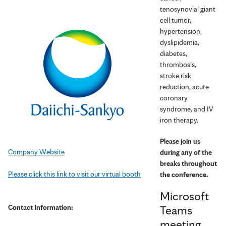
tenosynovial giant
cell tumor,
hypertension,
dyslipidemia,
diabetes,
thrombosis,
stroke risk
reduction, acute
coronary
syndrome, and IV
iron therapy.
Please join us
Company Website
during any of the
breaks throughout
Please click this link to visit our virtual booth
the conference.
Microsoft
Contact Information:
Teams
meeting