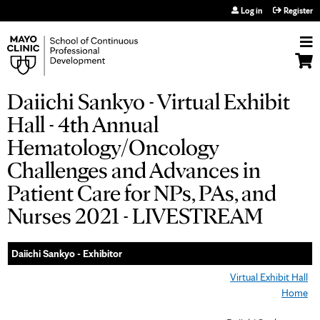
Jump to navigation
Log in
Register
Daiichi Sankyo - Virtual Exhibit
Hall - 4th Annual
Hematology/Oncology
Challenges and Advances in
Patient Care for NPs, PAs, and
Nurses 2021 - LIVESTREAM
Daiichi Sankyo - Exhibitor
Virtual Exhibit Hall
Home