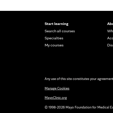
Start learning
Abo
Search all courses
Wh
Specialties
Acc
My courses
Dis
Any use of this site constitutes your agreemen
Manage Cookies
MayoClinic.org
© 1998-2026 Mayo Foundation for Medical Educ