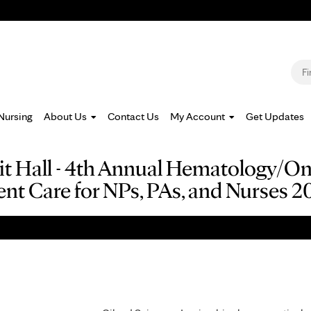
Jump to navigation
S
Nursing
About Us
Contact Us
My Account
Get Updates
ibit Hall - 4th Annual Hematology/O
ent Care for NPs, PAs, and Nurses