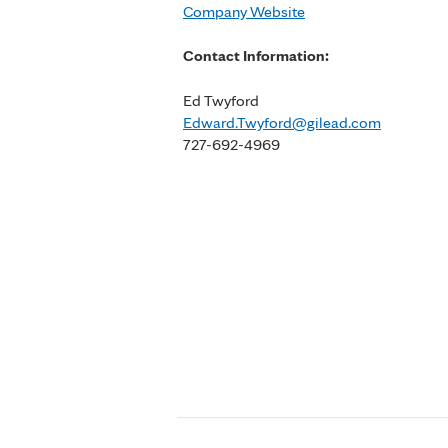
Company Website
Contact Information:
Ed Twyford
Edward.Twyford@gilead.com
727-692-4969