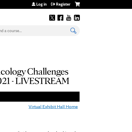
Log in
Register
earch
ncology Challenges
 2021 - LIVESTREAM
Virtual Exhibit Hall Home