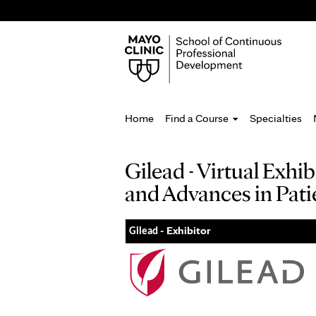
Home
Find a Course
Specialties
You
Gilead - Virtual Exh
are
and Advances in Pati
here
- Exhibitor
Gilead