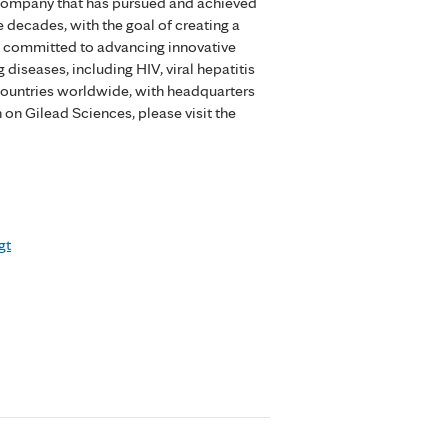
 company that has pursued and achieved
 decades, with the goal of creating a
is committed to advancing innovative
 diseases, including HIV, viral hepatitis
countries worldwide, with headquarters
n on Gilead Sciences, please visit the
gt