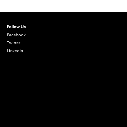
Follow Us
Facebook
Twitter
LinkedIn