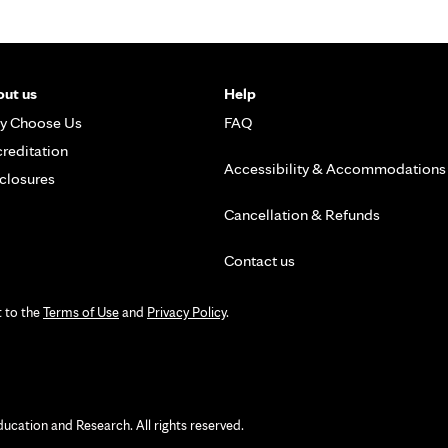
ut us
Help
y Choose Us
FAQ
reditation
Accessibility & Accommodations
closures
Cancellation & Refunds
Contact us
t to the
Terms of Use
and
Privacy Policy
.
ation and Research. All rights reserved.