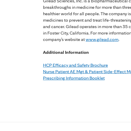
Gilead Sciences, Inc. is a biopharmaceutical
breakthroughs in medicine for more than three
healthier world for all people. The company 
medicines to prevent and treat life-threatening
and cancer. Gilead operates in more than 35 
in Foster City, California. For more informatio
company’s website at
www.gilead.com
.
Additional Information
HCP Efficacy and Safety Brochure
Nurse Patient AE Mgt & Patient Side-Effect M
Prescribing Information Booklet