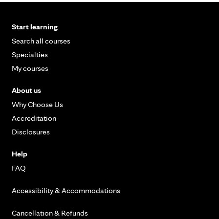
Start learning
Search all courses
Specialties
My courses
About us
Why Choose Us
Accreditation
Disclosures
Help
FAQ
Accessibility & Accommodations
Cancellation & Refunds