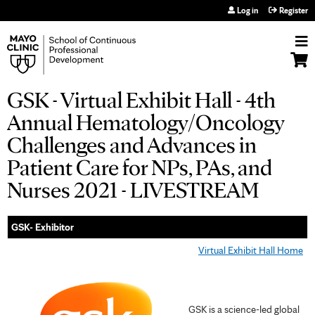
Jump to navigation
Log in
Register
GSK - Virtual Exhibit Hall - 4th
Annual Hematology/Oncology
Challenges and Advances in
Patient Care for NPs, PAs, and
Nurses 2021 - LIVESTREAM
GSK- Exhibitor
Virtual Exhibit Hall Home
GSK is a science-led global