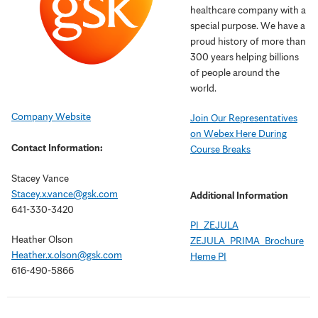
healthcare company with a
special purpose. We have a
proud history of more than
300 years helping billions
of people around the
world.
Company Website
Join Our Representatives
on Webex Here During
Contact Information:
Course Breaks
Stacey Vance
Stacey.x.vance@gsk.com
Additional Information
641-330-3420
PI_ZEJULA
Heather Olson
ZEJULA_PRIMA_Brochure
Heather.x.olson@gsk.com
Heme PI
616-490-5866