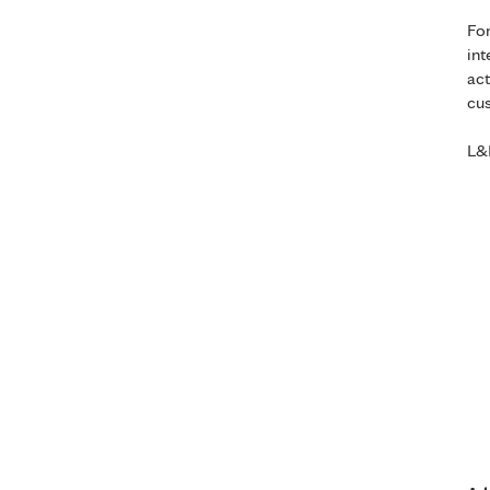
For
int
act
cus
L&R