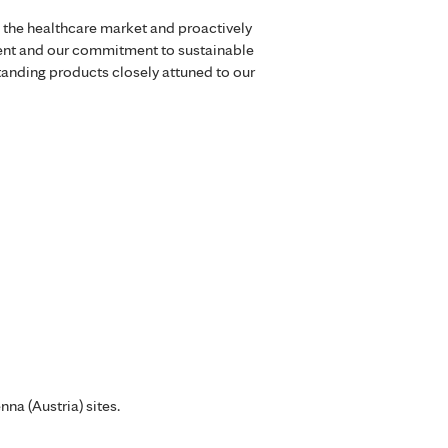
 the healthcare market and proactively
ment and our commitment to sustainable
standing products closely attuned to our
na (Austria) sites.