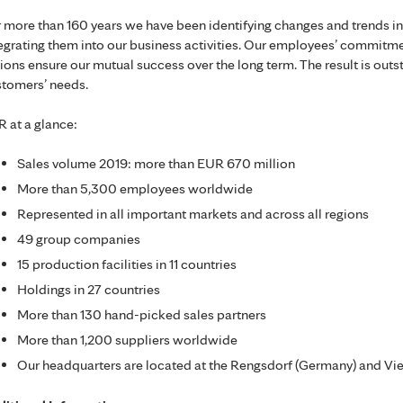
 more than 160 years we have been identifying changes and trends in
egrating them into our business activities. Our employees’ commit
ions ensure our mutual success over the long term. The result is out
tomers’ needs.
 at a glance:
Sales volume 2019: more than EUR 670 million
More than 5,300 employees worldwide
Represented in all important markets and across all regions
49 group companies
15 production facilities in 11 countries
Holdings in 27 countries
More than 130 hand-picked sales partners
More than 1,200 suppliers worldwide
Our headquarters are located at the Rengsdorf (Germany) and Vien