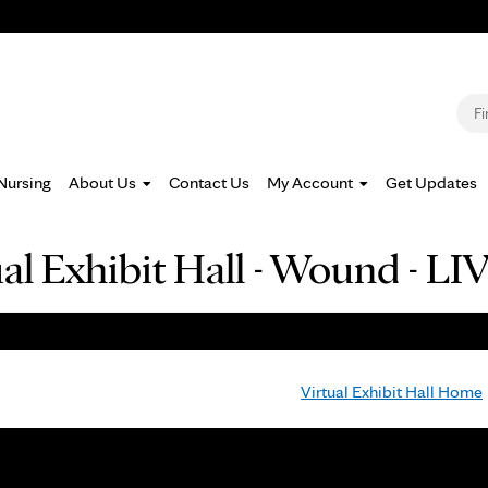
Jump to navigation
S
Nursing
About Us
Contact Us
My Account
Get Updates
ual Exhibit Hall - Wound -
Virtual Exhibit Hall Home