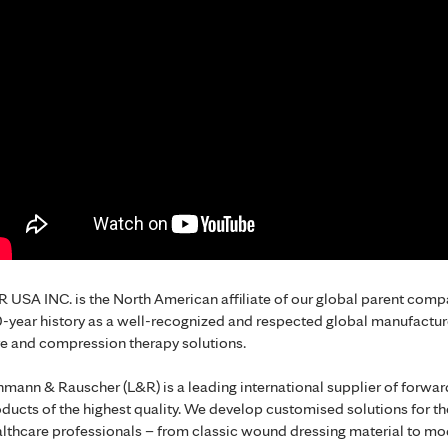
 USA INC. is the North American affiliate of our global parent co
-year history as a well-recognized and respected global manufactur
e and compression therapy solutions.
mann & Rauscher (L&R) is a leading international supplier of forwa
ducts of the highest quality. We develop customised solutions for t
lthcare professionals – from classic wound dressing material to mo