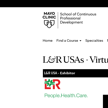
Home
Find a Course
Specialties
You
L&R USAs - Virt
are
here
- Exhibitor
L&R USA