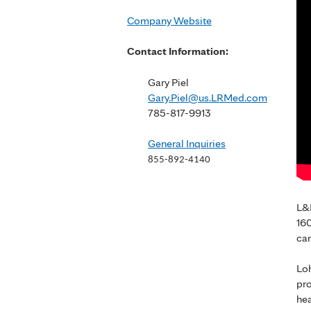
Company Website
Contact Information:
Gary Piel
Gary.Piel@us.LRMed.com
785-817-9913
General Inquiries
855-892-4140
L&R
160
car
Loh
pro
hea