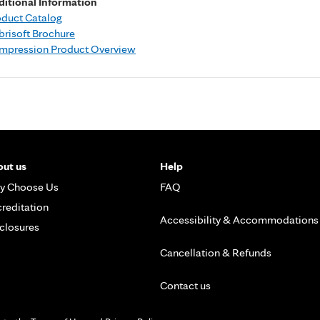
ditional Information
oduct Catalog
risoft Brochure
mpression Product Overview
ut us
Help
y Choose Us
FAQ
reditation
Accessibility & Accommodations
closures
Cancellation & Refunds
Contact us