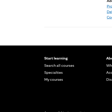
Ad
Pr
Deb
Co
Start learning
Abo
Search all courses
Wh
Specialties
Acc
My courses
Dis