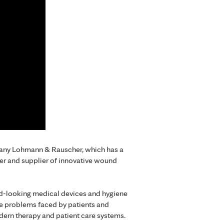
mpany Lohmann & Rauscher, which has a
er and supplier of innovative wound
rd-looking medical devices and hygiene
he problems faced by patients and
dern therapy and patient care systems.