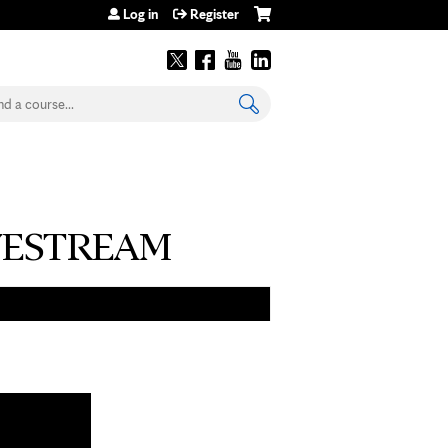
Log in
Register
earch
 LIVESTREAM