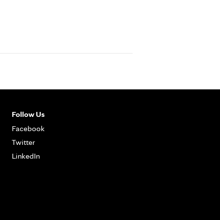
Follow Us
Facebook
Twitter
LinkedIn