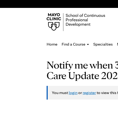
Home
Find a Course
Specialties
You
Notify me when 3
are
Care Update 2027 
here
You must
login
or
register
to view this 