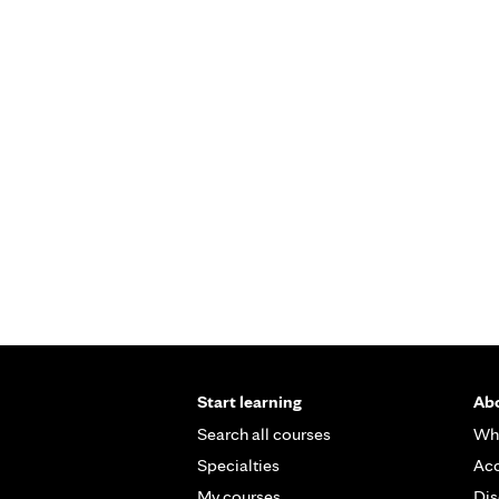
Start learning
Abo
Search all courses
Wh
Specialties
Acc
My courses
Dis