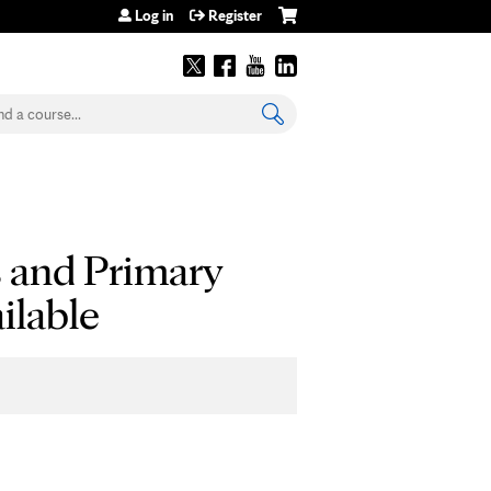
Log in
Register
earch
s and Primary
ilable