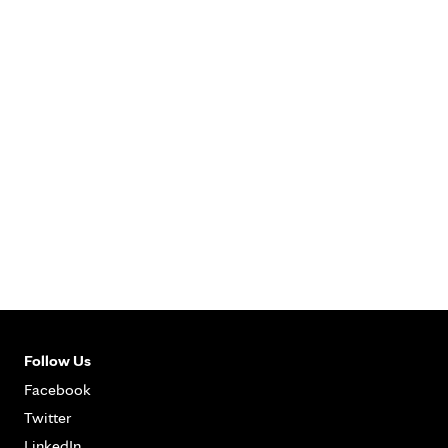
Follow Us
Facebook
Twitter
LinkedIn