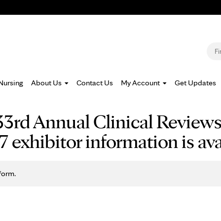
Jump to navigation
S
Nursing
About Us
Contact Us
My Account
Get Updates
3rd Annual Clinical Review
exhibitor information is ava
form.