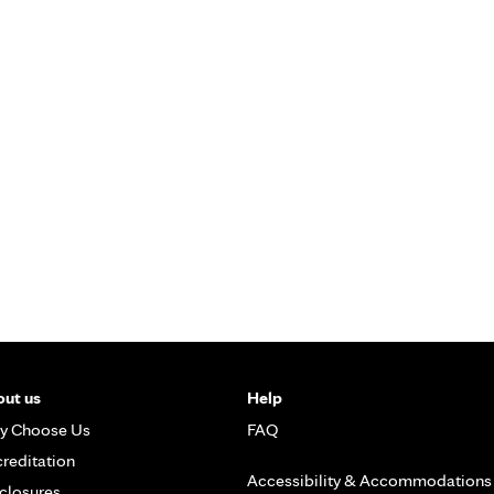
ut us
Help
y Choose Us
FAQ
reditation
Accessibility & Accommodations
closures