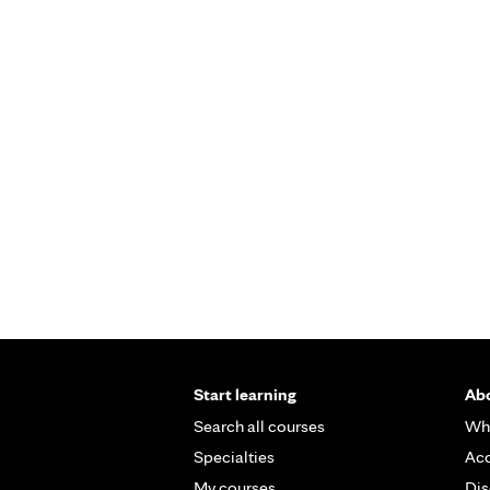
Start learning
Abo
Search all courses
Wh
Specialties
Acc
My courses
Dis