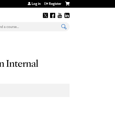
Log in
Register
earch
n Internal