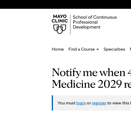
Home
Find a Course
Specialties
You
Notify me when 4
are
Medicine 2029 re
here
You must
login
or
register
to view this 