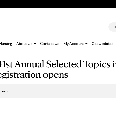
Jump to navigation
S
Nursing
About Us
Contact Us
My Account
Get Updates
1st Annual Selected Topics i
gistration opens
form.