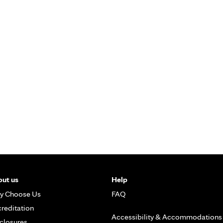
ut us
Help
y Choose Us
FAQ
reditation
Accessibility & Accommodations
closures