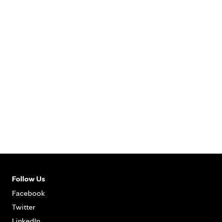
Follow Us
Facebook
Twitter
LinkedIn