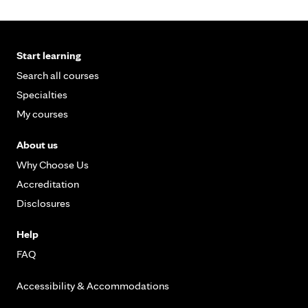
Start learning
Search all courses
Specialties
My courses
About us
Why Choose Us
Accreditation
Disclosures
Help
FAQ
Accessibility & Accommodations