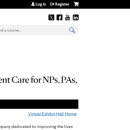
Log in
Register
earch
t Care for NPs, PAs,
Virtual Exhibit Hall Home
pany dedicated to improving the lives