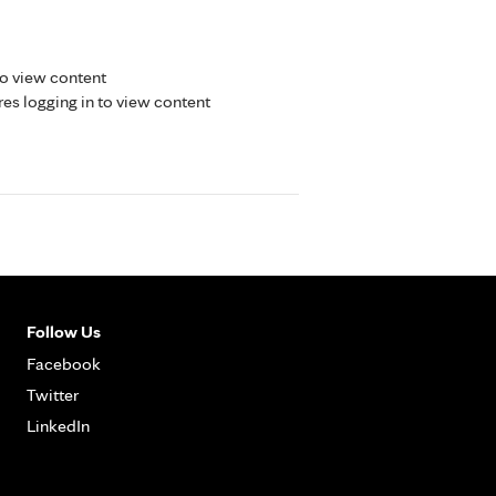
to view content
res logging in to view content
Follow Us
Facebook
Twitter
LinkedIn