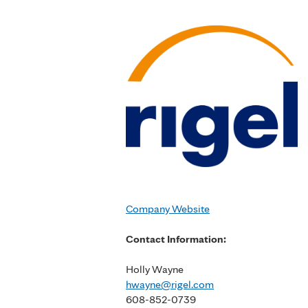
Company Website
Contact Information:
Holly Wayne
hwayne@rigel.com
608-852-0739