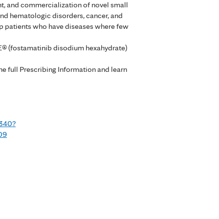
nt, and commercialization of novel small
nd hematologic disorders, cancer, and
elp patients who have diseases where few
E® (fostamatinib disodium hexahydrate)
 full Prescribing Information and learn
9340?
09