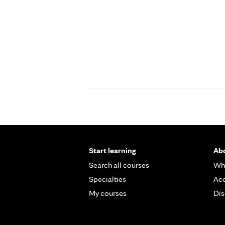
Start learning
Abo
Search all courses
Wh
Specialties
Acc
My courses
Dis