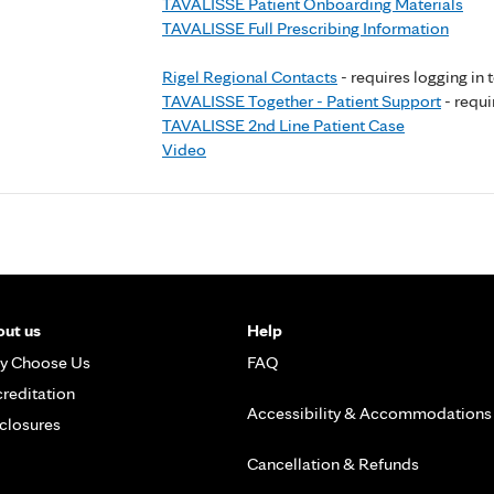
TAVALISSE Patient Onboarding Materials
TAVALISSE Full Prescribing Information
Rigel Regional Contacts
- requires logging in 
TAVALISSE Together - Patient Support
- requi
TAVALISSE 2nd Line Patient Case
Video
ut us
Help
y Choose Us
FAQ
reditation
Accessibility & Accommodations
closures
Cancellation & Refunds