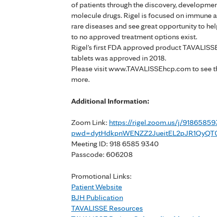
of patients through the discovery, developme
molecule drugs. Rigel is focused on immune a
rare diseases and see great opportunity to h
to no approved treatment options exist.
Rigel's first FDA approved product TAVALISS
tablets was approved in 2018.
Please visit www.TAVALISSEhcp.com to see the
more.
Additional Information:
Zoom Link:
https://rigel.zoom.us/j/9186585
pwd=dytHdkpnWENZZ2JueitEL2pJR1QyQT
Meeting ID: 918 6585 9340
Passcode: 606208
Promotional Links:
Patient Website
BJH Publication
TAVALISSE Resources