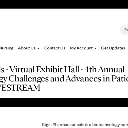
Jump to navigation
S
Nursing
About Us
Contact Us
My Account
Get Updates
 - Virtual Exhibit Hall - 4th Annual
Challenges and Advances in Patien
LIVESTREAM
Rigel Pharmaceuticals is a biotechnology com