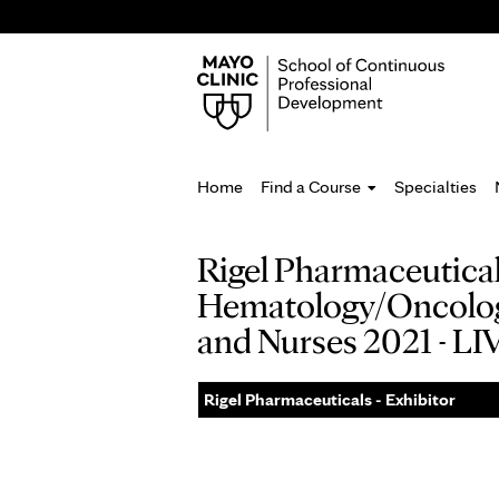
Home
Find a Course
Specialties
You
Rigel Pharmaceuticals
are
Hematology/Oncology 
here
and Nurses 2021 - 
Rigel Pharmaceuticals - Exhibitor