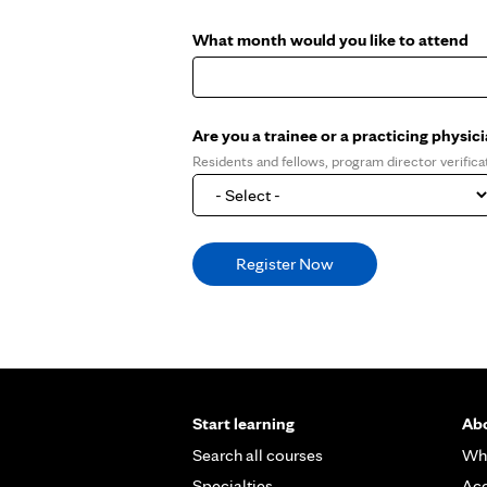
What month would you like to attend
Are you a trainee or a practicing physic
Residents and fellows, program director verifica
Start learning
Abo
Search all courses
Wh
Specialties
Acc