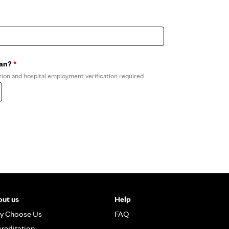
ian?
*
tion and hospital employment verification required.
ut us
Help
y Choose Us
FAQ
reditation