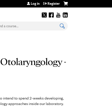
Log in
Register
earch
 Otolaryngology -
ho intend to spend 2-weeks developing,
ology approaches inside our laboratory.