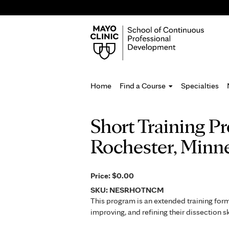
Home
Find a Course
Specialties
You
Short Training P
are
Rochester, Minn
here
Price:
$0.00
SKU:
NESRHOTNCM
This program is an extended training for
improving, and refining their dissection 