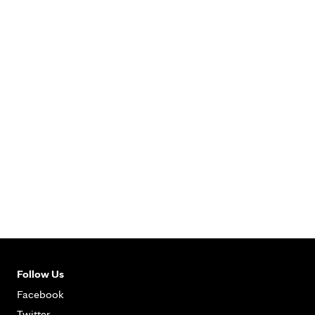
Follow Us
Facebook
Twitter