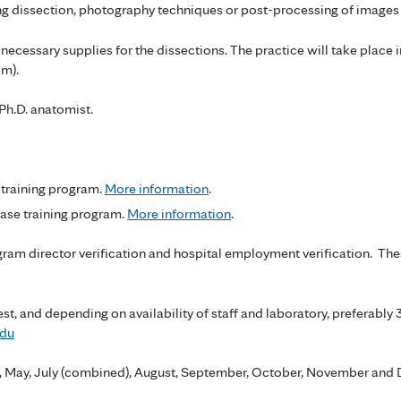
g dissection, photography techniques or post-processing of images 
ecessary supplies for the dissections. The practice will take place 
pm).
 Ph.D. anatomist.
training program.
More information
.
se training program.
More information
.
ogram director verification and hospital employment verification. Th
st, and depending on availability of staff and laboratory, preferably
edu
il, May, July (combined), August, September, October, November an