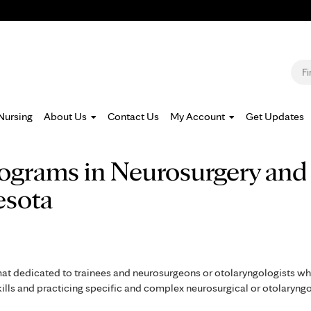
Jump to navigation
S
Nursing
About Us
Contact Us
My Account
Get Updates
rograms in Neurosurgery and
esota
mat dedicated to trainees and neurosurgeons or otolaryngologists w
skills and practicing specific and complex neurosurgical or otolaryng