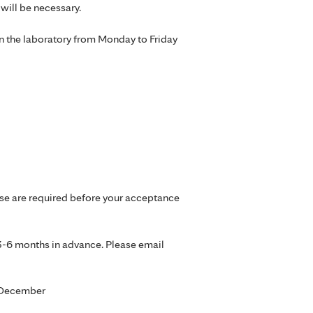
will be necessary.
in the laboratory from Monday to Friday
ese are required before your acceptance
 3-6 months in advance. Please email
d December