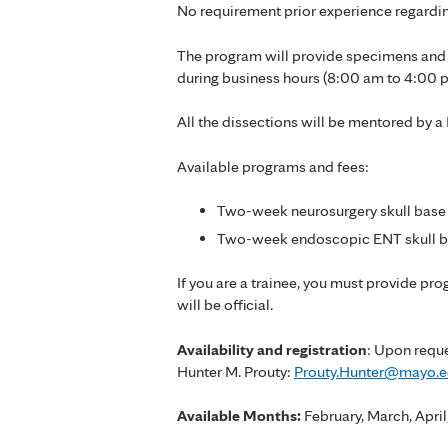
No requirement prior experience regardin
The program will provide specimens and n
during business hours (8:00 am to 4:00 
All the dissections will be mentored by a
Available programs and fees:
Two-week neurosurgery skull base 
Two-week endoscopic ENT skull ba
If you are a trainee, you must provide pr
will be official.
Availability and registration
: Upon reque
Hunter M. Prouty:
Prouty.Hunter@mayo.
Available Months:
February, March, Apr