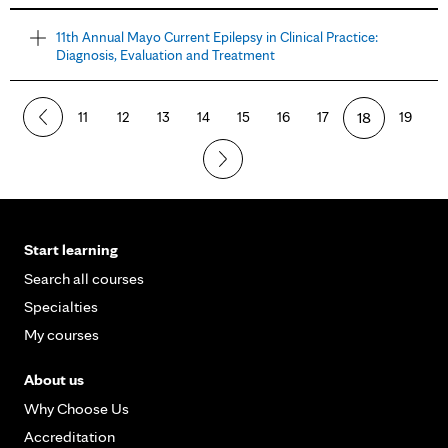
11th Annual Mayo Current Epilepsy in Clinical Practice:
Diagnosis, Evaluation and Treatment
11
12
13
14
15
16
17
18
19
Start learning
Search all courses
Specialties
My courses
About us
Why Choose Us
Accreditation