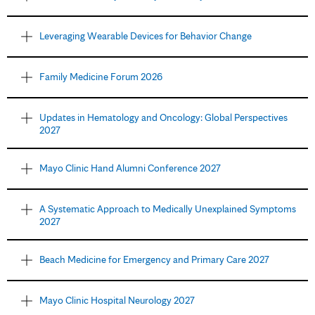
Leveraging Wearable Devices for Behavior Change
Family Medicine Forum 2026
Updates in Hematology and Oncology: Global Perspectives
2027
Mayo Clinic Hand Alumni Conference 2027
A Systematic Approach to Medically Unexplained Symptoms
2027
Beach Medicine for Emergency and Primary Care 2027
Mayo Clinic Hospital Neurology 2027