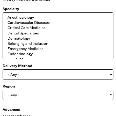
Specialty
Delivery Method
Region
S
Advanced
h
Target audience