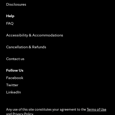
Disclosures
Help
FAQ
Accessibility & Accommodations
Cancellation & Refunds
Contact us
Follow Us
Facebook
Twitter
LinkedIn
Any use of this site constitutes your agreement to the
Terms of Use
and
Privacy Policy
.