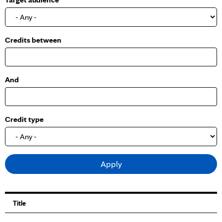
o
w
Credits between
And
Credit type
Title