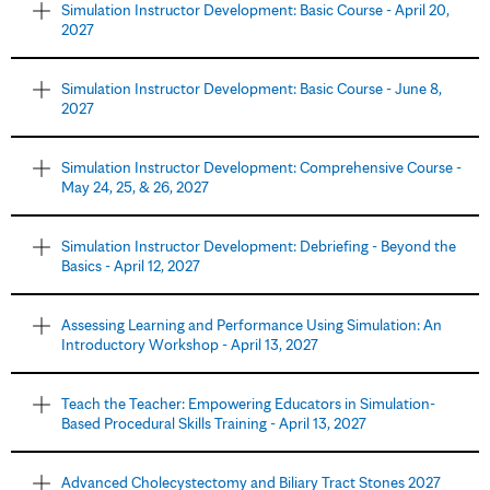
Simulation Instructor Development: Basic Course - April 20,
2027
Simulation Instructor Development: Basic Course - June 8,
2027
Simulation Instructor Development: Comprehensive Course -
May 24, 25, & 26, 2027
Simulation Instructor Development: Debriefing - Beyond the
Basics - April 12, 2027
Assessing Learning and Performance Using Simulation: An
Introductory Workshop - April 13, 2027
Teach the Teacher: Empowering Educators in Simulation-
Based Procedural Skills Training - April 13, 2027
Advanced Cholecystectomy and Biliary Tract Stones 2027