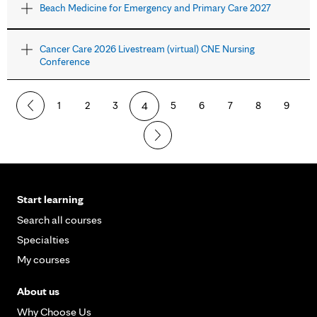
Beach Medicine for Emergency and Primary Care 2027
Cancer Care 2026 Livestream (virtual) CNE Nursing
Conference
1
2
3
4
5
6
7
8
9
Start learning
Search all courses
Specialties
My courses
About us
Why Choose Us