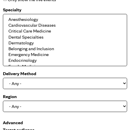
Specialty
Delivery Method
Region
S
Advanced
h
Target audience