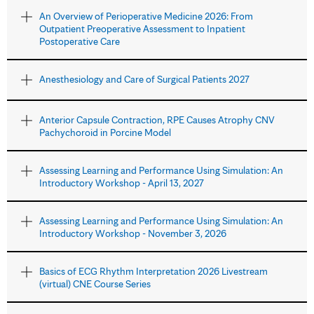
An Overview of Perioperative Medicine 2026: From
Outpatient Preoperative Assessment to Inpatient
Postoperative Care
Anesthesiology and Care of Surgical Patients 2027
Anterior Capsule Contraction, RPE Causes Atrophy CNV
Pachychoroid in Porcine Model
Assessing Learning and Performance Using Simulation: An
Introductory Workshop - April 13, 2027
Assessing Learning and Performance Using Simulation: An
Introductory Workshop - November 3, 2026
Basics of ECG Rhythm Interpretation 2026 Livestream
(virtual) CNE Course Series