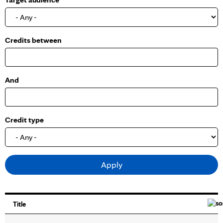
o
w
Credits between
And
Credit type
Title