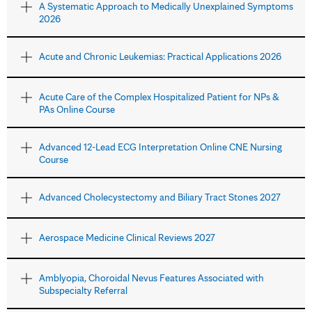
A Systematic Approach to Medically Unexplained Symptoms
2026
Acute and Chronic Leukemias: Practical Applications 2026
Acute Care of the Complex Hospitalized Patient for NPs &
PAs Online Course
Advanced 12-Lead ECG Interpretation Online CNE Nursing
Course
Advanced Cholecystectomy and Biliary Tract Stones 2027
Aerospace Medicine Clinical Reviews 2027
Amblyopia, Choroidal Nevus Features Associated with
Subspecialty Referral