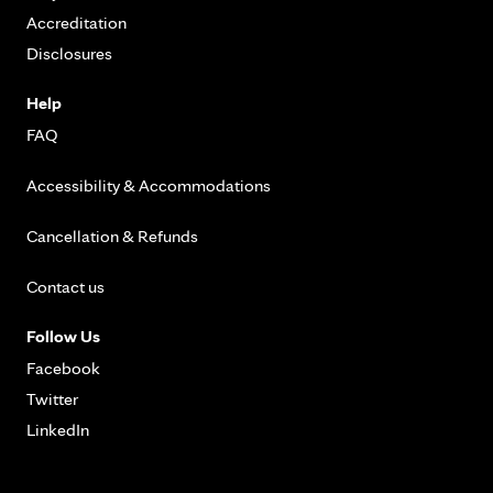
Accreditation
Disclosures
Help
FAQ
Accessibility & Accommodations
Cancellation & Refunds
Contact us
Follow Us
Facebook
Twitter
LinkedIn