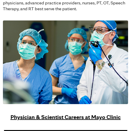
physicians, advanced practice providers, nurses, PT, OT, Speech
Therapy, and RT best serve the patient.
Physician & Scientist Careers at Mayo Clinic