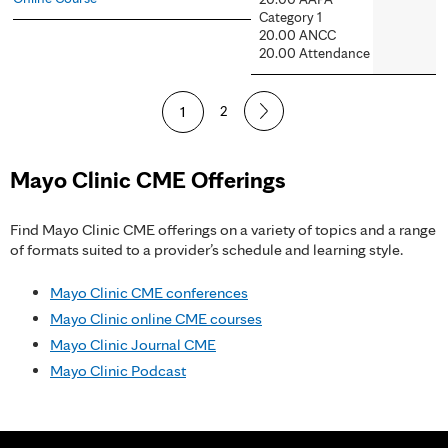
Category 1
20.00 ANCC
20.00 Attendance
P
1
2
a
Mayo Clinic CME Offerings
g
e
Find Mayo Clinic CME offerings on a variety of topics and a range
of formats suited to a provider’s schedule and learning style.
s
Mayo Clinic CME conferences
Mayo Clinic online CME courses
Mayo Clinic Journal CME
Mayo Clinic Podcast