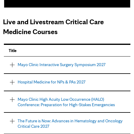
Live and Livestream Critical Care
Medicine Courses
P
Title
a
Mayo Clinic Interactive Surgery Symposium 2027
g
e
Hospital Medicine for NPs & PAs 2027
s
Mayo Clinic High Acuity Low Occurrence (HALO)
Conference: Preparation for High-Stakes Emergencies
The Future is Now: Advances in Hematology and Oncology
Critical Care 2027