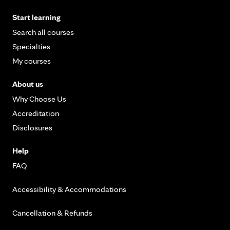
Start learning
Search all courses
Specialties
My courses
About us
Why Choose Us
Accreditation
Disclosures
Help
FAQ
Accessibility & Accommodations
Cancellation & Refunds