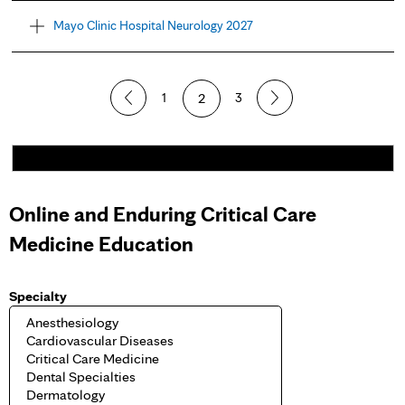
Mayo Clinic Hospital Neurology 2027
1
2
3
Online and Enduring Critical Care
Medicine Education
Specialty