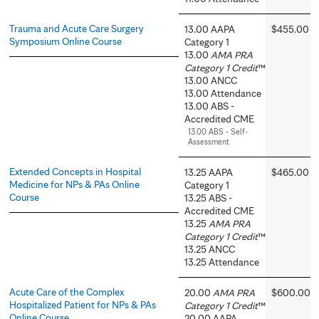
Trauma and Acute Care Surgery
13.00 AAPA
$455.00
Symposium Online Course
Category 1
13.00
AMA PRA
Category 1 Credit
™
13.00 ANCC
13.00 Attendance
13.00 ABS -
Accredited CME
13.00 ABS - Self-
Assessment
Extended Concepts in Hospital
13.25 AAPA
$465.00
Medicine for NPs & PAs Online
Category 1
Course
13.25 ABS -
Accredited CME
13.25
AMA PRA
Category 1 Credit
™
13.25 ANCC
13.25 Attendance
Acute Care of the Complex
20.00
AMA PRA
$600.00
Hospitalized Patient for NPs & PAs
Category 1 Credit
™
Online Course
20.00 AAPA