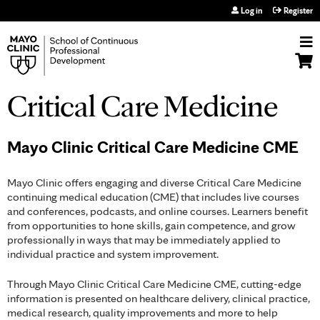
Jump to navigation
Log in
Register
Critical Care Medicine
Mayo Clinic Critical Care Medicine CME
Mayo Clinic offers engaging and diverse Critical Care Medicine
continuing medical education (CME) that includes live courses
and conferences, podcasts, and online courses. Learners benefit
from opportunities to hone skills, gain competence, and grow
professionally in ways that may be immediately applied to
individual practice and system improvement.
Through Mayo Clinic Critical Care Medicine CME, cutting-edge
information is presented on healthcare delivery, clinical practice,
medical research, quality improvements and more to help