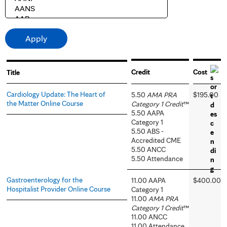
Credit
Cost
Title
Cardiology Update: The Heart of
5.50
AMA PRA
$195.00
the Matter Online Course
Category 1 Credit
™
5.50 AAPA
Category 1
5.50 ABS -
Accredited CME
5.50 ANCC
5.50 Attendance
Gastroenterology for the
11.00 AAPA
$400.00
Hospitalist Provider Online Course
Category 1
11.00
AMA PRA
Category 1 Credit
™
11.00 ANCC
11.00 Attendance