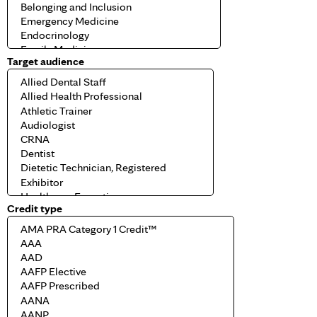
Target audience
Credit type