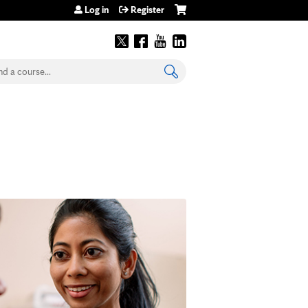
Log in
Register
earch