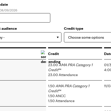
 date
, 08/09/2026
e
t audience
Credit type
ny -
Credit
Dat
23.00
AMA PRA Category 1
01/
Credit
™
4:0
23.00 Attendance
1.50
AMA PRA Category 1
11/
Credit
™
1.50 ANCC
1.50 Attendance