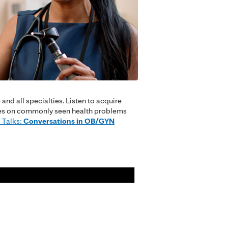
nd all specialties. Listen to acquire
cuses on commonly seen health problems
 Talks:
Conversations in OB/GYN