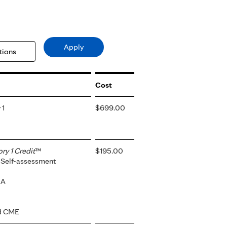
Cost
 1
$699.00
y 1 Credit
™
$195.00
 Self-assessment
-A
ed CME