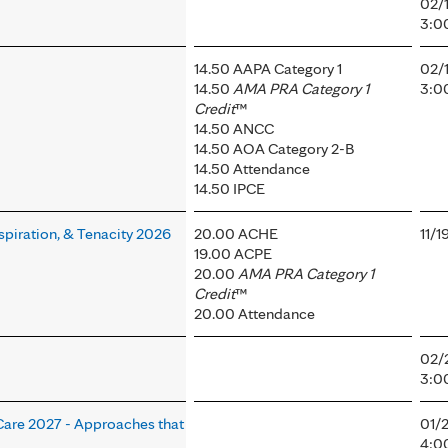
02/
3:0
14.50 AAPA Category 1
02/
14.50
AMA PRA Category 1
3:0
Credit
™
14.50 ANCC
14.50 AOA Category 2-B
14.50 Attendance
14.50 IPCE
spiration, & Tenacity 2026
20.00 ACHE
11/
19.00 ACPE
20.00
AMA PRA Category 1
Credit
™
20.00 Attendance
02/
3:0
 Care 2027 - Approaches that
01/
4:0