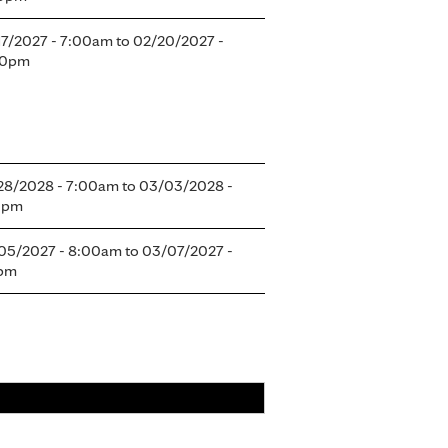
17/2027 - 7:00am
to
02/20/2027 -
30pm
28/2028 - 7:00am
to
03/03/2028 -
0pm
05/2027 - 8:00am
to
03/07/2027 -
5pm