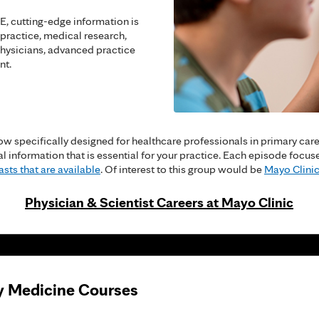
, cutting-edge information is
 practice, medical research,
hysicians, advanced practice
nt.
w specifically designed for healthcare professionals in primary care a
cal information that is essential for your practice. Each episode fo
sts that are available
. Of interest to this group would be
Mayo Clinic
Physician & Scientist Careers at Mayo Clinic
y Medicine Courses