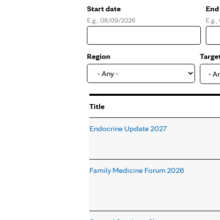
Start date
End
E.g., 08/09/2026
E.g.
Date
Dat
Region
Targe
- A
Title
Endocrine Update 2027
Family Medicine Forum 2026