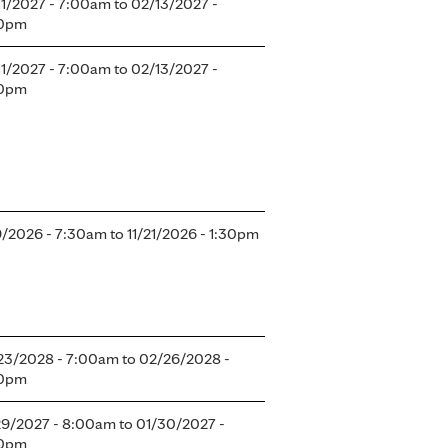
11/2027 - 7:00am
to
02/13/2027 -
0pm
11/2027 - 7:00am
to
02/13/2027 -
0pm
19/2026 - 7:30am
to
11/21/2026 - 1:30pm
23/2028 - 7:00am
to
02/26/2028 -
0pm
29/2027 - 8:00am
to
01/30/2027 -
0pm