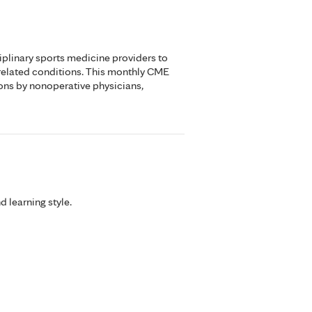
iplinary sports medicine providers to
related conditions. This monthly CME
ons by nonoperative physicians,
d learning style.