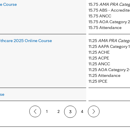
ne Course
15.75
AMA PRA Catego
15.75 ABS - Accredi
15.75 ANCC
15.75 AOA Category 
15.75 Attendance
thcare 2025 Online Course
11.25
AMA PRA Categor
11.25 AAPA Category 1
11.25 ACHE
11.25 ACPE
11.25 ANCC
11.25 AOA Category 2
11.25 Attendance
11.25 IPCE
rse
1
2
3
4