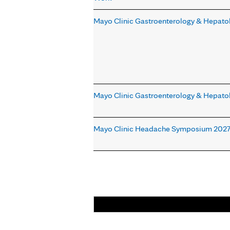
Mayo Clinic Gastroenterology & Hepato
Mayo Clinic Gastroenterology & Hepato
Mayo Clinic Headache Symposium 202
Pages