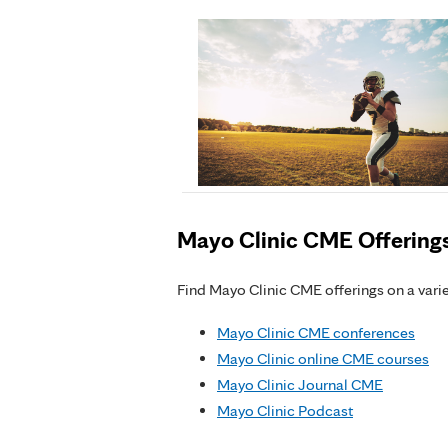
Mayo Clinic CME Offering
Find Mayo Clinic CME offerings on a variet
Mayo Clinic CME conferences
Mayo Clinic online CME courses
Mayo Clinic Journal CME
Mayo Clinic Podcast