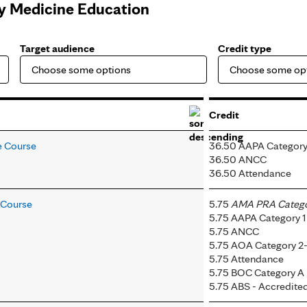
ly Medicine Education
Target audience
Credit type
Credit
e Course
36.50 AAPA Category
36.50 ANCC
36.50 Attendance
e Course
5.75
AMA PRA Categor
5.75 AAPA Category 1
5.75 ANCC
5.75 AOA Category 2
5.75 Attendance
5.75 BOC Category A
5.75 ABS - Accredit