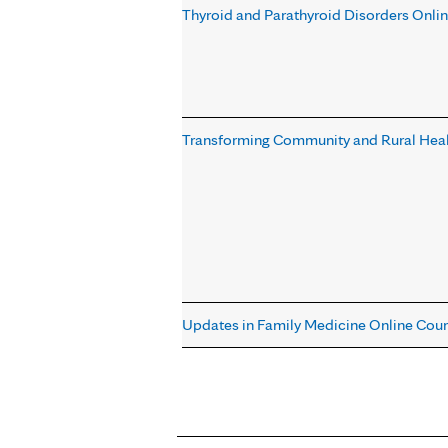
Thyroid and Parathyroid Disorders Onli
Transforming Community and Rural Heal
Updates in Family Medicine Online Cou
Pages