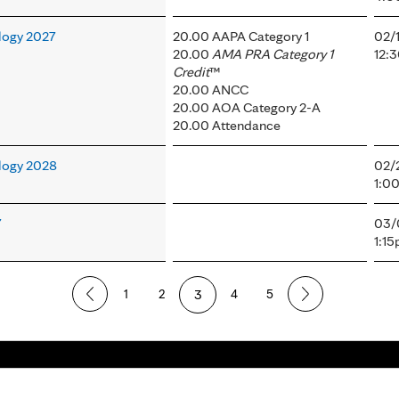
logy 2027
20.00 AAPA Category 1
02/
20.00
AMA PRA Category 1
12:
Credit
™
20.00 ANCC
20.00 AOA Category 2-A
20.00 Attendance
logy 2028
02/
1:0
7
03/
1:1
1
2
3
4
5