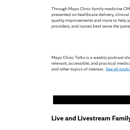
Through Mayo Clinic family medicine CME
presented on healthcare delivery, clinical
quality improvements and more to help p
providers, and nurses best serve the patie
Mayo Clinic Talks is a weekly podcast sho
relevant, accessible, and practical medi
and other topics of interest.
See all podca
Live and Livestream Famil