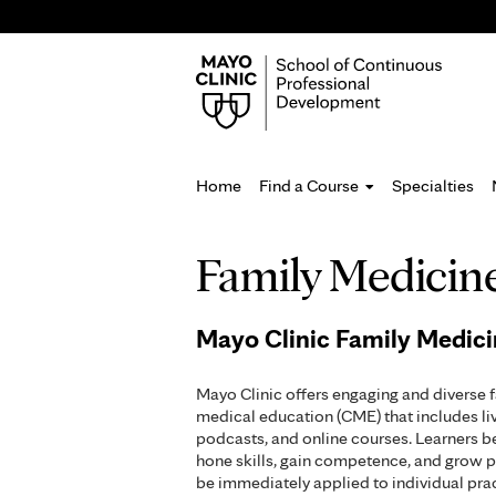
Home
Find a Course
Specialties
You
Family Medicin
are
here
Mayo Clinic Family Medic
Mayo Clinic offers engaging and diverse 
medical education (CME) that includes li
podcasts, and online courses. Learners b
hone skills, gain competence, and grow p
be immediately applied to individual pr