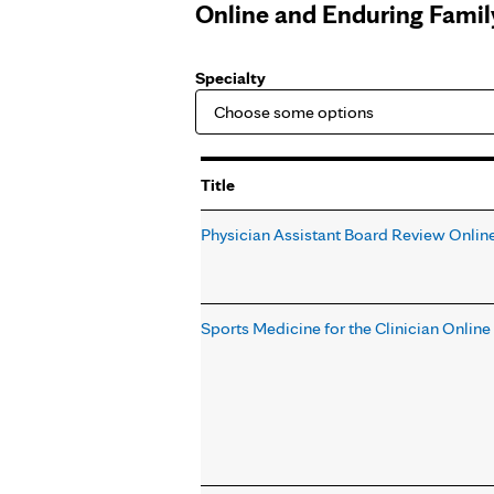
Online and Enduring Fami
Specialty
Title
Physician Assistant Board Review Onlin
Sports Medicine for the Clinician Onlin