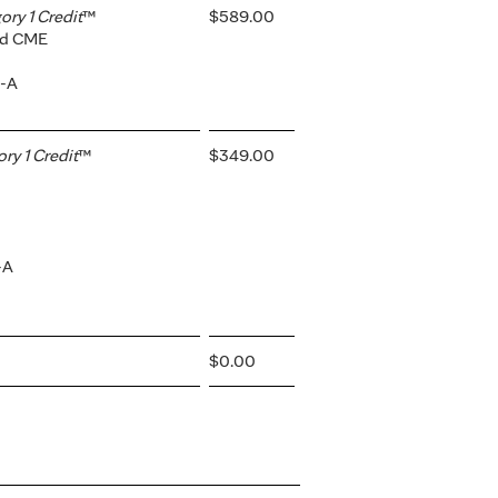
ry 1 Credit
™
$589.00
ted CME
2-A
y 1 Credit
™
$349.00
-A
$0.00