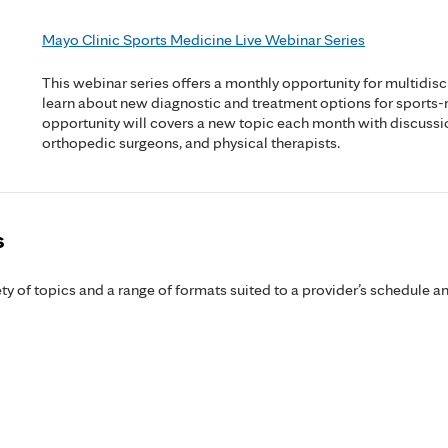
Mayo Clinic Sports Medicine Live Webinar Series
This webinar series offers a monthly opportunity for multidisc
learn about new diagnostic and treatment options for sports-
opportunity will covers a new topic each month with discussi
orthopedic surgeons, and physical therapists.
s
y of topics and a range of formats suited to a provider’s schedule an