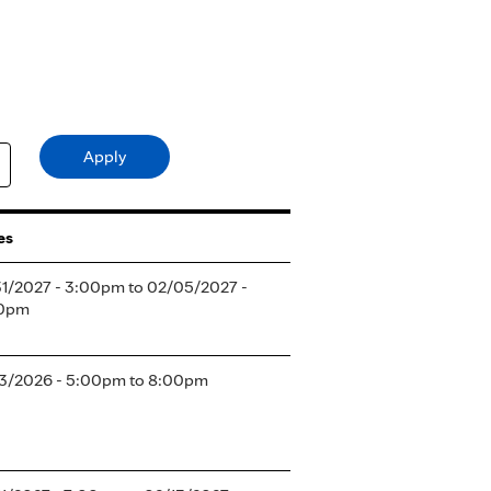
es
31/2027 - 3:00pm
to
02/05/2027 -
0pm
03/2026 -
5:00pm
to
8:00pm