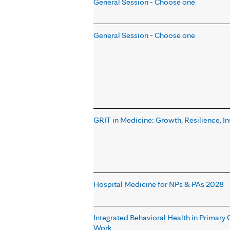
General Session - Choose one
General Session - Choose one
GRIT in Medicine: Growth, Resilience, In
Hospital Medicine for NPs & PAs 2028
Integrated Behavioral Health in Primary
Work