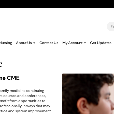
Jump to navigation
S
Nursing
About Us
Contact Us
My Account
Get Updates
e
ine CME
family medicine continuing
ve courses and conferences,
enefit from opportunities to
rofessionally in ways that may
actice and system improvement.