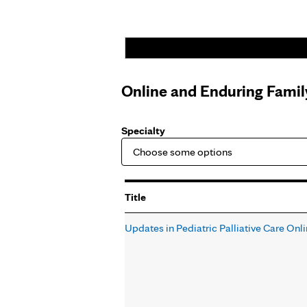
Online and Enduring Fami
Specialty
Title
Updates in Pediatric Palliative Care Onl