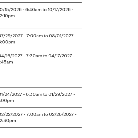
10/15/2026 - 6:40am
to
10/17/2026 -
12:10pm
07/29/2027 - 7:00am
to
08/01/2027 -
6:00pm
04/16/2027 - 7:30am
to
04/17/2027 -
1:45am
01/24/2027 - 6:30am
to
01/29/2027 -
1:00pm
02/22/2027 - 7:00am
to
02/26/2027 -
12:30pm