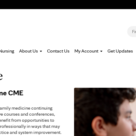
Jump to navigation
S
Nursing
About Us
Contact Us
My Account
Get Updates
e
ine CME
family medicine continuing
ve courses and conferences,
enefit from opportunities to
rofessionally in ways that may
actice and system improvement.