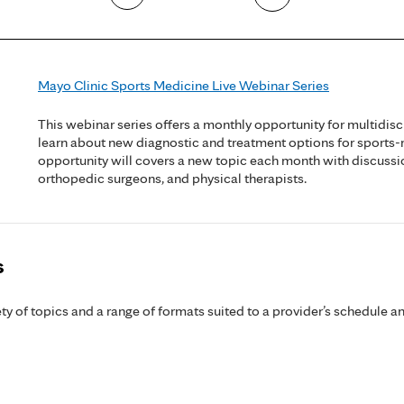
Mayo Clinic Sports Medicine Live Webinar Series
This webinar series offers a monthly opportunity for multidisc
learn about new diagnostic and treatment options for sports-
opportunity will covers a new topic each month with discussi
orthopedic surgeons, and physical therapists.
s
y of topics and a range of formats suited to a provider’s schedule an