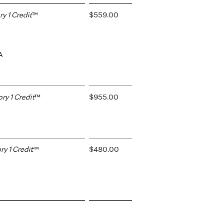
 1 Credit
™
$559.00
A
y 1 Credit
™
$955.00
y 1 Credit
™
$480.00