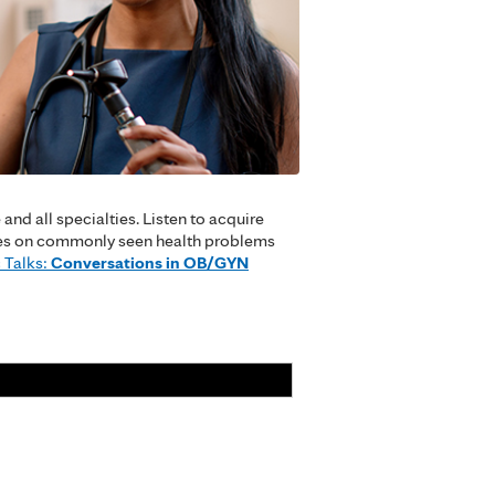
nd all specialties. Listen to acquire
cuses on commonly seen health problems
 Talks:
Conversations in OB/GYN