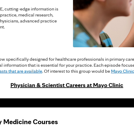
, cutting-edge information is
 practice, medical research,
hysicians, advanced practice
nt.
w specifically designed for healthcare professionals in primary care a
cal information that is essential for your practice. Each episode fo
sts that are available
. Of interest to this group would be
Mayo Clinic
Physician & Scientist Careers at Mayo Clinic
y Medicine Courses