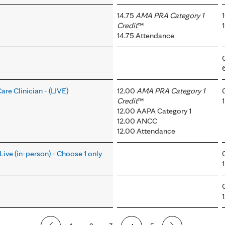
14.75
AMA PRA Category 1
Credit
™
14.75 Attendance
re Clinician - (LIVE)
12.00
AMA PRA Category 1
Credit
™
12.00 AAPA Category 1
12.00 ANCC
12.00 Attendance
Live (in-person) - Choose 1 only