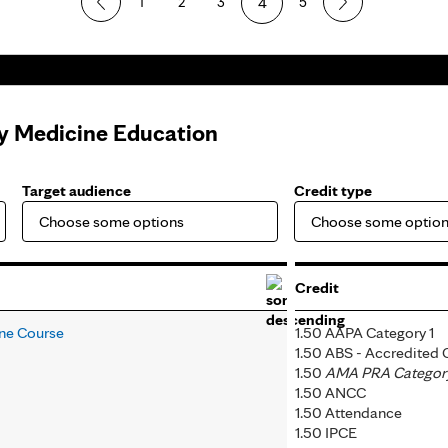
1
2
3
4
5
ly Medicine Education
Target audience
Credit type
Credit
ine Course
1.50 AAPA Category 1
1.50 ABS - Accredited
1.50
AMA PRA Category 
1.50 ANCC
1.50 Attendance
1.50 IPCE