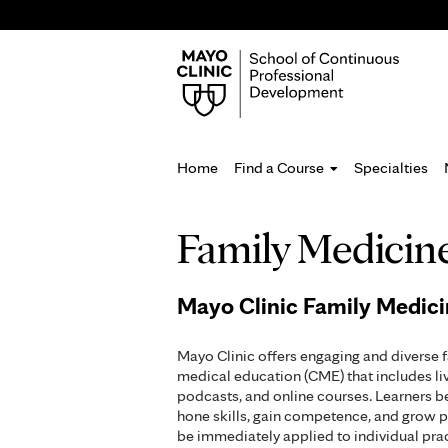
Home
Find a Course
Specialties
You
Family Medicin
are
here
Mayo Clinic Family Medic
Mayo Clinic offers engaging and diverse 
medical education (CME) that includes li
podcasts, and online courses. Learners b
hone skills, gain competence, and grow p
be immediately applied to individual pr