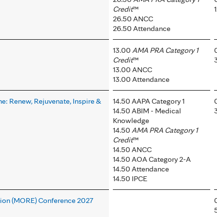
Credit
™
26.50 ANCC
26.50 Attendance
13.00
AMA PRA Category 1
Credit
™
13.00 ANCC
13.00 Attendance
ne: Renew, Rejuvenate, Inspire &
14.50 AAPA Category 1
14.50 ABIM - Medical
Knowledge
14.50
AMA PRA Category 1
Credit
™
14.50 ANCC
14.50 AOA Category 2-A
14.50 Attendance
14.50 IPCE
tion (MORE) Conference 2027