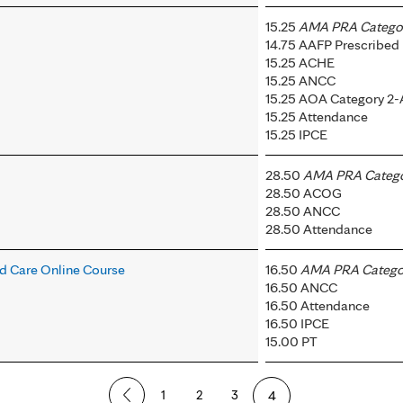
15.25
AMA PRA Category
14.75 AAFP Prescribed
15.25 ACHE
15.25 ANCC
15.25 AOA Category 2-
15.25 Attendance
15.25 IPCE
28.50
AMA PRA Categor
28.50 ACOG
28.50 ANCC
28.50 Attendance
 Care Online Course
16.50
AMA PRA Categor
16.50 ANCC
16.50 Attendance
16.50 IPCE
15.00 PT
1
2
3
4