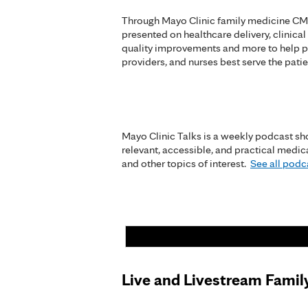
Through Mayo Clinic family medicine CME
presented on healthcare delivery, clinical
quality improvements and more to help p
providers, and nurses best serve the patie
Mayo Clinic Talks is a weekly podcast sho
relevant, accessible, and practical medi
and other topics of interest.
See all podca
Live and Livestream Famil