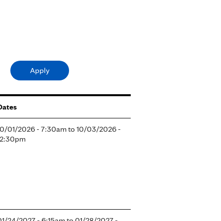
Dates
10/01/2026 - 7:30am
to
10/03/2026 -
12:30pm
01/24/2027 - 6:15am
to
01/28/2027 -