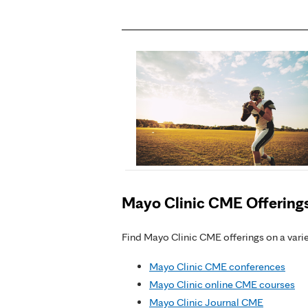
Mayo Clinic CME Offering
Find Mayo Clinic CME offerings on a variet
Mayo Clinic CME conferences
Mayo Clinic online CME courses
Mayo Clinic Journal CME