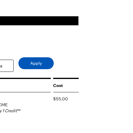
Cost
$55.00
 CME
1 Credit
™