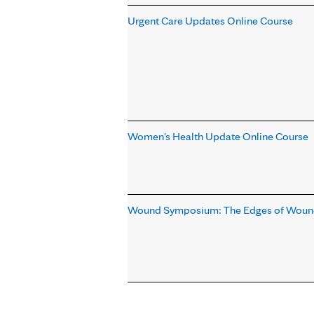
Urgent Care Updates Online Course
Women's Health Update Online Course
Wound Symposium: The Edges of Wound
Pages