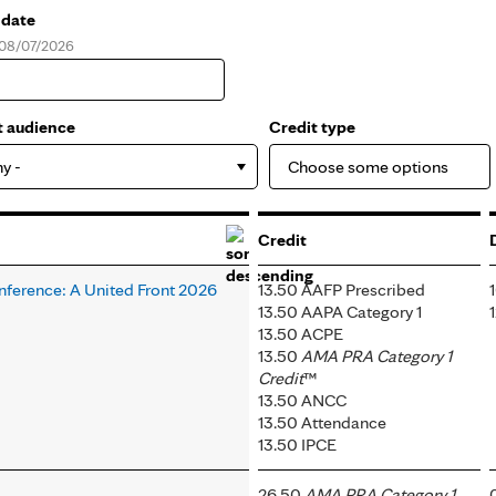
 date
, 08/07/2026
e
t audience
Credit type
ny -
Credit
nference: A United Front 2026
13.50 AAFP Prescribed
13.50 AAPA Category 1
13.50 ACPE
13.50
AMA PRA Category 1
Credit
™
13.50 ANCC
13.50 Attendance
13.50 IPCE
26.50
AMA PRA Category 1