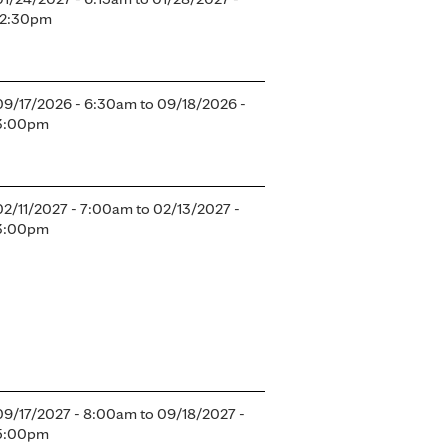
12:30pm
09/17/2026 - 6:30am
to
09/18/2026 -
3:00pm
02/11/2027 - 7:00am
to
02/13/2027 -
3:00pm
09/17/2027 - 8:00am
to
09/18/2027 -
5:00pm