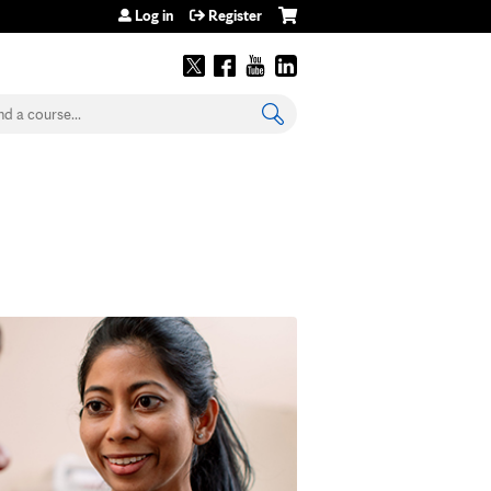
Log in
Register
earch