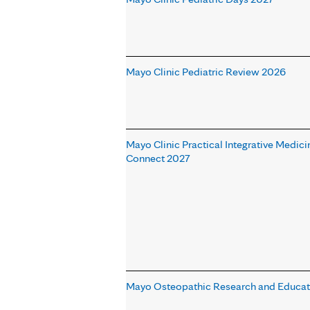
Mayo Clinic Pediatric Review 2026
Mayo Clinic Practical Integrative Medici
Connect 2027
Mayo Osteopathic Research and Educa