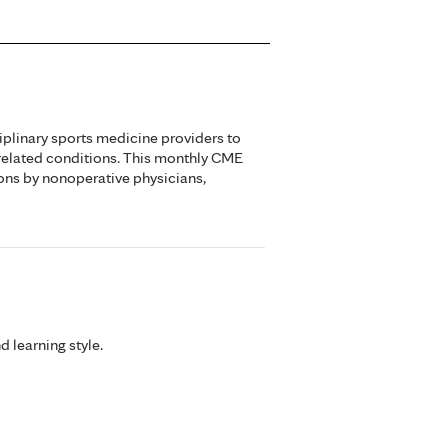
iplinary sports medicine providers to
related conditions. This monthly CME
ons by nonoperative physicians,
d learning style.