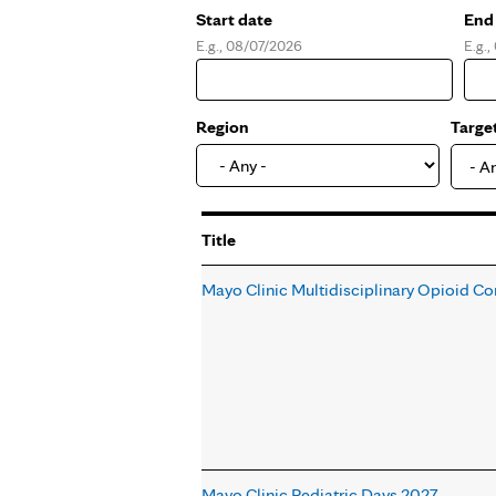
Start date
End
E.g., 08/07/2026
E.g.
Date
Dat
Region
Targe
- A
Title
Mayo Clinic Multidisciplinary Opioid Co
Mayo Clinic Pediatric Days 2027