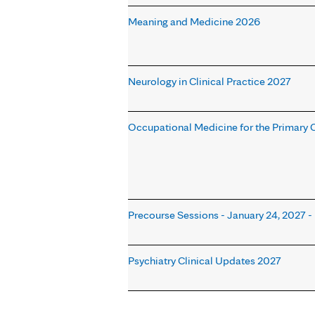
Meaning and Medicine 2026
Neurology in Clinical Practice 2027
Occupational Medicine for the Primary Ca
Precourse Sessions - January 24, 2027 - 
Psychiatry Clinical Updates 2027
Pages