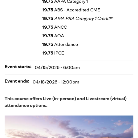
19.75
AAPA Category 1
19.75
ABS - Accredited CME
19.75
AMA PRA Category 1 Credit
™
19.75
ANCC
19.75
AOA
19.75
Attendance
19.75
IPCE
Event starts:
04/15/2026 - 6:00am
Event ends:
04/18/2026 - 12:00pm
This course offers Live (in-person) and Livestream (virtual)
attendance options.