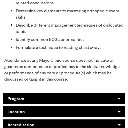
related concussions
Determine key elements to mastering orthopedic exam
skills
Describe different management techniques of dislocated
joints
Identify common ECG abnormalities
Formulate a technique to reading chest x-rays
Attendance at any Mayo Clinic course does not indicate or
guarantee competence or proficiency in the skills, knowledge
or performance of any care or procedure(s) which may be
discussed or taught in this course.
Program
Location
Accreditation