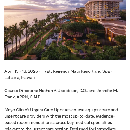
April 15 - 18, 2026 - Hyatt Regency Maui Resort and Spa -
Lahaina, Hawaii
Course Directors: Nathan A. Jacobson, D.O., and Jennifer M.
Frank, APRN, C.N.P.
Mayo Clinic’s Urgent Care Updates course equips acute and
urgent care providers with the most up-to-date, evidence-
based recommendations across key medical specialties
relevant to the urgent care setting. Designed for immediate