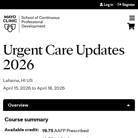
Jump to navigation
Log in
Register
Urgent Care Updates
2026
Lahaina, HI US
April 15, 2026
to
April 18, 2026
Overview
Course summary
Available credit:
19.75
AAFP Prescribed