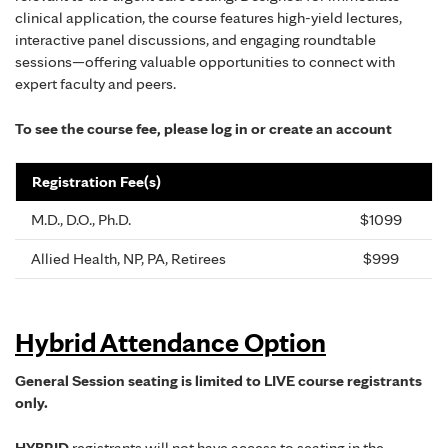
clinical application, the course features high-yield lectures,
interactive panel discussions, and engaging roundtable
sessions—offering valuable opportunities to connect with
expert faculty and peers.
To see the course fee, please log in or create an account
Registration Fee(s)
M.D., D.O., Ph.D.
$1099
Allied Health, NP, PA, Retirees
$999
Hybrid Attendance Option
General Session seating is limited to LIVE course registrants
only.
HYBRID
registrants will not have access to seating in the