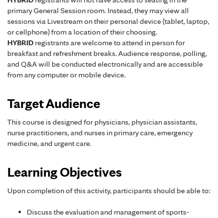
primary General Session room. Instead, they may view all
sessions via Livestream on their personal device (tablet, laptop,
or cellphone) from a location of their choosing.
HYBRID
registrants are welcome to attend in person for
breakfast and refreshment breaks. Audience response, polling,
and Q&A will be conducted electronically and are accessible
from any computer or mobile device.
Target Audience
This course is designed for physicians, physician assistants,
nurse practitioners, and nurses in primary care, emergency
medicine, and urgent care.
Learning Objectives
Upon completion of this activity, participants should be able to:
Discuss the evaluation and management of sports-