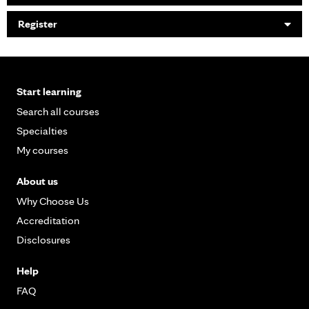
Register
Start learning
Search all courses
Specialties
My courses
About us
Why Choose Us
Accreditation
Disclosures
Help
FAQ