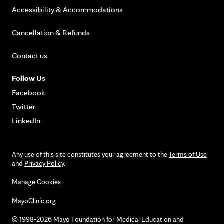
Accessibility & Accommodations
Cancellation & Refunds
Contact us
Follow Us
Facebook
Twitter
LinkedIn
Any use of this site constitutes your agreement to the
Terms of Use
and
Privacy Policy
.
Manage Cookies
MayoClinic.org
© 1998-2026 Mayo Foundation for Medical Education and