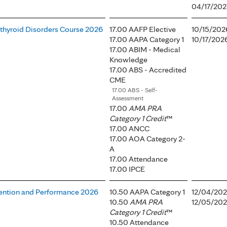
04/17/202
athyroid Disorders Course 2026
17.00 AAFP Elective
10/15/202
17.00 AAPA Category 1
10/17/202
17.00 ABIM - Medical
Knowledge
17.00 ABS - Accredited
CME
17.00 ABS - Self-
Assessment
17.00
AMA PRA
Category 1 Credit
™
17.00 ANCC
17.00 AOA Category 2-
A
17.00 Attendance
17.00 IPCE
ention and Performance 2026
10.50 AAPA Category 1
12/04/202
10.50
AMA PRA
12/05/202
Category 1 Credit
™
10.50 Attendance