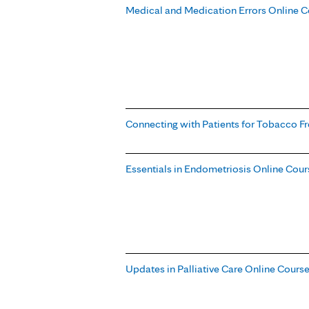
Medical and Medication Errors Online C
Connecting with Patients for Tobacco Fr
Essentials in Endometriosis Online Cour
Updates in Palliative Care Online Cours