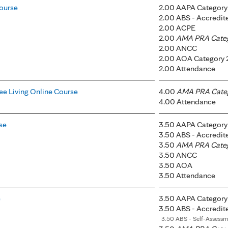
ourse
2.00 AAPA Category 
2.00 ABS - Accredi
2.00 ACPE
2.00
AMA PRA Catego
2.00 ANCC
2.00 AOA Category 
2.00 Attendance
ee Living Online Course
4.00
AMA PRA Catego
4.00 Attendance
se
3.50 AAPA Category 
3.50 ABS - Accredi
3.50
AMA PRA Catego
3.50 ANCC
3.50 AOA
3.50 Attendance
e
3.50 AAPA Category 
3.50 ABS - Accredi
3.50 ABS - Self-Assess