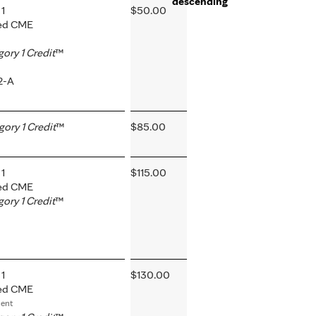
1
$50.00
ted CME
ry 1 Credit
™
2-A
ry 1 Credit
™
$85.00
1
$115.00
ted CME
ry 1 Credit
™
1
$130.00
ted CME
ment