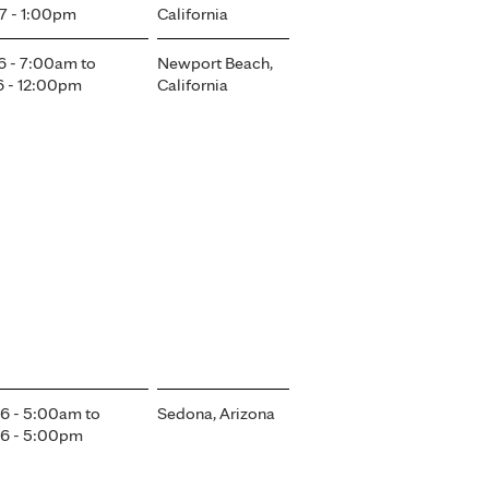
7 - 1:00pm
California
6 - 7:00am
to
Newport Beach,
6 - 12:00pm
California
6 - 5:00am
to
Sedona, Arizona
6 - 5:00pm