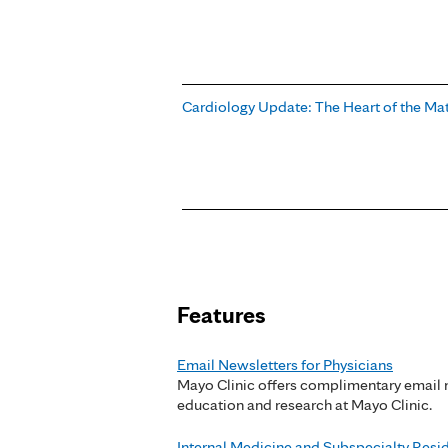
Cardiology Update: The Heart of the Ma
Pages
Features
Email Newsletters for Physicians
Mayo Clinic offers complimentary email n
education and research at Mayo Clinic.
Internal Medicine and Subspecialty Res