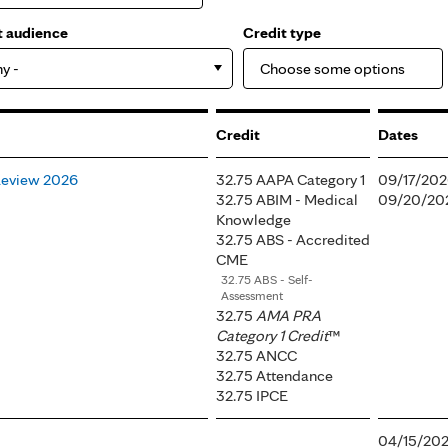
t audience
Credit type
ny -
Credit
Dates
Review 2026
32.75 AAPA Category 1
09/17/202
32.75 ABIM - Medical
09/20/202
Knowledge
32.75 ABS - Accredited
CME
32.75 ABS - Self-
Assessment
32.75
AMA PRA
Category 1 Credit
™
32.75 ANCC
32.75 Attendance
32.75 IPCE
04/15/202