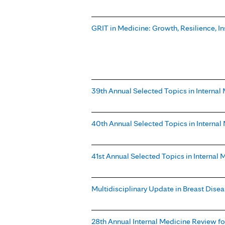
GRIT in Medicine: Growth, Resilience, In
39th Annual Selected Topics in Internal
40th Annual Selected Topics in Interna
41st Annual Selected Topics in Internal
Multidisciplinary Update in Breast Dise
28th Annual Internal Medicine Review for