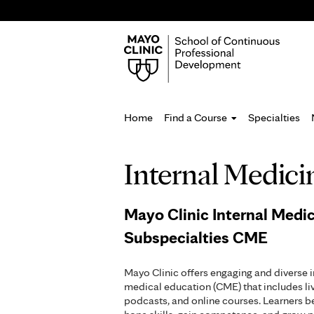
Home
Find a Course
Specialties
You
Internal Medici
are
here
Mayo Clinic Internal Medi
Subspecialties CME
Mayo Clinic offers engaging and diverse 
medical education (CME) that includes li
podcasts, and online courses. Learners b