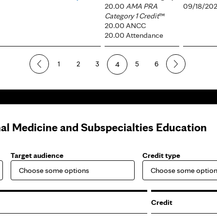
20.00
AMA PRA
09/18/202
Category 1 Credit
™
20.00 ANCC
20.00 Attendance
1
2
3
4
5
6
nal Medicine and Subspecialties Education
Target audience
Credit type
Credit