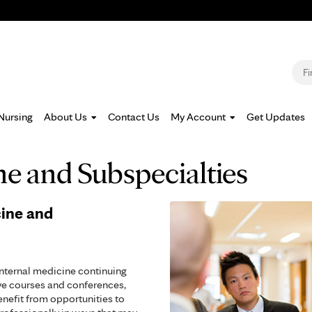
Jump to navigation
S
Nursing
About Us
Contact Us
My Account
Get Updates
ne and Subspecialties
cine and
internal medicine continuing
ve courses and conferences,
enefit from opportunities to