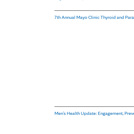
7th Annual Mayo Clinic Thyroid and Par
Men’s Health Update: Engagement, Prev