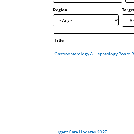
Region
Targe
- A
Title
Gastroenterology & Hepatology Board 
Urgent Care Updates 2027