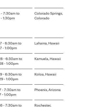
6 - 7:30am
to
Colorado Springs,
 - 1:30pm
Colorado
7 - 6:30am
to
Lahaina, Hawaii
7 - 1:00pm
8 - 6:30am
to
Kamuela, Hawaii
8 - 1:00pm
9 - 6:30am
to
Koloa, Hawaii
9 - 1:00pm
7 - 7:30am
to
Phoenix, Arizona
7 - 1:00pm
6 - 7:30am
to
Rochester,