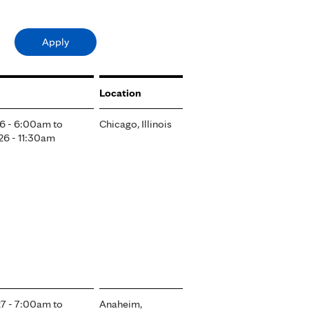
Location
6 - 6:00am
to
Chicago, Illinois
6 - 11:30am
7 - 7:00am
to
Anaheim,