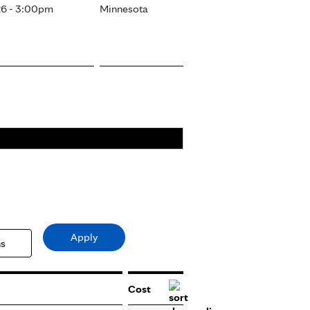
6 - 3:00pm
Minnesota
Cost