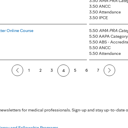
3.50
AMA PRA Catego
3.50 ANCC
3.50 Attendance
3.50 IPCE
tter Online Course
5.50
AMA PRA Catego
5.50 AAPA Category 
5.50 ABS - Accredi
5.50 ANCC
5.50 Attendance
1
2
3
4
5
6
7
ewsletters for medical professionals. Sign-up and stay up-to-date 
idency and Fellowship Programs