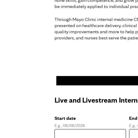
hone skills, gain competence, and grow p
be immediately applied to individual pr
Through Mayo Clinic internal medicine C
presented on healthcare delivery, clinical
quality improvements and more to help p
providers, and nurses best serve the patie
Live and Livestream Inter
Start date
End
E.g., 08/08/2026
E.g.
Date
Dat