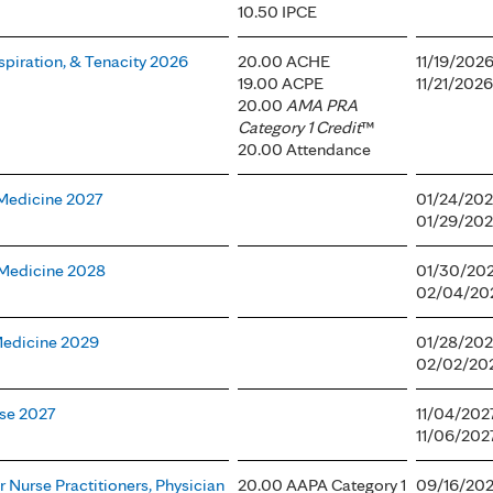
10.50 IPCE
spiration, & Tenacity 2026
20.00 ACHE
11/19/202
19.00 ACPE
11/21/2026
20.00
AMA PRA
Category 1 Credit
™
20.00 Attendance
 Medicine 2027
01/24/202
01/29/202
l Medicine 2028
01/30/202
02/04/202
 Medicine 2029
01/28/202
02/02/202
ase 2027
11/04/202
11/06/202
 Nurse Practitioners, Physician
20.00 AAPA Category 1
09/16/202