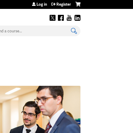
Log in
Register
earch