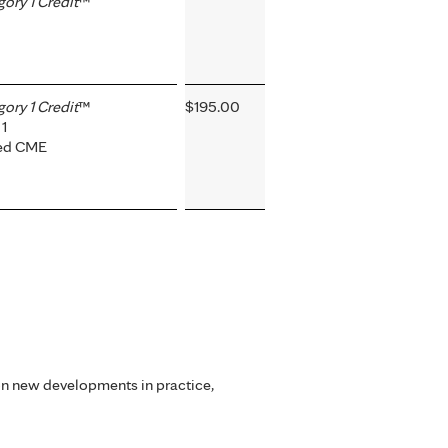
ry 1 Credit
™
ry 1 Credit
™
$195.00
1
ted CME
on new developments in practice,