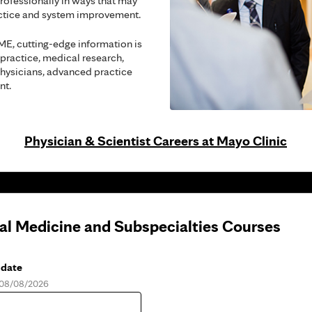
rofessionally in ways that may
actice and system improvement.
ME, cutting-edge information is
 practice, medical research,
hysicians, advanced practice
nt.
Physician & Scientist Careers at Mayo Clinic
nal Medicine and Subspecialties Courses
 date
, 08/08/2026
e