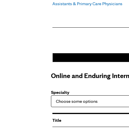
Assistants & Primary Care Physicians
Pages
Online and Enduring Inter
Specialty
Title