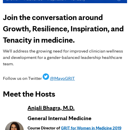
Join the conversation around
Growth, Resilience, Inspiration, and
Tenacity in medicine.
We'll address the growing need for improved clinician wellness
and development for a gender-balanced leadership healthcare
team.
Follow us on Twitter
@MayoGRIT
Meet the Hosts
Anjali Bhagra, M.D.
General Internal Medicine
Course Director of
GRIT for Women in Medicine 2019