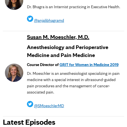
Dr. Bhagra is an Internist practicing in Executive Health.
@anjalibhagramd
Susan M. Moeschler, M.D.
Anesthesiology and Perioperative
Medicine and Pain Medicine
Course Director of
GRIT for Women in Medicine 2019
Dr. Moeschler is an anesthesiologist specializing in pain
medicine with a special interest in ultrasound-guided
pain procedures and the management of cancer-
associated pain.
@SMoeschlerMD
Latest Episodes