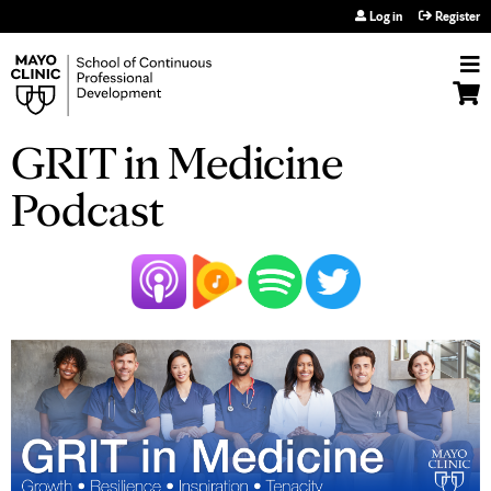
Jump to navigation
Log in
Register
GRIT in Medicine
Podcast