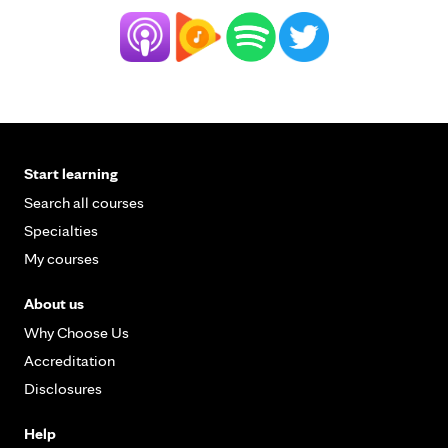
Start learning
Search all courses
Specialties
My courses
About us
Why Choose Us
Accreditation
Disclosures
Help