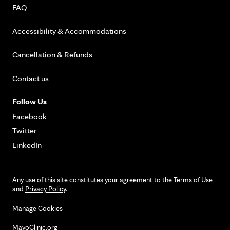
FAQ
Accessibility & Accommodations
Cancellation & Refunds
Contact us
Follow Us
Facebook
Twitter
LinkedIn
Any use of this site constitutes your agreement to the
Terms of Use
and
Privacy Policy
.
Manage Cookies
MayoClinic.org