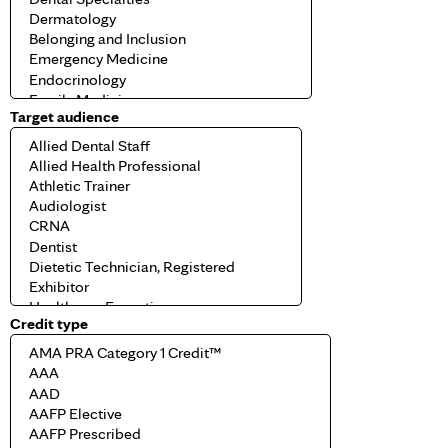
Target audience
Credit type