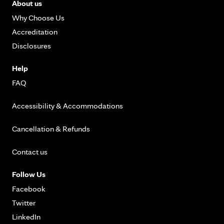
About us
Why Choose Us
Accreditation
Disclosures
Help
FAQ
Accessibility & Accommodations
Cancellation & Refunds
Contact us
Follow Us
Facebook
Twitter
LinkedIn