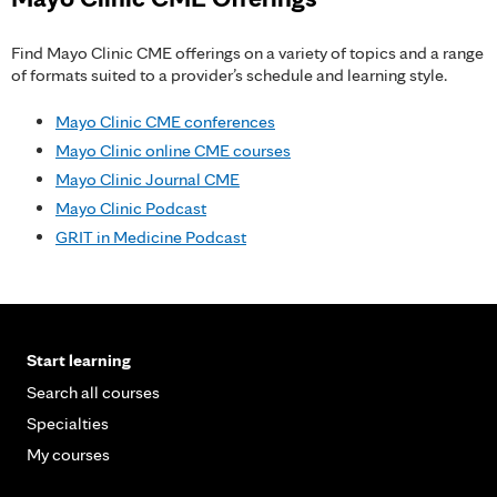
Find Mayo Clinic CME offerings on a variety of topics and a range
of formats suited to a provider’s schedule and learning style.
Mayo Clinic CME conferences
Mayo Clinic online CME courses
Mayo Clinic Journal CME
Mayo Clinic Podcast
GRIT in Medicine Podcast
Start learning
Search all courses
Specialties
My courses