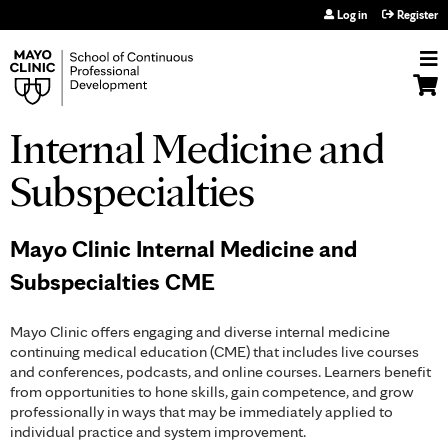
Jump to navigation
Log in
Register
Internal Medicine and
Subspecialties
Mayo Clinic Internal Medicine and
Subspecialties CME
Mayo Clinic offers engaging and diverse internal medicine
continuing medical education (CME) that includes live courses
and conferences, podcasts, and online courses. Learners benefit
from opportunities to hone skills, gain competence, and grow
professionally in ways that may be immediately applied to
individual practice and system improvement.