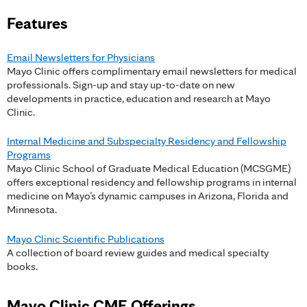
a
Features
g
e
Email Newsletters for Physicians
Mayo Clinic offers complimentary email newsletters for medical
s
professionals. Sign-up and stay up-to-date on new
developments in practice, education and research at Mayo
Clinic.
Internal Medicine and Subspecialty Residency and Fellowship
Programs
Mayo Clinic School of Graduate Medical Education (MCSGME)
offers exceptional residency and fellowship programs in internal
medicine on Mayo’s dynamic campuses in Arizona, Florida and
Minnesota.
Mayo Clinic Scientific Publications
A collection of board review guides and medical specialty
books.
Mayo Clinic CME Offerings