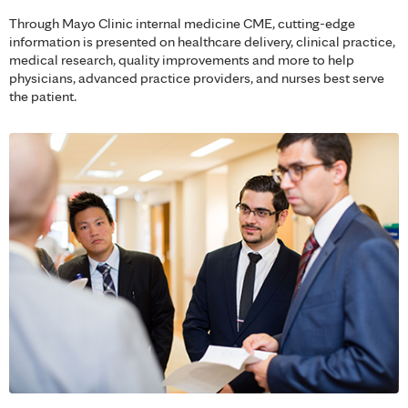
Through Mayo Clinic internal medicine CME, cutting-edge
information is presented on healthcare delivery, clinical practice,
medical research, quality improvements and more to help
physicians, advanced practice providers, and nurses best serve
the patient.