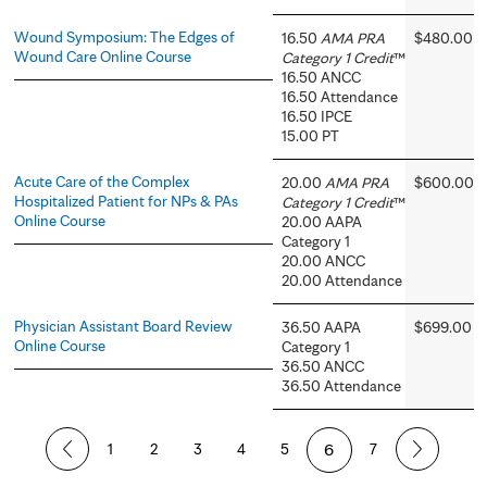
Wound Symposium: The Edges of
16.50
AMA PRA
$480.00
Wound Care Online Course
Category 1 Credit
™
16.50 ANCC
16.50 Attendance
16.50 IPCE
15.00 PT
Acute Care of the Complex
20.00
AMA PRA
$600.00
Hospitalized Patient for NPs & PAs
Category 1 Credit
™
Online Course
20.00 AAPA
Category 1
20.00 ANCC
20.00 Attendance
Physician Assistant Board Review
36.50 AAPA
$699.00
Online Course
Category 1
36.50 ANCC
36.50 Attendance
P
1
2
3
4
5
6
7