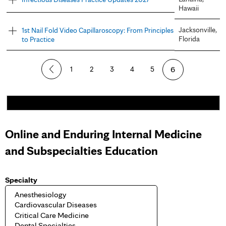
Hawaii
Jacksonville,
1st Nail Fold Video Capillaroscopy: From Principles
Florida
to Practice
P
1
2
3
4
5
6
a
g
e
Online and Enduring Internal Medicine
s
and Subspecialties Education
Specialty