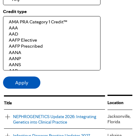
Credit type
Location
Title
Jacksonville,
NEPHROGENETICS Update 2026: Integrating
Florida
Genetics into Clinical Practice
Lahaina,
Infectious Diseases Practice Updates 2027