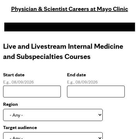
Physician & Scientist Careers at Mayo Clinic
Live and Livestream Internal Medicine
and Subspecialties Courses
Start date
End date
E.g., 08/09/2026
E.g., 08/09/2026
D
D
a
a
t
t
e
e
Region
Target audience