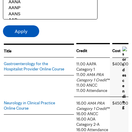
Credit
Cost
Title
Gastroenterology for the
11.00 AAPA
$400.00
Hospitalist Provider Online Course
Category 1
11.00
AMA PRA
Category 1 Credit
™
11.00 ANCC
11.00 Attendance
Neurology in Clinical Practice
16.00
AMA PRA
$450.00
Online Course
Category 1 Credit
™
16.00 ANCC
16.00 AOA
Category 2-A
16.00 Attendance