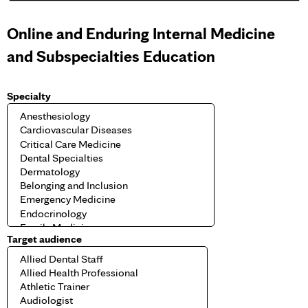
e
Online and Enduring Internal Medicine
s
and Subspecialties Education
Specialty
Target audience