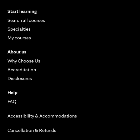
Start learning
Search all courses
Specialties
My courses
About us
Why Choose Us
Accreditation
Disclosures
Help
FAQ
Accessibility & Accommodations
Cancellation & Refunds