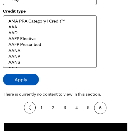
Credit type
There is currently no content to view in this section.
P
1
2
3
4
5
6
a
g