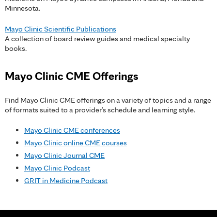
Minnesota.
Mayo Clinic Scientific Publications
A collection of board review guides and medical specialty
books.
Mayo Clinic CME Offerings
Find Mayo Clinic CME offerings on a variety of topics and a range
of formats suited to a provider’s schedule and learning style.
Mayo Clinic CME conferences
Mayo Clinic online CME courses
Mayo Clinic Journal CME
Mayo Clinic Podcast
GRIT in Medicine Podcast