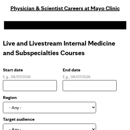
Physician & Scientist Careers at Mayo Clinic
Live and Livestream Internal Medicine
and Subspecialties Courses
Start date
End date
E.g., 08/07/2026
E.g., 08/07/2026
D
D
a
a
t
t
e
e
Region
Target audience