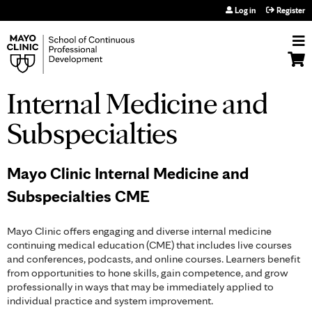
Jump to navigation
Log in
Register
Internal Medicine and
Subspecialties
Mayo Clinic Internal Medicine and
Subspecialties CME
Mayo Clinic offers engaging and diverse internal medicine
continuing medical education (CME) that includes live courses
and conferences, podcasts, and online courses. Learners benefit
from opportunities to hone skills, gain competence, and grow
professionally in ways that may be immediately applied to
individual practice and system improvement.