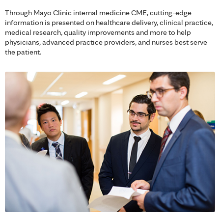
Through Mayo Clinic internal medicine CME, cutting-edge
information is presented on healthcare delivery, clinical practice,
medical research, quality improvements and more to help
physicians, advanced practice providers, and nurses best serve
the patient.