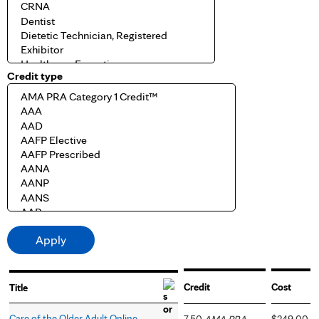
Credit type
Credit
Cost
Title
Care of the Older Adult Online
7.50
AMA PRA
$249.00