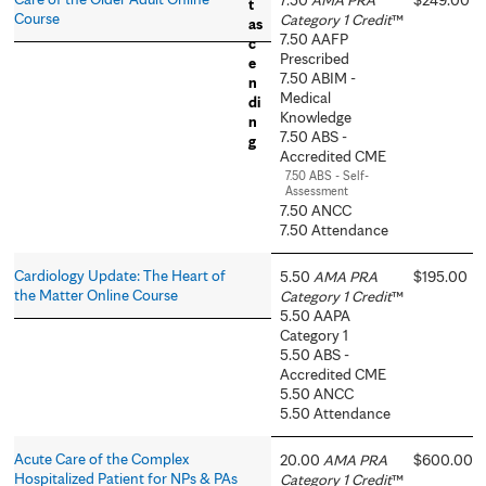
Course
Category 1 Credit
™
7.50 AAFP
Prescribed
7.50 ABIM -
Medical
Knowledge
7.50 ABS -
Accredited CME
7.50 ABS - Self-
Assessment
7.50 ANCC
7.50 Attendance
Cardiology Update: The Heart of
5.50
AMA PRA
$195.00
the Matter Online Course
Category 1 Credit
™
5.50 AAPA
Category 1
5.50 ABS -
Accredited CME
5.50 ANCC
5.50 Attendance
Acute Care of the Complex
20.00
AMA PRA
$600.00
Hospitalized Patient for NPs & PAs
Category 1 Credit
™