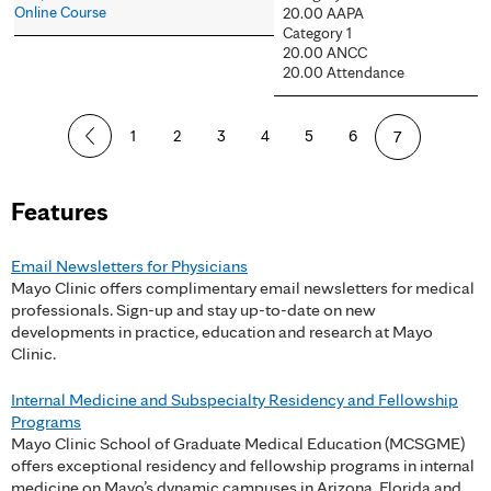
Online Course
20.00 AAPA
Category 1
20.00 ANCC
20.00 Attendance
P
1
2
3
4
5
6
7
a
Features
g
e
Email Newsletters for Physicians
Mayo Clinic offers complimentary email newsletters for medical
s
professionals. Sign-up and stay up-to-date on new
developments in practice, education and research at Mayo
Clinic.
Internal Medicine and Subspecialty Residency and Fellowship
Programs
Mayo Clinic School of Graduate Medical Education (MCSGME)
offers exceptional residency and fellowship programs in internal
medicine on Mayo’s dynamic campuses in Arizona, Florida and